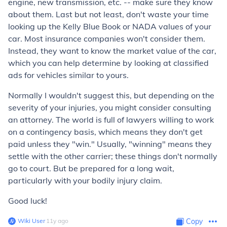
engine, new transmission, etc. -- make sure they know
about them. Last but not least, don't waste your time
looking up the Kelly Blue Book or NADA values of your
car. Most insurance companies won't consider them.
Instead, they want to know the market value of the car,
which you can help determine by looking at classified
ads for vehicles similar to yours.
Normally I wouldn't suggest this, but depending on the
severity of your injuries, you might consider consulting
an attorney. The world is full of lawyers willing to work
on a contingency basis, which means they don't get
paid unless they "win." Usually, "winning" means they
settle with the other carrier; these things don't normally
go to court. But be prepared for a long wait,
particularly with your bodily injury claim.
Good luck!
Wiki User
∙
11
y
ago
Copy