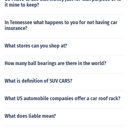
it mine to keep?
In Tennessee what happens to you for not having car
insurance?
What stores can you shop at?
How many ball bearings are there in the world?
What is definition of SUV CARS?
What US automobile companies offer a car roof rack?
What does liable mean?