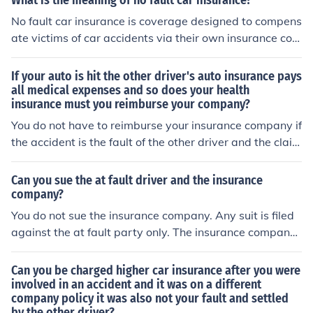
What is the meaning of no fault car insurance?
No fault car insurance is coverage designed to compens
ate victims of car accidents via their own insurance com
pany, regardless of which driver was in fault.
If your auto is hit the other driver's auto insurance pays
all medical expenses and so does your health
insurance must you reimburse your company?
You do not have to reimburse your insurance company if
the accident is the fault of the other driver and the claim
is made on their insurance. If the accident is the fault of
the other driver and their insurance does not cover ever
Can you sue the at fault driver and the insurance
ything and you make a claim on your insurance for reim
company?
bursement, your insurance will subrogate (collect back)
You do not sue the insurance company. Any suit is filed
from the other company.
against the at fault party only. The insurance company
will defend their client and pay damages according to t
he terms of the policy.
Can you be charged higher car insurance after you were
involved in an accident and it was on a different
company policy it was also not your fault and settled
by the other driver?