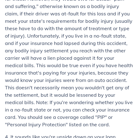
and suffering," otherwise known as a bodily injury
claim, if their driver was at-fault for this loss and if you
meet your state's requirements for bodily injury (usually
these have to do with the amount of treatment or type
of injury). Unfortunately, if you live in a no-fault state,
and if your insurance had lapsed during this accident,
any bodily injury settlement you reach with the other
carrier will have a lien placed against it for your
medical bills. This would be true even if you have health
insurance that's paying for your injuries, because they
would know your injuries were from an auto accident.
This doesn't necessarily mean you wouldn't get any of
the settlement, but it would be lessened by your
medical bills. Note: If you're wondering whether you live
in a no-fault state or not, you can check your insurance
card. You should see a coverage called "PIP" or
"Personal Injury Protection" listed on the card.
4. It sounds like you're upside down on your loan.