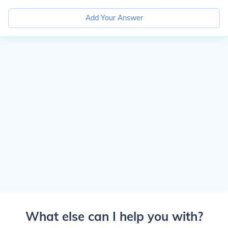
Add Your Answer
What else can I help you with?