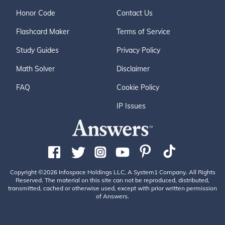
Honor Code
Contact Us
Flashcard Maker
Terms of Service
Study Guides
Privacy Policy
Math Solver
Disclaimer
FAQ
Cookie Policy
IP Issues
Copyright ©2026 Infospace Holdings LLC, A System1 Company. All Rights
Reserved. The material on this site can not be reproduced, distributed,
transmitted, cached or otherwise used, except with prior written permission
of Answers.