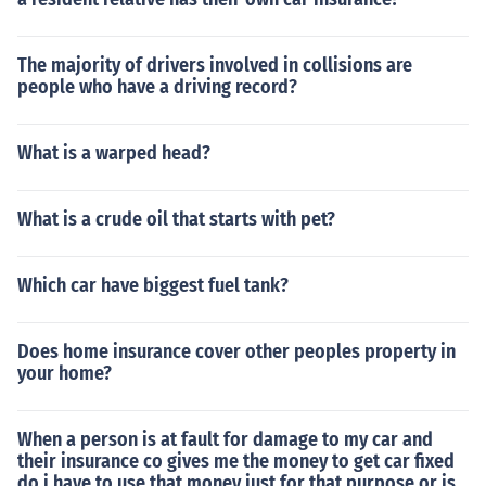
The majority of drivers involved in collisions are
people who have a driving record?
What is a warped head?
What is a crude oil that starts with pet?
Which car have biggest fuel tank?
Does home insurance cover other peoples property in
your home?
When a person is at fault for damage to my car and
their insurance co gives me the money to get car fixed
do i have to use that money just for that purpose or is