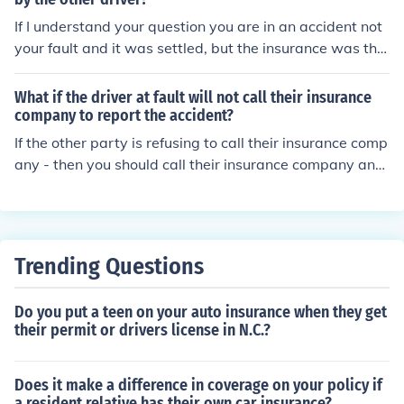
If I understand your question you are in an accident not
your fault and it was settled, but the insurance was thr
ough a different company than the one you had ? I think
they can hike the rates.
What if the driver at fault will not call their insurance
company to report the accident?
If the other party is refusing to call their insurance comp
any - then you should call their insurance company and
file the claim.
Trending Questions
Do you put a teen on your auto insurance when they get
their permit or drivers license in N.C.?
Does it make a difference in coverage on your policy if
a resident relative has their own car insurance?