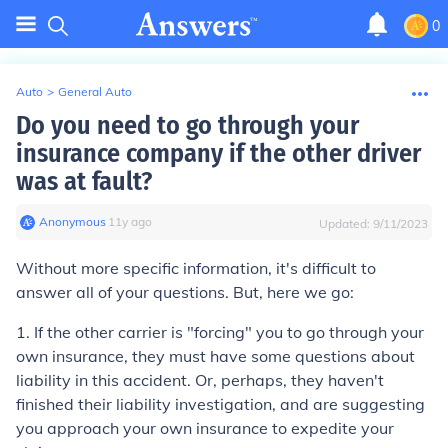
0
Auto
>
General Auto
Do you need to go through your
insurance company if the other driver
was at fault?
Anonymous
∙
11
y
ago
Updated:
9/11/2023
Without more specific information, it's difficult to
answer all of your questions. But, here we go:
1. If the other carrier is "forcing" you to go through your
own insurance, they must have some questions about
liability in this accident. Or, perhaps, they haven't
finished their liability investigation, and are suggesting
you approach your own insurance to expedite your