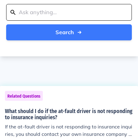
Search
Related Questions
What should I do if the at-fault driver is not responding
to insurance inquiries?
If the at-fault driver is not responding to insurance inqui
ries, you should contact your own insurance company a