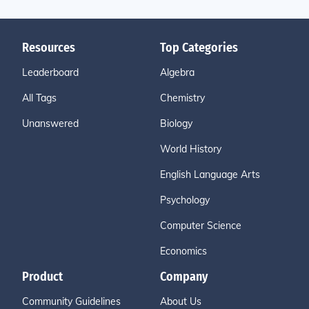
Resources
Top Categories
Leaderboard
Algebra
All Tags
Chemistry
Unanswered
Biology
World History
English Language Arts
Psychology
Computer Science
Economics
Product
Company
Community Guidelines
About Us