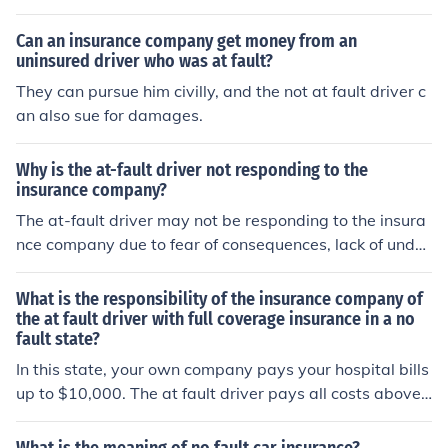
nsurance company will sue the at fault driver. You can a
lso sue the at fault driver for damages (if you do not hav
Can an insurance company get money from an
e comprehensive).
uninsured driver who was at fault?
They can pursue him civilly, and the not at fault driver c
an also sue for damages.
Why is the at-fault driver not responding to the
insurance company?
The at-fault driver may not be responding to the insura
nce company due to fear of consequences, lack of under
standing of the process, or unwillingness to take respon
sibility for the accident.
What is the responsibility of the insurance company of
the at fault driver with full coverage insurance in a no
fault state?
In this state, your own company pays your hospital bills
up to $10,000. The at fault driver pays all costs above t
hat amount. The at fault driver pays all costs above tha
t amount. The at fault driver pays for all car repair bills.