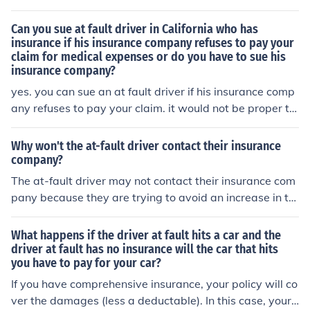
nd provide them with all the necessary information abo
ut the accident. Your insurance company can then handl
Can you sue at fault driver in California who has
e the situation and try to resolve the issue with the at-f
insurance if his insurance company refuses to pay your
claim for medical expenses or do you have to sue his
ault driver's insurance company.
insurance company?
yes. you can sue an at fault driver if his insurance comp
any refuses to pay your claim. it would not be proper to
sue the insurance company.
Why won't the at-fault driver contact their insurance
company?
The at-fault driver may not contact their insurance com
pany because they are trying to avoid an increase in th
eir insurance premiums or they may not want to take re
sponsibility for the accident.
What happens if the driver at fault hits a car and the
driver at fault has no insurance will the car that hits
you have to pay for your car?
If you have comprehensive insurance, your policy will co
ver the damages (less a deductable). In this case, your i