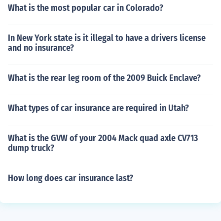
What is the most popular car in Colorado?
In New York state is it illegal to have a drivers license
and no insurance?
What is the rear leg room of the 2009 Buick Enclave?
What types of car insurance are required in Utah?
What is the GVW of your 2004 Mack quad axle CV713
dump truck?
How long does car insurance last?