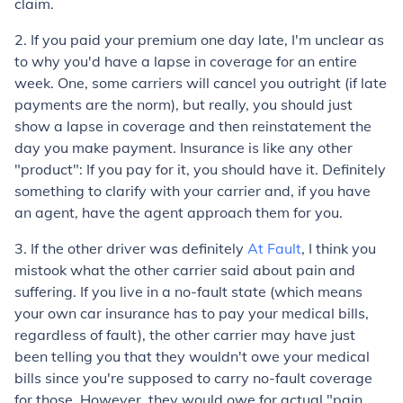
claim.
2. If you paid your premium one day late, I'm unclear as
to why you'd have a lapse in coverage for an entire
week. One, some carriers will cancel you outright (if late
payments are the norm), but really, you should just
show a lapse in coverage and then reinstatement the
day you make payment. Insurance is like any other
"product": If you pay for it, you should have it. Definitely
something to clarify with your carrier and, if you have
an agent, have the agent approach them for you.
3. If the other driver was definitely
At Fault
, I think you
mistook what the other carrier said about pain and
suffering. If you live in a no-fault state (which means
your own car insurance has to pay your medical bills,
regardless of fault), the other carrier may have just
been telling you that they wouldn't owe your medical
bills since you're supposed to carry no-fault coverage
for those. However, they would owe for actual "pain