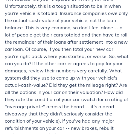
Unfortunately, this is a tough situation to be in when
you're vehicle is totaled. Insurance companies owe only
the actual-cash-value of your vehicle, not the loan
balance. This is very common, so don't feel alone -- a
lot of people get their cars totaled and then have to roll
the remainder of their loans after settlement into a new
car loan. Of course, if you then total your new car,
you're right back where you started, or worse. So, what
can you do? If the other carrier agrees to pay for your
damages, review their numbers very carefully. What
system did they use to come up with your vehicle's
actual-cash-value? Did they get the mileage right? Are
all the options in your car on their valuation? How did
they rate the condition of your car (watch for a rating of
"average private" across the board -- it's a dead
giveaway that they didn't seriously consider the
condition of your vehicle). If you've had any major
refurbishments on your car -- new brakes, rebuilt