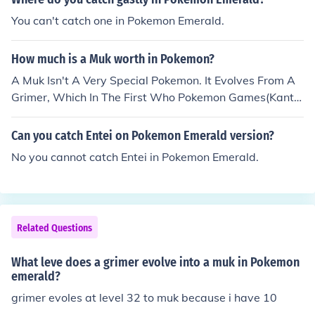
You can't catch one in Pokemon Emerald.
How much is a Muk worth in Pokemon?
A Muk Isn't A Very Special Pokemon. It Evolves From A
Grimer, Which In The First Who Pokemon Games(Kanto
And Johto Regions) Aren't That Hard To Find. ^.^ But, I
t's Hard To Find A Muk And Catch It.
Can you catch Entei on Pokemon Emerald version?
No you cannot catch Entei in Pokemon Emerald.
Related Questions
What leve does a grimer evolve into a muk in Pokemon
emerald?
grimer evoles at level 32 to muk because i have 10