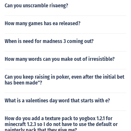
Can you unscramble rivaeng?
How many games has ea released?
When is need for madness 3 coming out?
How many words can you make out of irresistible?
Can you keep raising in poker, even after the initial bet
has been made"?
What is a valentines day word that starts with e?
How do you add a texture pack to yogbox 1.2.1 for
minecraft 1.2.3 so I do not have to use the default or
painterly pack that they give me?