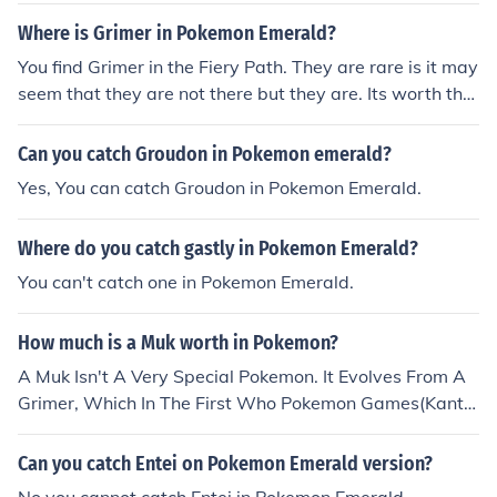
Where is Grimer in Pokemon Emerald?
You find Grimer in the Fiery Path. They are rare is it may
seem that they are not there but they are. Its worth the
time getting Grimer then evolving it to Muk, because Mu
k is probably one of the stronger Poison type Pokemon t
Can you catch Groudon in Pokemon emerald?
hat are in Emerald!
Yes, You can catch Groudon in Pokemon Emerald.
Where do you catch gastly in Pokemon Emerald?
You can't catch one in Pokemon Emerald.
How much is a Muk worth in Pokemon?
A Muk Isn't A Very Special Pokemon. It Evolves From A
Grimer, Which In The First Who Pokemon Games(Kanto
And Johto Regions) Aren't That Hard To Find. ^.^ But, I
t's Hard To Find A Muk And Catch It.
Can you catch Entei on Pokemon Emerald version?