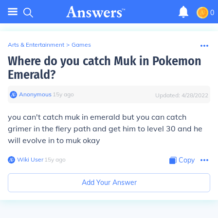
0
Arts & Entertainment
>
Games
Where do you catch Muk in Pokemon
Emerald?
Anonymous
∙
15
y
ago
Updated:
4/28/2022
you can't catch muk in emerald but you can catch
grimer in the fiery path and get him to level 30 and he
will evolve in to muk okay
Wiki User
∙
15
y
ago
Copy
Add Your Answer