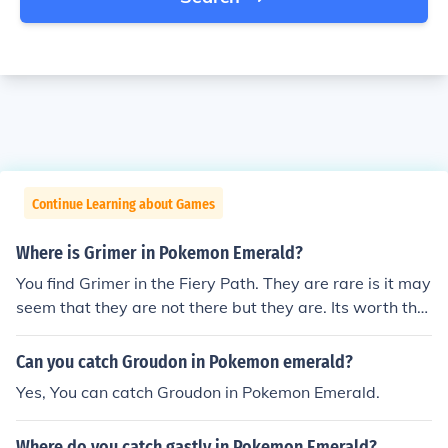
Continue Learning about Games
Where is Grimer in Pokemon Emerald?
You find Grimer in the Fiery Path. They are rare is it may
seem that they are not there but they are. Its worth the
time getting Grimer then evolving it to Muk, because Mu
k is probably one of the stronger Poison type Pokemon t
Can you catch Groudon in Pokemon emerald?
hat are in Emerald!
Yes, You can catch Groudon in Pokemon Emerald.
Where do you catch gastly in Pokemon Emerald?