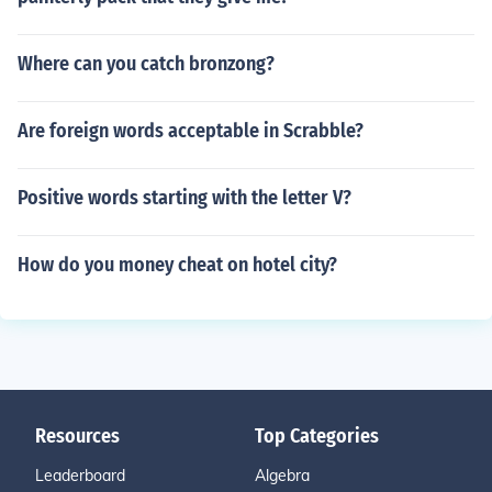
Where can you catch bronzong?
Are foreign words acceptable in Scrabble?
Positive words starting with the letter V?
How do you money cheat on hotel city?
Resources
Top Categories
Leaderboard
Algebra