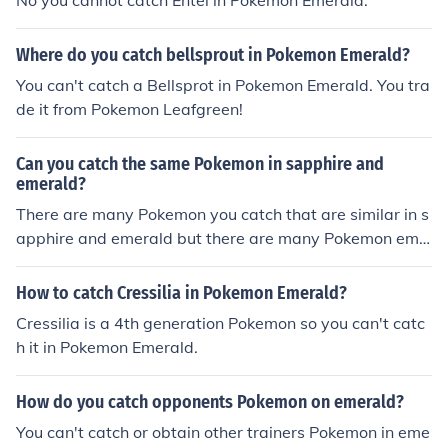
No you cannot catch Entei in Pokemon Emerald.
Where do you catch bellsprout in Pokemon Emerald?
You can't catch a Bellsprot in Pokemon Emerald. You tra
de it from Pokemon Leafgreen!
Can you catch the same Pokemon in sapphire and
emerald?
There are many Pokemon you catch that are similar in s
apphire and emerald but there are many Pokemon eme
rald can only get and not sapphire.
How to catch Cressilia in Pokemon Emerald?
Cressilia is a 4th generation Pokemon so you can't catc
h it in Pokemon Emerald.
How do you catch opponents Pokemon on emerald?
You can't catch or obtain other trainers Pokemon in eme