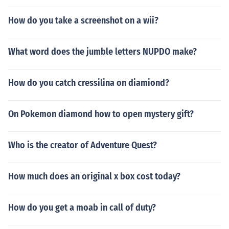
How do you take a screenshot on a wii?
What word does the jumble letters NUPDO make?
How do you catch cressilina on diamiond?
On Pokemon diamond how to open mystery gift?
Who is the creator of Adventure Quest?
How much does an original x box cost today?
How do you get a moab in call of duty?