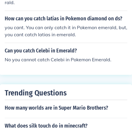
rald.
How can you catch latias in Pokemon diamond on ds?
you cant. You can only catch it in Pokemon emerald, but,
you cant catch latias in emerald.
Can you catch Celebi in Emerald?
No you cannot catch Celebi in Pokemon Emerald.
Trending Questions
How many worlds are in Super Mario Brothers?
What does silk touch do in minecraft?