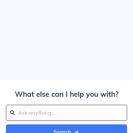
What else can I help you with?
Search