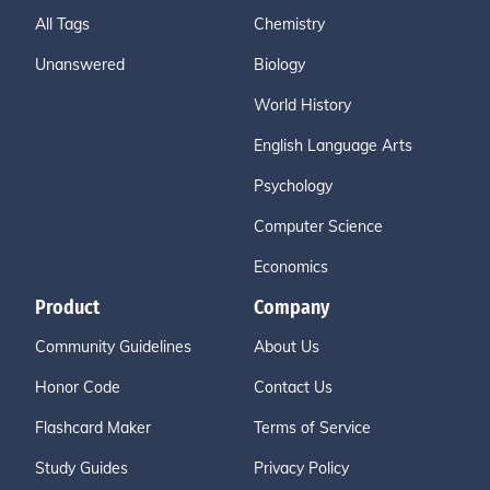
All Tags
Chemistry
Unanswered
Biology
World History
English Language Arts
Psychology
Computer Science
Economics
Product
Company
Community Guidelines
About Us
Honor Code
Contact Us
Flashcard Maker
Terms of Service
Study Guides
Privacy Policy