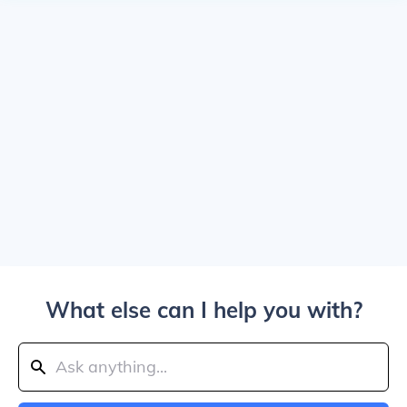
What else can I help you with?