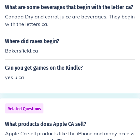
ras, CA Alviso, CA Amador City, CA Amboy, CA Americ
What are some beverages that begin with the letter ca?
an Canyon, CA Anaheim, CA --which is also the largest
of all these. Anderson, CA Angels Camp, CA Angelus O
Canada Dry and carrot juice are beverages. They begin
aks, CA Angwin, CA Annapolis, CA Antelope, CA Antioc
with the letters ca.
h, CA Anza, CA Apple Valley, CA Applegate, CA Aptos,
CA Arbuckle, CA Arcadia, CA Arcata, CA Armona, CA
Where did raves begin?
Arnold, CA Aromas, CA Arroyo Grande, CA Artesia, CA
Bakersfield,ca
Artois, CA Arvin, CA Atascadero, CA Atherton, CA Atw
ater, CA Atwood, CA Auberry, CA Auburn, CA Avalon,
Can you get games on the Kindle?
CA Avenal, CA Avery, CA Avila Beach, CA Azusa, CA
yes u ca
Related Questions
What products does Apple CA sell?
Apple Ca sell products like the iPhone and many access