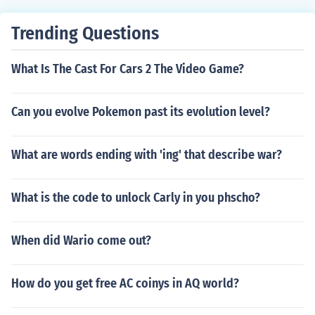
Trending Questions
What Is The Cast For Cars 2 The Video Game?
Can you evolve Pokemon past its evolution level?
What are words ending with 'ing' that describe war?
What is the code to unlock Carly in you phscho?
When did Wario come out?
How do you get free AC coinys in AQ world?