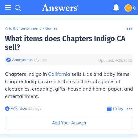
0
Arts & Entertainment
>
Games
What items does Chapters Indigo CA
sell?
Anonymous
∙
13
y
ago
Updated:
4/28/2022
Chapters Indigo in
California
sells kids and baby items.
Chapter Indigo also sells items in the categories of
electronics, ereading, gifts, house and home, paper, and
entertainment.
Wiki User
∙
13
y
ago
Copy
Add Your Answer