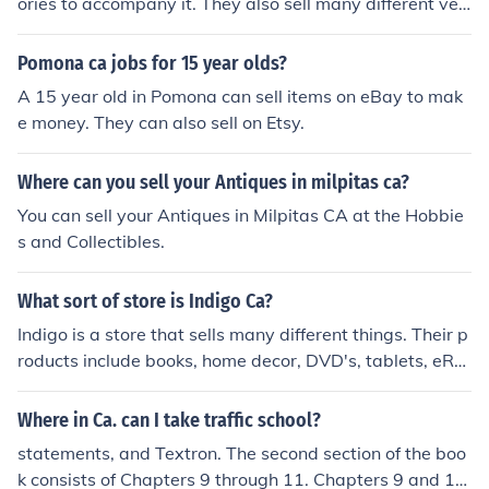
ories to accompany it. They also sell many different ver
sion of the iPod, iPad, and Macbook. All of these major it
ems have accessories and attachments.
Pomona ca jobs for 15 year olds?
A 15 year old in Pomona can sell items on eBay to mak
e money. They can also sell on Etsy.
Where can you sell your Antiques in milpitas ca?
You can sell your Antiques in Milpitas CA at the Hobbie
s and Collectibles.
What sort of store is Indigo Ca?
Indigo is a store that sells many different things. Their p
roducts include books, home decor, DVD's, tablets, eRe
aders, gaming consoles and fashion accessories.
Where in Ca. can I take traffic school?
statements, and Textron. The second section of the boo
k consists of Chapters 9 through 11. Chapters 9 and 10