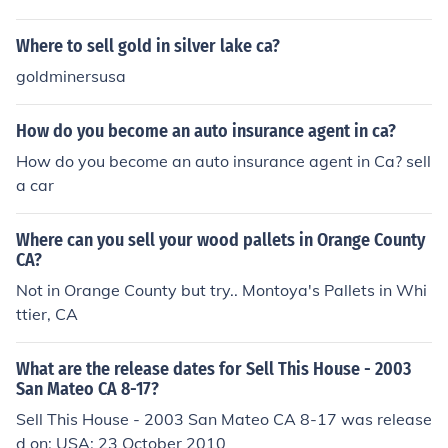
discuss the synthesis process and how to write synthesi
zable
Where to sell gold in silver lake ca?
goldminersusa
How do you become an auto insurance agent in ca?
How do you become an auto insurance agent in Ca? sell
a car
Where can you sell your wood pallets in Orange County
CA?
Not in Orange County but try.. Montoya's Pallets in Whi
ttier, CA
What are the release dates for Sell This House - 2003
San Mateo CA 8-17?
Sell This House - 2003 San Mateo CA 8-17 was release
d on: USA: 23 October 2010