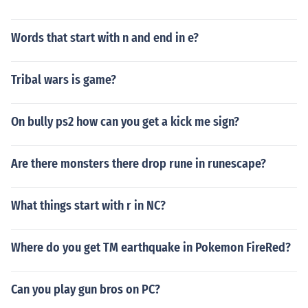
Words that start with n and end in e?
Tribal wars is game?
On bully ps2 how can you get a kick me sign?
Are there monsters there drop rune in runescape?
What things start with r in NC?
Where do you get TM earthquake in Pokemon FireRed?
Can you play gun bros on PC?