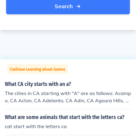
Search
Continue Learning about Games
What CA city starts with an a?
The cities in CA starting with "A" are as follows: Acamp
o, CA Acton, CA Adelanto, CA Adin, CA Agoura Hills, C
A Aguanga, CA Ahwahnee, CA Alameda, CA Alamo, C
A Albany, CA Albion, CA Alderpoint, CA Alhambra, CA
What are some animals that start with the letters ca?
Aliso Viejo, CA Alleghany, CA Alpaugh, CA Alpine, CA
cat start with the letters ca
Alta, CA Alta Loma, CA Altadena, CA Altaville, CA Altu