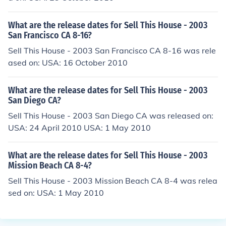
What are the release dates for Sell This House - 2003
San Francisco CA 8-16?
Sell This House - 2003 San Francisco CA 8-16 was rele
ased on: USA: 16 October 2010
What are the release dates for Sell This House - 2003
San Diego CA?
Sell This House - 2003 San Diego CA was released on:
USA: 24 April 2010 USA: 1 May 2010
What are the release dates for Sell This House - 2003
Mission Beach CA 8-4?
Sell This House - 2003 Mission Beach CA 8-4 was relea
sed on: USA: 1 May 2010