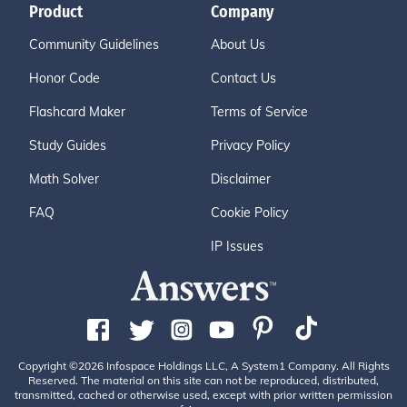
Product
Company
Community Guidelines
About Us
Honor Code
Contact Us
Flashcard Maker
Terms of Service
Study Guides
Privacy Policy
Math Solver
Disclaimer
FAQ
Cookie Policy
IP Issues
Copyright ©2026 Infospace Holdings LLC, A System1 Company. All Rights
Reserved. The material on this site can not be reproduced, distributed,
transmitted, cached or otherwise used, except with prior written permission