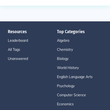
Resources
Top Categories
Leaderboard
Algebra
All Tags
Chemistry
Unanswered
Biology
World History
English Language Arts
Psychology
Computer Science
Economics