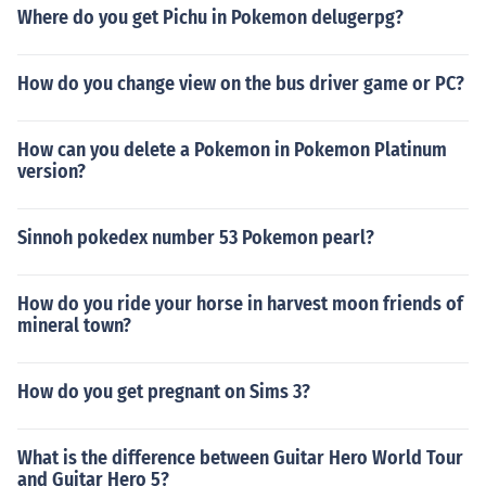
Where do you get Pichu in Pokemon delugerpg?
How do you change view on the bus driver game or PC?
How can you delete a Pokemon in Pokemon Platinum
version?
Sinnoh pokedex number 53 Pokemon pearl?
How do you ride your horse in harvest moon friends of
mineral town?
How do you get pregnant on Sims 3?
What is the difference between Guitar Hero World Tour
and Guitar Hero 5?