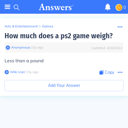
0
Arts & Entertainment
>
Games
How much does a ps2 game weigh?
Anonymous
∙
15
y
ago
Updated:
4/28/2022
Less than a pound
Wiki User
∙
15
y
ago
Copy
Add Your Answer