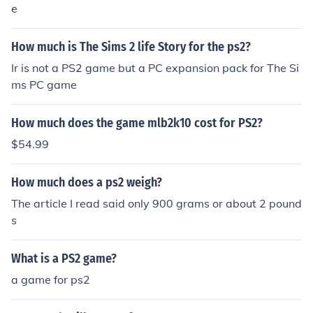
e
How much is The Sims 2 life Story for the ps2?
Ir is not a PS2 game but a PC expansion pack for The Si
ms PC game
How much does the game mlb2k10 cost for PS2?
$54.99
How much does a ps2 weigh?
The article I read said only 900 grams or about 2 pound
s
What is a PS2 game?
a game for ps2