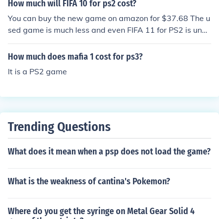
How much will FIFA 10 for ps2 cost?
You can buy the new game on amazon for $37.68 The u
sed game is much less and even FIFA 11 for PS2 is unde
r $20 new
How much does mafia 1 cost for ps3?
It is a PS2 game
Trending Questions
What does it mean when a psp does not load the game?
What is the weakness of cantina's Pokemon?
Where do you get the syringe on Metal Gear Solid 4