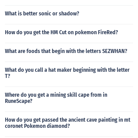
What is better sonic or shadow?
How do you get the HM Cut on pokemon FireRed?
What are foods that begin with the letters SEZWHAN?
What do you call a hat maker beginning with the letter
T?
Where do you get a mining skill cape from in
RuneScape?
How do you get passed the ancient cave painting in mt
coronet Pokemon diamond?