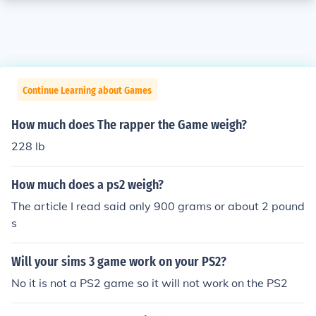
Continue Learning about Games
How much does The rapper the Game weigh?
228 lb
How much does a ps2 weigh?
The article I read said only 900 grams or about 2 pound
s
Will your sims 3 game work on your PS2?
No it is not a PS2 game so it will not work on the PS2