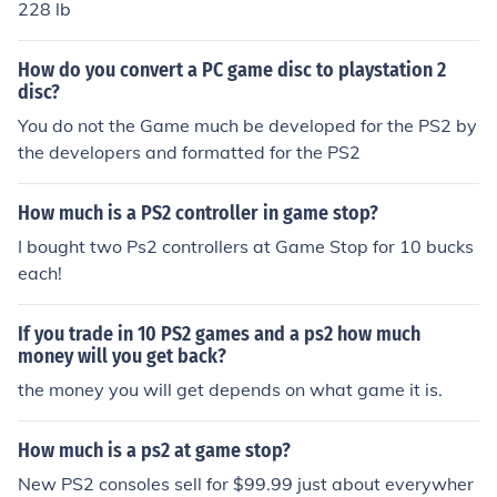
228 lb
How do you convert a PC game disc to playstation 2
disc?
You do not the Game much be developed for the PS2 by
the developers and formatted for the PS2
How much is a PS2 controller in game stop?
I bought two Ps2 controllers at Game Stop for 10 bucks
each!
If you trade in 10 PS2 games and a ps2 how much
money will you get back?
the money you will get depends on what game it is.
How much is a ps2 at game stop?
New PS2 consoles sell for $99.99 just about everywher