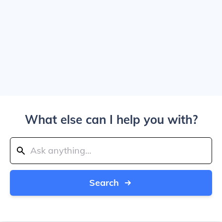
What else can I help you with?
Search