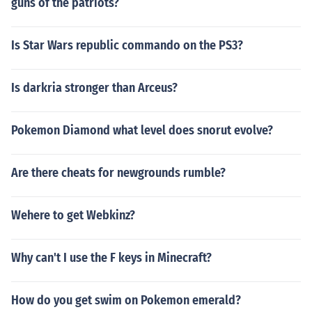
guns of the patriots?
Is Star Wars republic commando on the PS3?
Is darkria stronger than Arceus?
Pokemon Diamond what level does snorut evolve?
Are there cheats for newgrounds rumble?
Wehere to get Webkinz?
Why can't I use the F keys in Minecraft?
How do you get swim on Pokemon emerald?