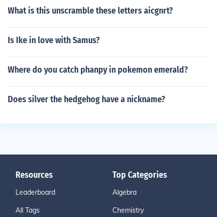
What is this unscramble these letters aicgnrt?
Is Ike in love with Samus?
Where do you catch phanpy in pokemon emerald?
Does silver the hedgehog have a nickname?
Resources
Top Categories
Leaderboard
Algebra
All Tags
Chemistry