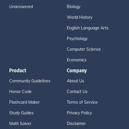
Unanswered
Biology
World History
English Language Arts
Psychology
Computer Science
Economics
Product
Company
Community Guidelines
About Us
Honor Code
Contact Us
Flashcard Maker
Terms of Service
Study Guides
Privacy Policy
Math Solver
Disclaimer