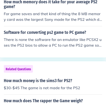
How much memory does it take for your average PS2
game?
For game saves and that kind of thing the 8 MB memor
y card was the largest Sony made for the PS2 which di
d not include a HDD
Software for converting ps2 game to PC game?
There is none the software for an emulator like PCSX2 u
ses the PS2 bios to allow a PC to run the PS2 game soft
ware and not to change the game to a PC game. The P
S2 game is much harder to set up and play than if you c
ould just make it a PC game
Related Questions
How much money is the sims3 for PS2?
$30-$45 The game is not made for the PS2
How much does The rapper the Game weigh?