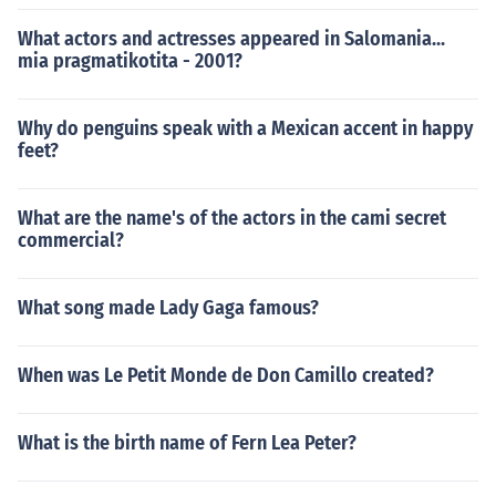
What actors and actresses appeared in Salomania...
mia pragmatikotita - 2001?
Why do penguins speak with a Mexican accent in happy
feet?
What are the name's of the actors in the cami secret
commercial?
What song made Lady Gaga famous?
When was Le Petit Monde de Don Camillo created?
What is the birth name of Fern Lea Peter?