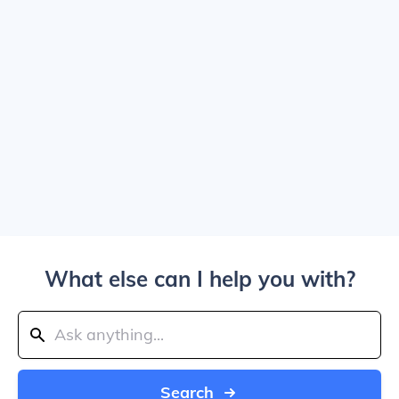
What else can I help you with?
Search