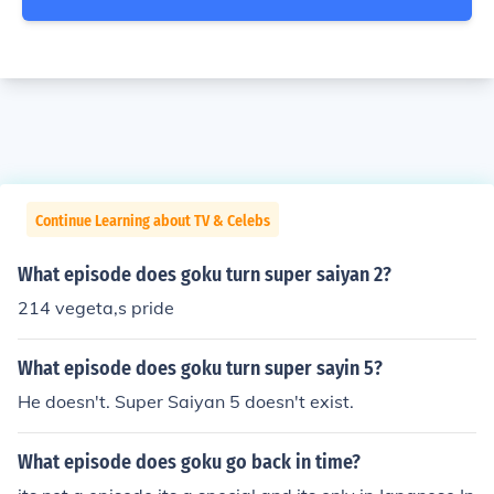
Continue Learning about TV & Celebs
What episode does goku turn super saiyan 2?
214 vegeta,s pride
What episode does goku turn super sayin 5?
He doesn't. Super Saiyan 5 doesn't exist.
What episode does goku go back in time?