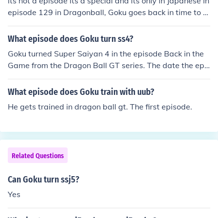
its not a episode its a special and its only in Japanese In
episode 129 in Dragonball, Goku goes back in time to s
eek Roshi. maybe that is what you are looking for :)
What episode does Goku turn ss4?
Goku turned Super Saiyan 4 in the episode Back in the
Game from the Dragon Ball GT series. The date the epis
ode originally aired was January 22, 1997, although the
American release date was May 29, 2004.
What episode does Goku train with uub?
He gets trained in dragon ball gt. The first episode.
Related Questions
Can Goku turn ssj5?
Yes