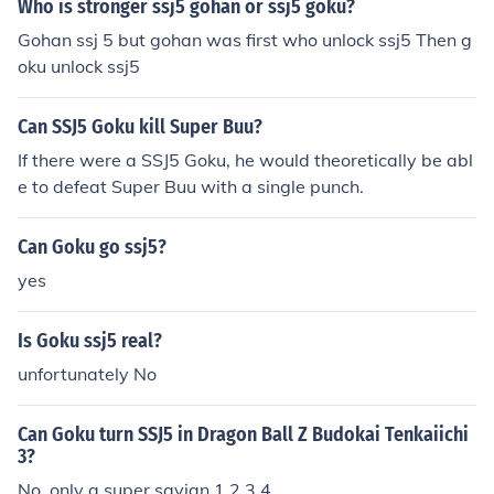
Who is stronger ssj5 gohan or ssj5 goku?
Gohan ssj 5 but gohan was first who unlock ssj5 Then g
oku unlock ssj5
Can SSJ5 Goku kill Super Buu?
If there were a SSJ5 Goku, he would theoretically be abl
e to defeat Super Buu with a single punch.
Can Goku go ssj5?
yes
Is Goku ssj5 real?
unfortunately No
Can Goku turn SSJ5 in Dragon Ball Z Budokai Tenkaiichi
3?
No, only a super sayian 1,2,3,4