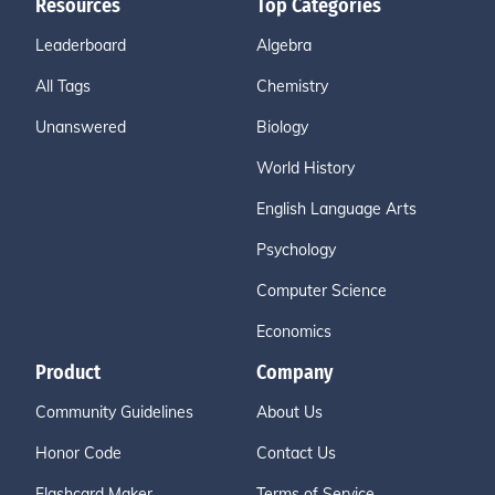
Resources
Top Categories
Leaderboard
Algebra
All Tags
Chemistry
Unanswered
Biology
World History
English Language Arts
Psychology
Computer Science
Economics
Product
Company
Community Guidelines
About Us
Honor Code
Contact Us
Flashcard Maker
Terms of Service