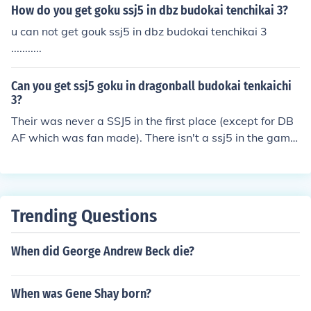
How do you get goku ssj5 in dbz budokai tenchikai 3?
u can not get gouk ssj5 in dbz budokai tenchikai 3
...........
Can you get ssj5 goku in dragonball budokai tenkaichi
3?
Their was never a SSJ5 in the first place (except for DB
AF which was fan made). There isn't a ssj5 in the game
you cannot get him yet. You can get him
Trending Questions
When did George Andrew Beck die?
When was Gene Shay born?