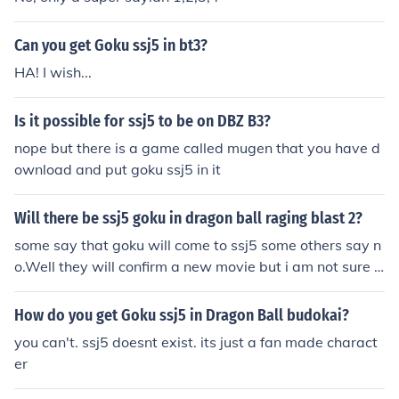
Can you get Goku ssj5 in bt3?
HA! I wish...
Is it possible for ssj5 to be on DBZ B3?
nope but there is a game called mugen that you have d
ownload and put goku ssj5 in it
Will there be ssj5 goku in dragon ball raging blast 2?
some say that goku will come to ssj5 some others say n
o.Well they will confirm a new movie but i am not sure t
hey got ssj5 or not the only thing i no is that the movie c
omes at spring
How do you get Goku ssj5 in Dragon Ball budokai?
you can't. ssj5 doesnt exist. its just a fan made charact
er