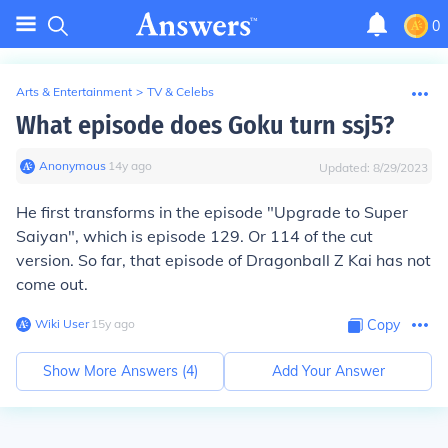
0
Arts & Entertainment
>
TV & Celebs
What episode does Goku turn ssj5?
Anonymous
∙
14
y
ago
Updated:
8/29/2023
He first transforms in the episode "Upgrade to Super
Saiyan", which is episode 129. Or 114 of the cut
version. So far, that episode of Dragonball Z Kai has not
come out.
Wiki User
∙
15
y
ago
Copy
Show More Answers (
4
)
Add Your Answer