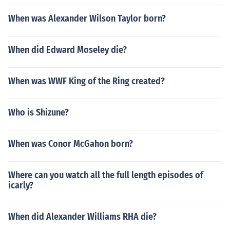
When was Alexander Wilson Taylor born?
When did Edward Moseley die?
When was WWF King of the Ring created?
Who is Shizune?
When was Conor McGahon born?
Where can you watch all the full length episodes of
icarly?
When did Alexander Williams RHA die?