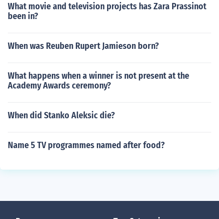
What movie and television projects has Zara Prassinot
been in?
When was Reuben Rupert Jamieson born?
What happens when a winner is not present at the
Academy Awards ceremony?
When did Stanko Aleksic die?
Name 5 TV programmes named after food?