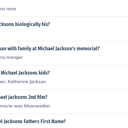
ons nose
cksons biologically his?
an with family at Michael Jackson's memorial?
ons manger
 Michael Jacksons kids?
er, Katherine Jackson.
ael jacksons 2nd film?
d movie was Moonwalker
l Jacksons Fathers First Name?