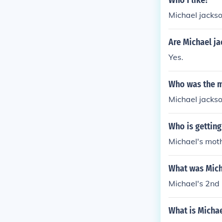
Who I like?
Michael jacks
Are Michael ja
Yes.
Who was the m
Michael jacks
Who is getting
Michael's moth
What was Mich
Michael's 2n
What is Michae