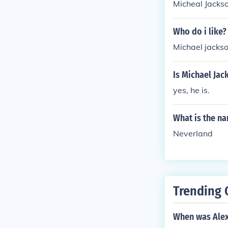
Micheal Jackso
Who do i like?
Michael jacks
Is Michael Jac
yes, he is.
What is the n
Neverland
Trending 
When was Alex