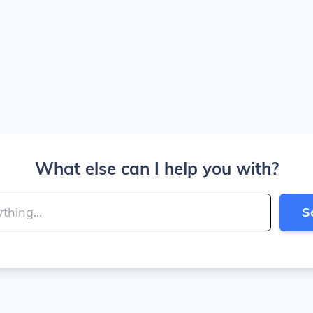
What else can I help you with?
S