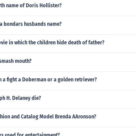
rth name of Doris Hollister?
ta bondars husbands name?
vie in which the children hide death of father?
 smash mouth?
 a fight a Doberman or a golden retriever?
ph H. Delaney die?
shion and Catalog Model Brenda AAronson?
ks used for entertainment?