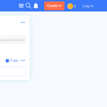
Log in
Create
0
Updated:
8/28/2023
Copy