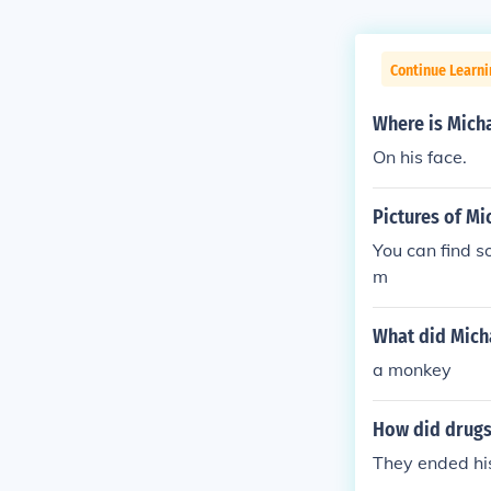
Continue Learni
Where is Mich
On his face.
Pictures of Mi
You can find s
m
What did Mich
a monkey
How did drugs
They ended his 