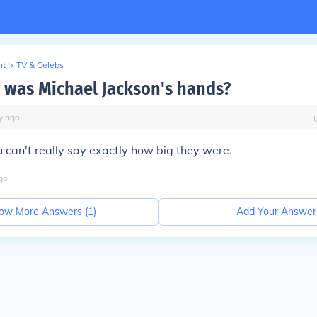
nt
>
TV & Celebs
 was Michael Jackson's hands?
y
ago
u can't really say exactly how big they were.
go
ow More Answers (
1
)
Add Your Answer