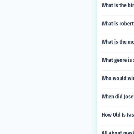
What is the bi
What is rober
What is the mo
What genre is
Who would win
When did Jose
How Old Is Fa
All about mas