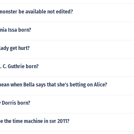
monster be available not edited?
ia Issa born?
lady get hurt?
 C. Guthrie born?
ean when Bella says that she's betting on Alice?
 Dorris born?
e the time machine in svr 2011?