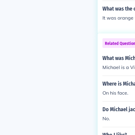
What was the c
It was orange 
Related Questio
What was Mich
Michael is a V
Where is Mich
On his face.
Do Michael jac
No.