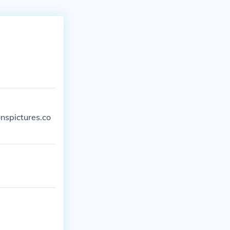
nspictures.co