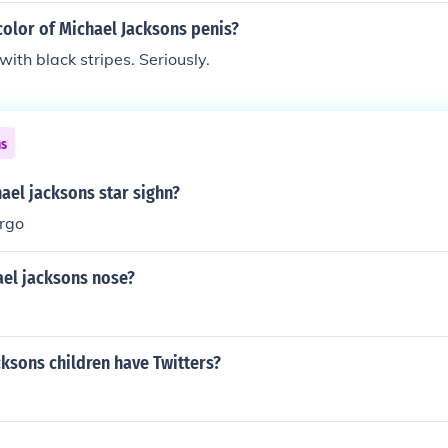
olor of Michael Jacksons penis?
with black stripes. Seriously.
ns
ael jacksons star sighn?
irgo
ael jacksons nose?
ksons children have Twitters?