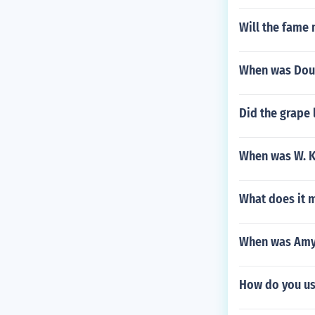
Will the fame 
When was Doun
Did the grape 
When was W. K.
What does it m
When was Amy
How do you us