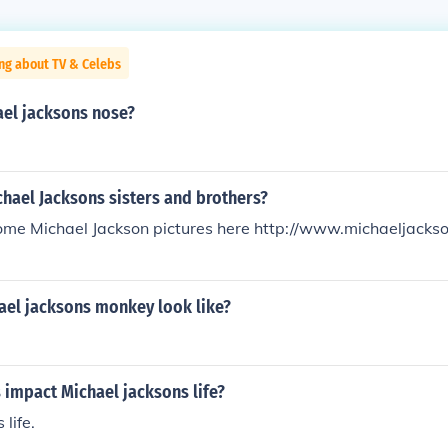
ng about TV & Celebs
ael jacksons nose?
chael Jacksons sisters and brothers?
ome Michael Jackson pictures here http://www.michaeljackso
ael jacksons monkey look like?
 impact Michael jacksons life?
life.