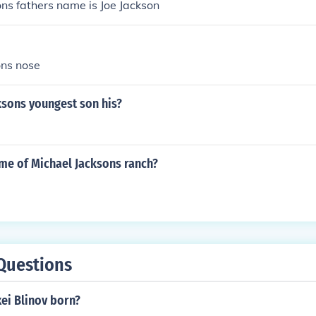
ns fathers name is Joe Jackson
ons nose
ksons youngest son his?
ame of Michael Jacksons ranch?
Questions
ei Blinov born?