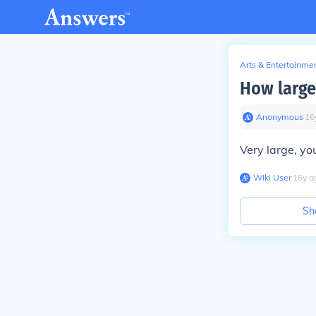
Arts & Entertainme
How large
Anonymous
∙
16
Very large, yo
Wiki User
∙
16
y
a
Sh