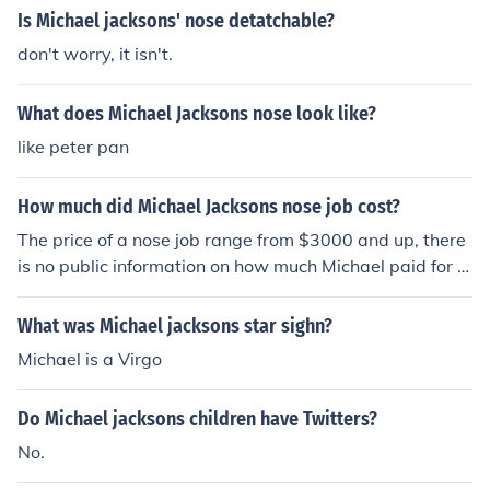
Is Michael jacksons' nose detatchable?
don't worry, it isn't.
What does Michael Jacksons nose look like?
like peter pan
How much did Michael Jacksons nose job cost?
The price of a nose job range from $3000 and up, there
is no public information on how much Michael paid for hi
s.
What was Michael jacksons star sighn?
Michael is a Virgo
Do Michael jacksons children have Twitters?
No.