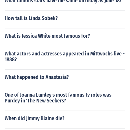
What famous stars have the same birthday as June 18?
How tall is Linda Sobek?
What is Jessica White most famous for?
What actors and actresses appeared in Mittwochs live -
1988?
What happened to Anastasia?
One of Joanna Lumley's most famous tv roles was
Purdey in 'The New Seekers?
When did Jimmy Blaine die?