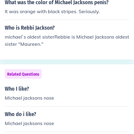
What was the color of Michael Jacksons penis?
It was orange with black stripes. Seriously.
Who is Rebbi Jackson?
michael`s oldest sisterRebbie is Michael Jacksons oldest
sister "Maureen."
Related Questions
Who I like?
Michael jacksons nose
Who do i like?
Michael jacksons nose