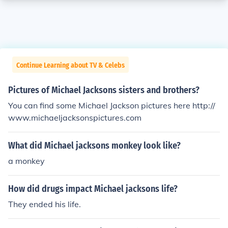
Continue Learning about TV & Celebs
Pictures of Michael Jacksons sisters and brothers?
You can find some Michael Jackson pictures here http://
www.michaeljacksonspictures.com
What did Michael jacksons monkey look like?
a monkey
How did drugs impact Michael jacksons life?
They ended his life.