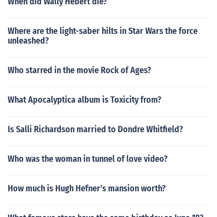
When did Wally Hebert die?
Where are the light-saber hilts in Star Wars the force
unleashed?
Who starred in the movie Rock of Ages?
What Apocalyptica album is Toxicity from?
Is Salli Richardson married to Dondre Whitfield?
Who was the woman in tunnel of love video?
How much is Hugh Hefner's mansion worth?