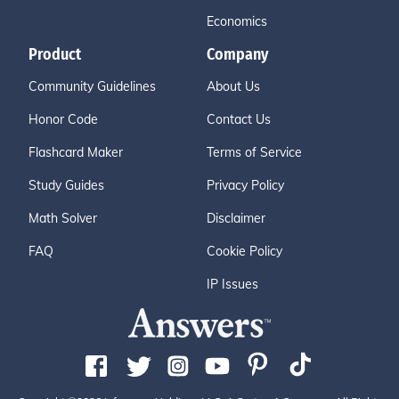
Economics
Product
Company
Community Guidelines
About Us
Honor Code
Contact Us
Flashcard Maker
Terms of Service
Study Guides
Privacy Policy
Math Solver
Disclaimer
FAQ
Cookie Policy
IP Issues