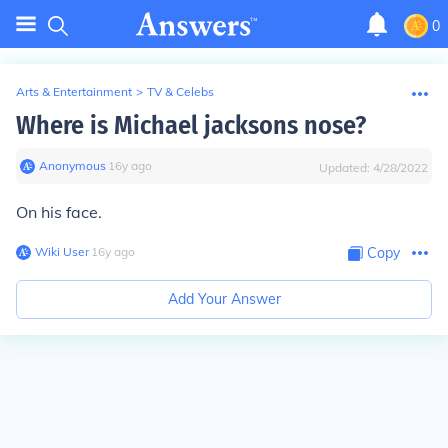
0
Arts & Entertainment
>
TV & Celebs
Where is Michael jacksons nose?
Anonymous
∙
16
y
ago
Updated:
4/28/2022
On his face.
Wiki User
∙
16
y
ago
Copy
Add Your Answer