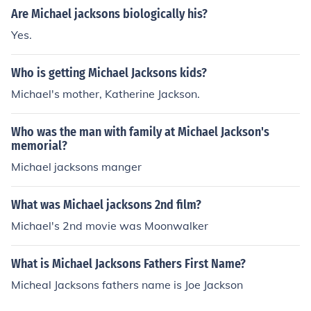
Are Michael jacksons biologically his?
Yes.
Who is getting Michael Jacksons kids?
Michael's mother, Katherine Jackson.
Who was the man with family at Michael Jackson's
memorial?
Michael jacksons manger
What was Michael jacksons 2nd film?
Michael's 2nd movie was Moonwalker
What is Michael Jacksons Fathers First Name?
Micheal Jacksons fathers name is Joe Jackson