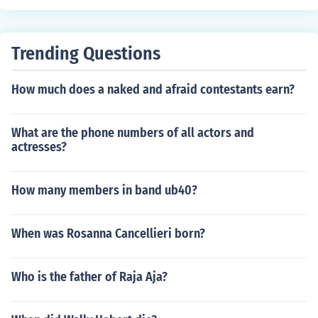
Trending Questions
How much does a naked and afraid contestants earn?
What are the phone numbers of all actors and
actresses?
How many members in band ub40?
When was Rosanna Cancellieri born?
Who is the father of Raja Aja?