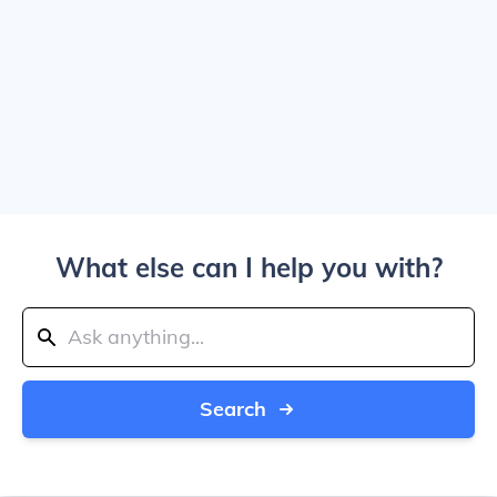
What else can I help you with?
Search