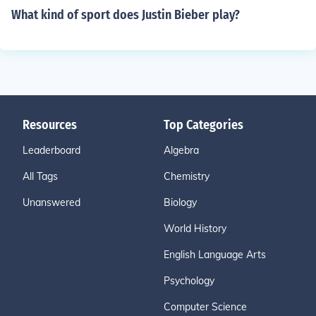
What kind of sport does Justin Bieber play?
Resources
Top Categories
Leaderboard
Algebra
All Tags
Chemistry
Unanswered
Biology
World History
English Language Arts
Psychology
Computer Science