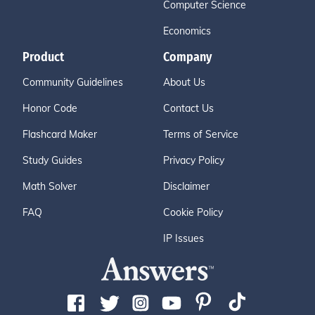
Computer Science
Economics
Product
Company
Community Guidelines
About Us
Honor Code
Contact Us
Flashcard Maker
Terms of Service
Study Guides
Privacy Policy
Math Solver
Disclaimer
FAQ
Cookie Policy
IP Issues