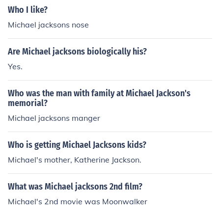
Who I like?
Michael jacksons nose
Are Michael jacksons biologically his?
Yes.
Who was the man with family at Michael Jackson's
memorial?
Michael jacksons manger
Who is getting Michael Jacksons kids?
Michael's mother, Katherine Jackson.
What was Michael jacksons 2nd film?
Michael's 2nd movie was Moonwalker