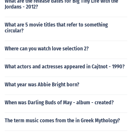
What are the release dates for Big Tiny Life with the
Jordans - 2012?
What are 5 movie titles that refer to something
circular?
Where can you watch love selection 2?
What actors and actresses appeared in Cajtnot - 1990?
What year was Abbie Bright born?
When was Darling Buds of May - album - created?
The term music comes from the in Greek Mythology?