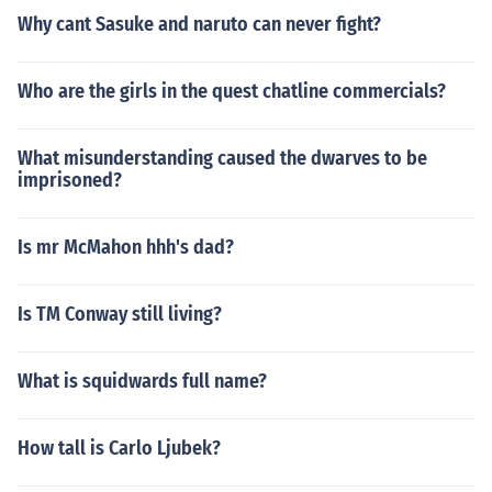
Why cant Sasuke and naruto can never fight?
Who are the girls in the quest chatline commercials?
What misunderstanding caused the dwarves to be
imprisoned?
Is mr McMahon hhh's dad?
Is TM Conway still living?
What is squidwards full name?
How tall is Carlo Ljubek?