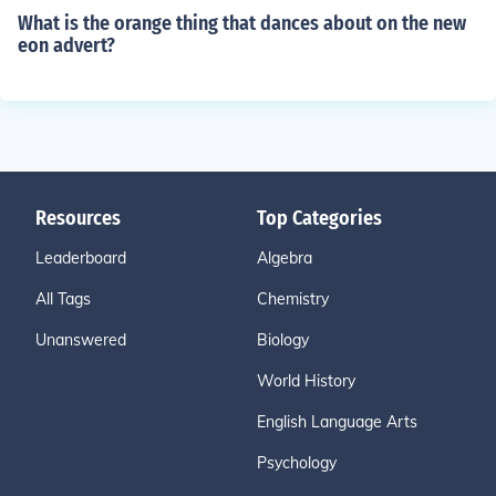
What is the orange thing that dances about on the new
eon advert?
Resources
Top Categories
Leaderboard
Algebra
All Tags
Chemistry
Unanswered
Biology
World History
English Language Arts
Psychology