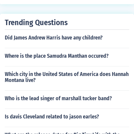
Trending Questions
Did James Andrew Harris have any children?
Where is the place Samudra Manthan occured?
Which city in the United States of America does Hannah
Montana live?
Who is the lead singer of marshall tucker band?
Is davis Cleveland related to jason earles?