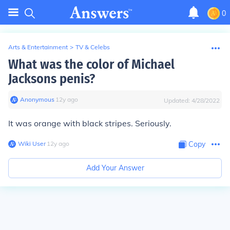
0
Arts & Entertainment
>
TV & Celebs
What was the color of Michael
Jacksons penis?
Anonymous
∙
12
y
ago
Updated:
4/28/2022
It was orange with black stripes. Seriously.
Wiki User
∙
12
y
ago
Copy
Add Your Answer