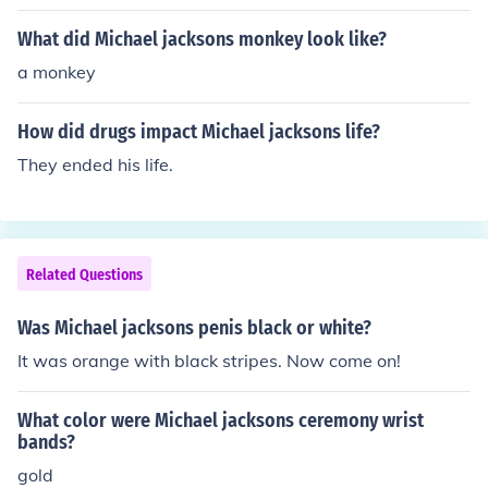
What did Michael jacksons monkey look like?
a monkey
How did drugs impact Michael jacksons life?
They ended his life.
Related Questions
Was Michael jacksons penis black or white?
It was orange with black stripes. Now come on!
What color were Michael jacksons ceremony wrist
bands?
gold