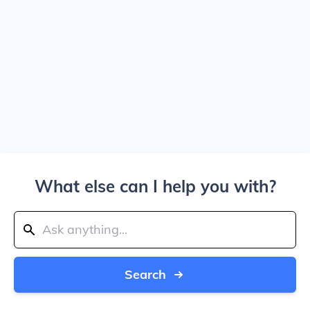
What else can I help you with?
Search