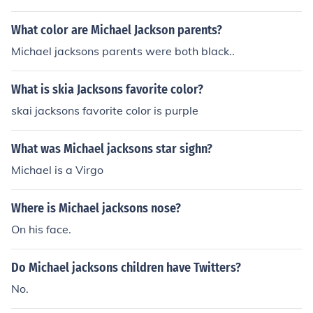
What color are Michael Jackson parents?
Michael jacksons parents were both black..
What is skia Jacksons favorite color?
skai jacksons favorite color is purple
What was Michael jacksons star sighn?
Michael is a Virgo
Where is Michael jacksons nose?
On his face.
Do Michael jacksons children have Twitters?
No.