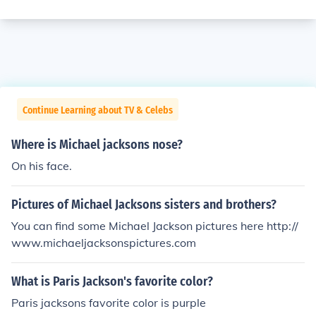
Continue Learning about TV & Celebs
Where is Michael jacksons nose?
On his face.
Pictures of Michael Jacksons sisters and brothers?
You can find some Michael Jackson pictures here http://
www.michaeljacksonspictures.com
What is Paris Jackson's favorite color?
Paris jacksons favorite color is purple