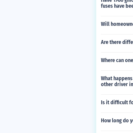
Have 1986 gmc 
fuses have be
Will homeowne
Are there diffe
Where can one 
What happens i
other driver i
Is it difficult
How long do yo