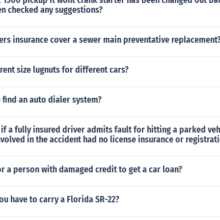
1500 pickup it wont crank starter has been changed out bat
en checked any suggestions?
rs insurance cover a sewer main preventative replacement
rent size lugnuts for different cars?
find an auto dialer system?
f a fully insured driver admits fault for hitting a parked veh
nvolved in the accident had no license insurance or registrat
 for a person with damaged credit to get a car loan?
u have to carry a Florida SR-22?