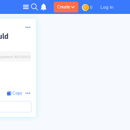
Log in
Create
0
uld
Updated:
9/21/2023
Copy