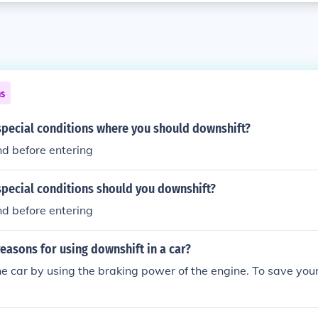
ns
special conditions where you should downshift?
and before entering
special conditions should you downshift?
and before entering
easons for using downshift in a car?
he car by using the braking power of the engine. To save you