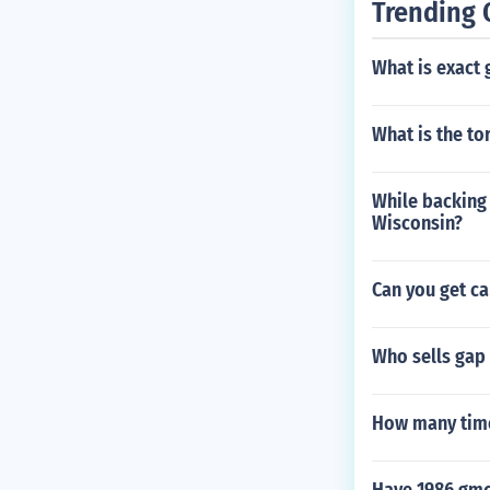
Trending 
What is exact
What is the to
While backing o
Wisconsin?
Can you get ca
Who sells gap
How many tim