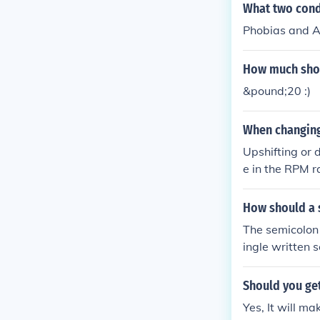
What two cond
Phobias and A
How much shou
&pound;20 :)
When changing 
Upshifting or 
e in the RPM r
nshift the tra
How should a 
The semicolon 
ingle written 
are felt to be 
word which wou
Should you get
ng a colon are
Yes, It will mak