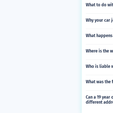
What to do wi
Why your car j
What happens 
Where is the w
Who is liable 
What was the f
Can a 19 year o
different addr