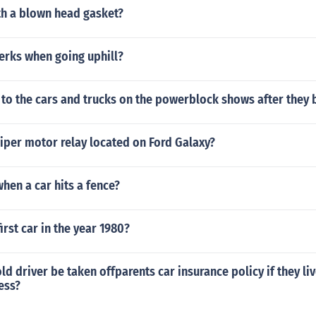
th a blown head gasket?
erks when going uphill?
to the cars and trucks on the powerblock shows after they 
iper motor relay located on Ford Galaxy?
when a car hits a fence?
irst car in the year 1980?
ld driver be taken offparents car insurance policy if they liv
ess?