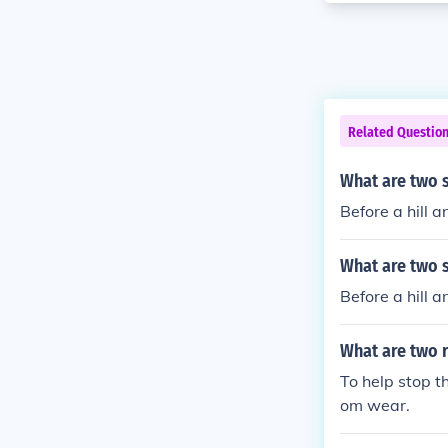
Related Questio
What are two 
Before a hill 
What are two 
Before a hill 
What are two r
To help stop t
om wear.