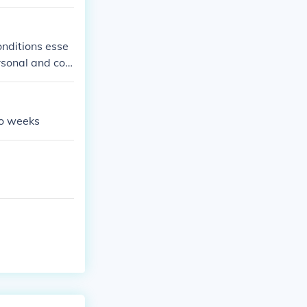
onditions esse
ersonal and co
wo weeks