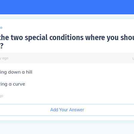
to
the two special conditions where you sho
?
y
ago
ing down a hill
ring a curve
go
Add Your Answer