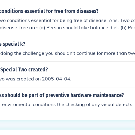
conditions essential for free from diseases?
wo conditions essential for being free of disease. Ans. Two c
g disease-free are: (a) Person should take balance diet. (b) P
ne.
 special k?
r doing the challenge you shouldn't continue for more than t
Special Two created?
wo was created on 2005-04-04.
ks should be part of preventive hardware maintenance?
f enviromental conditions the checking of any visual defects