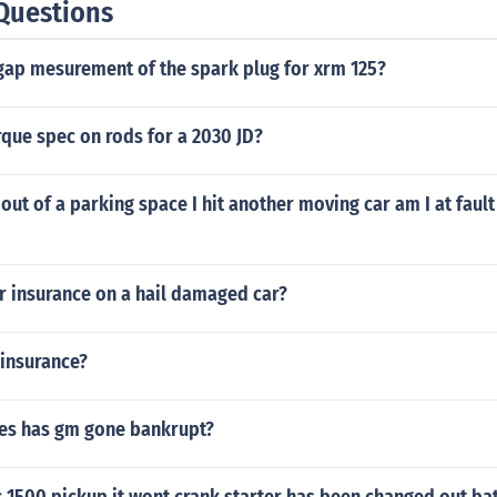
Questions
 gap mesurement of the spark plug for xrm 125?
rque spec on rods for a 2030 JD?
ut of a parking space I hit another moving car am I at fault I
r insurance on a hail damaged car?
 insurance?
es has gm gone bankrupt?