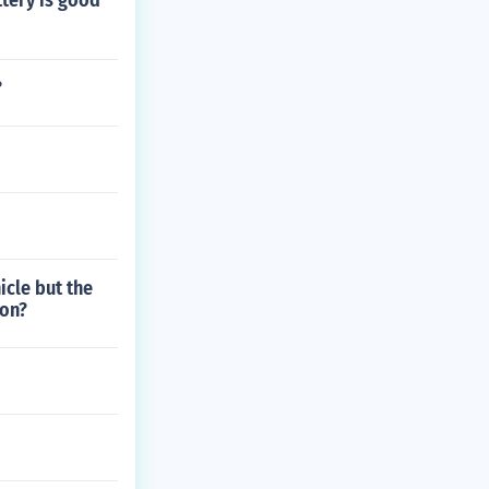
tery is good
?
icle but the
ion?