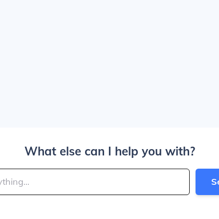
What else can I help you with?
S