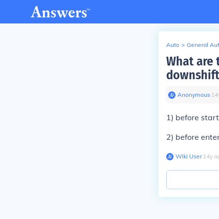
Auto
>
General Au
What are 
downshift
Anonymous
∙
14
1) before start
2) before ente
Wiki User
∙
14
y
a