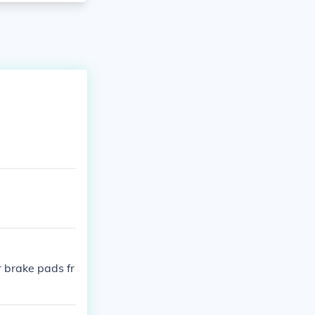
r brake pads fr