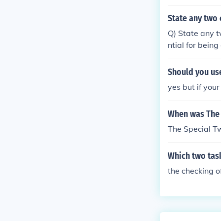
State any two 
Q) State any t
ntial for bein
mmunity hygie
Should you use
yes but if you
When was The 
The Special T
Which two tas
the checking o