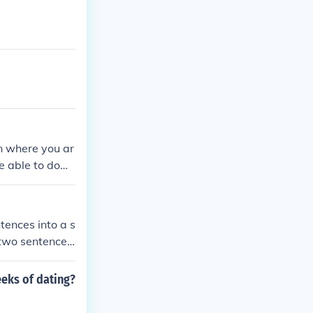
on where you ar
be able to dow
tences into a s
e two sentences
 no connecting
itions requiri
eeks of dating?