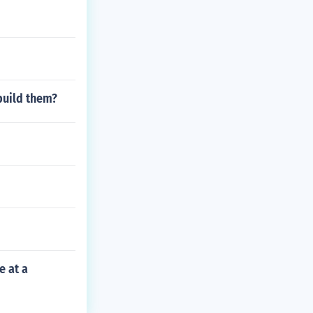
build them?
e at a