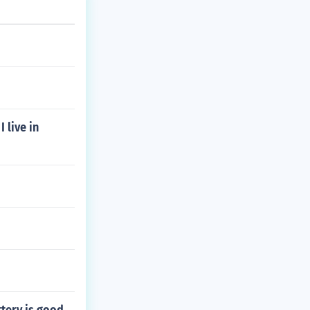
 live in