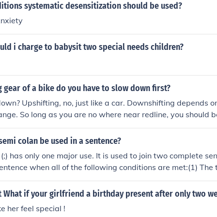
itions systematic desensitization should be used?
nxiety
ld i charge to babysit two special needs children?
gear of a bike do you have to slow down first?
down? Upshifting, no, just like a car. Downshifting depends 
ange. So long as you are no where near redline, you should 
nsmission to the next lower gear or even two.
semi colan be used in a sentence?
(;) has only one major use. It is used to join two complete sen
sentence when all of the following conditions are met:(1) Th
too closely related to be separated by a full stop;(2) There is
ld require a comma, such as and or but;(3) The special cond
 What if your girlfriend a birthday present after only two w
 absent.
e her feel special !