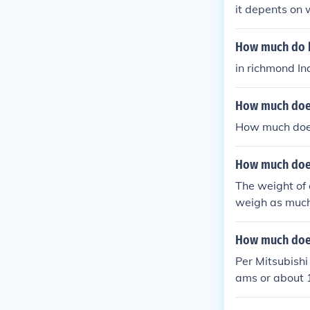
it depents on 
How much do ha
in richmond I
How much does
How much does
How much does
The weight of 
weigh as much
How much does
Per Mitsubishi
ams or about