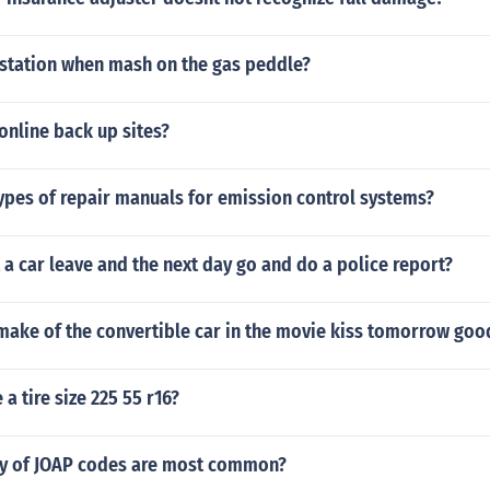
station when mash on the gas peddle?
 online back up sites?
ypes of repair manuals for emission control systems?
t a car leave and the next day go and do a police report?
make of the convertible car in the movie kiss tomorrow go
a tire size 225 55 r16?
y of JOAP codes are most common?