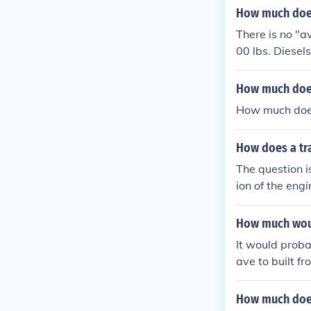
How much does
There is no "a
00 lbs. Diesel
How much does
How much doe
How does a tra
The question i
ion of the engi
PUSH a car. An
How much woul
It would proba
ave to built f
How much does