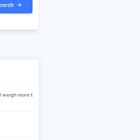
earch
ll weigh more t