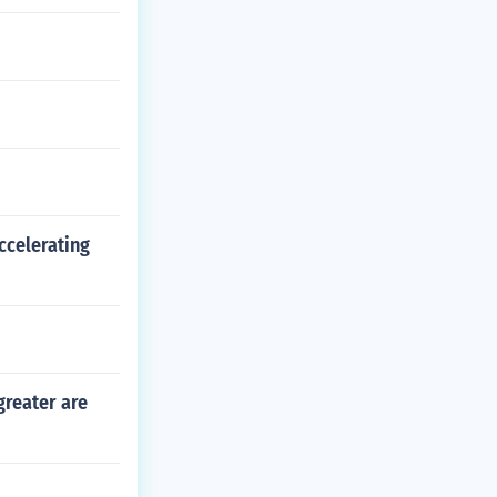
ccelerating
greater are