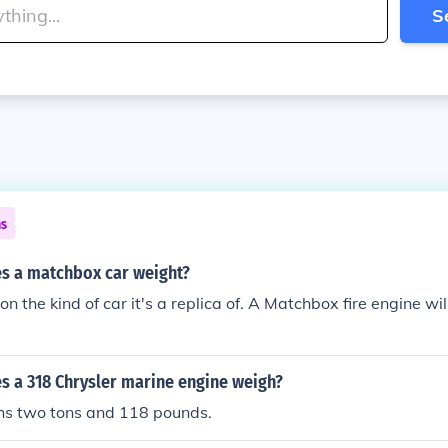
S
ns
 a matchbox car weight?
n the kind of car it's a replica of. A Matchbox fire engine wi
 a 318 Chrysler marine engine weigh?
hs two tons and 118 pounds.