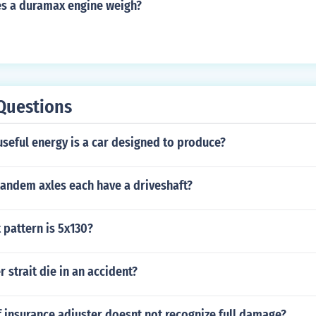
s a duramax engine weigh?
Questions
seful energy is a car designed to produce?
andem axles each have a driveshaft?
 pattern is 5x130?
r strait die in an accident?
f insurance adjuster doesnt not recognize full damage?