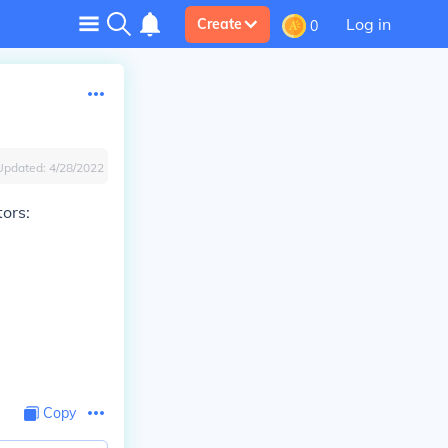
Log in
Create
0
Updated:
4/28/2022
ors:
Copy