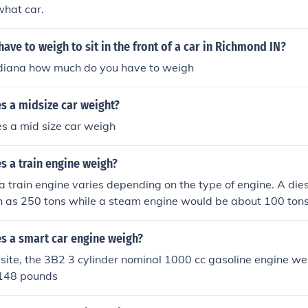
what car.
ve to weigh to sit in the front of a car in Richmond IN?
ndiana how much do you have to weigh
 a midsize car weight?
 a mid size car weigh
 a train engine weigh?
a train engine varies depending on the type of engine. A die
 as 250 tons while a steam engine would be about 100 tons
 a smart car engine weigh?
 site, the 3B2 3 cylinder nominal 1000 cc gasoline engine we
 148 pounds