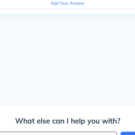
Add Your Answer
What else can I help you with?