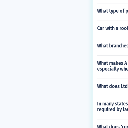
What type of 
Car with a roo
What branches 
What makes A 
especially wh
What does Ltd
In many states
required by l
What does 'run