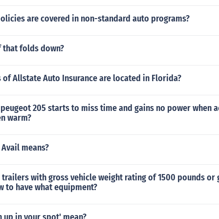
policies are covered in non-standard auto programs?
f that folds down?
of Allstate Auto Insurance are located in Florida?
peugeot 205 starts to miss time and gains no power when a
en warm?
 Avail means?
 trailers with gross vehicle weight rating of 1500 pounds or 
aw to have what equipment?
 up in your spot' mean?