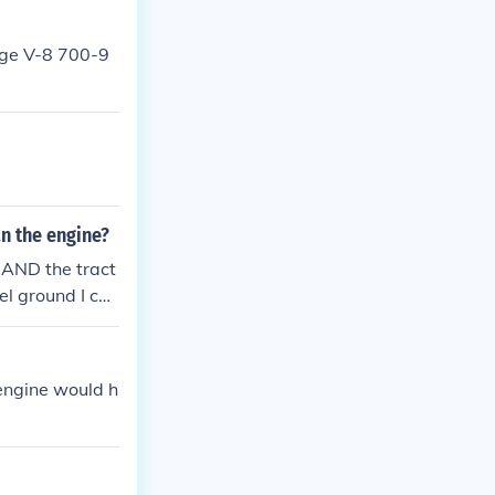
arge V-8 700-9
n the engine?
, AND the tract
vel ground I can
 engine would h