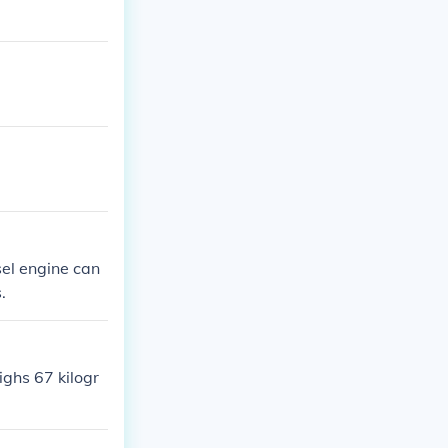
sel engine can
.
ighs 67 kilogr