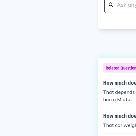
Related Questio
How much does
That depends o
han a Miata.
How much does
That car weig