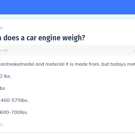
to
does a car engine weigh?
y
ago
ar/make/model and material it is made from, but todays mot
0 lbs.
lbs
: 400-575lbs.
: 600-700lbs.
go