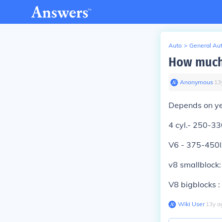
Auto
>
General Au
How much 
Anonymous
∙
13
Depends on ye
4 cyl.- 250-33
V6 - 375-450
v8 smallblock
V8 bigblocks 
Wiki User
∙
13
y
a