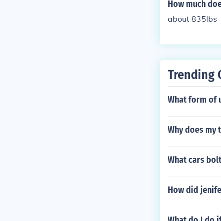
How much doe
about 835lbs
Trending 
What form of u
Why does my t
What cars bolt
How did jenife
What do I do i