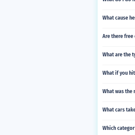
What cause he
Are there free
What are the t
What if you hi
What was the 
What cars take 
Which categor