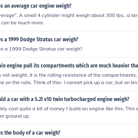
 an average car engine weigh?
verage". A small 4 cylinder might weigh about 300 lbs., a l
s can be much more.
 a 1999 Dodge Stratus car weigh?
s a 1999 Dodge Stratus car weigh?
in engine pull its compartments which are much heavier tha
s not weight, it is the rolling resistance of the compartments
ne on the rails. Think of this- I cannot pick up a car, but on le
d I weigh far less than my car.
d a car with a 5.2l v10 twin turbocharged engine weigh?
bly cost quite a bit of money t build an engine like this. This
rom ground up.
 the body of a car weigh?