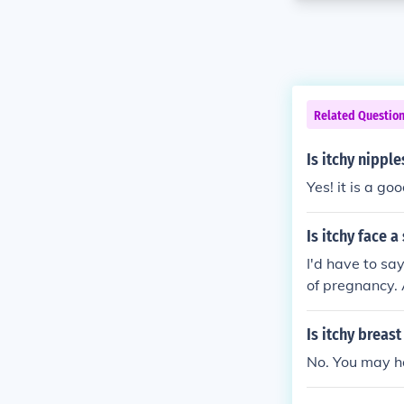
Related Questio
Is itchy nippl
Yes! it is a go
Is itchy face 
I'd have to sa
of pregnancy. A
Is itchy breas
No. You may ha