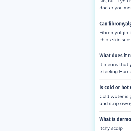
No, but if you 
docter you may
ccurate.
Can fibromyalg
Fibromyalgia i
ch as skin sen
dditionally, s
ns or irritate 
What does it 
erlying cause o
it means that 
e feeling Horn
Is cold or hot
Cold water is g
and strip away
the the scalp 
What is dermo
itchy scalp