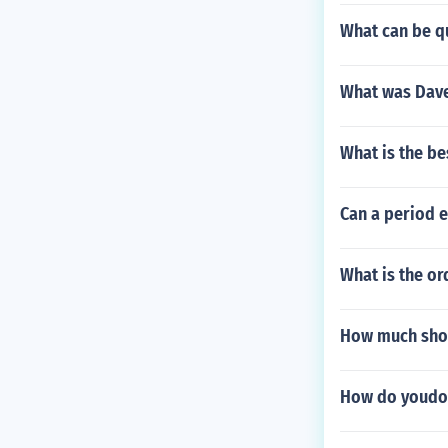
What can be qu
What was Dave
What is the be
Can a period 
What is the or
How much shoul
How do youdo 