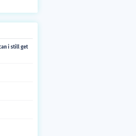
an i still get