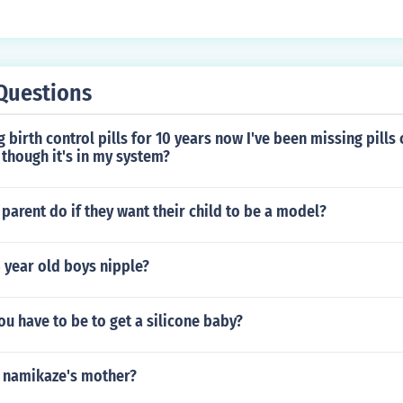
Questions
 birth control pills for 10 years now I've been missing pills c
though it's in my system?
parent do if they want their child to be a model?
 year old boys nipple?
u have to be to get a silicone baby?
 namikaze's mother?