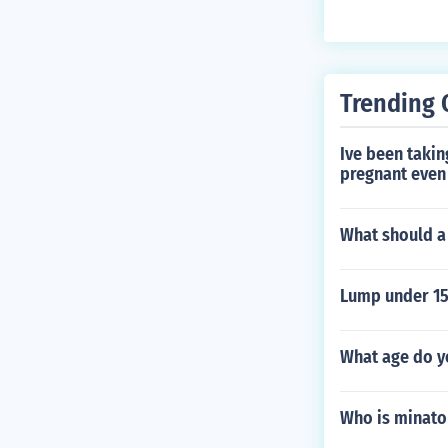
Trending 
Ive been taking
pregnant even 
What should a 
Lump under 15
What age do yo
Who is minato