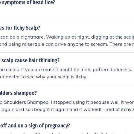
 symptoms of head lice?
 For Itchy Scalp?
 can be a nightmare. Waking up at night, digging at the scal
and being miserable can drive anyone to scream. There are 
's offices, depending on what is causing the itch. Some are 
e visits are not cheap. Insurance companies might not pay for 
y scalp cause hair thinning?
remedies for itchy scalp, they are worth giving a try. If noth
eme cases. If you are male it might be male pattern baldness. 
ys open.
our doctor to see why your scalp is itchy.
ulders shampoo?
d Shoulders Shampoo. I stopped using it because well it wo
 again and so i bought it again and it worked! Tired of itchy 
your scalp healthy:)
t off and on a sign of pregnancy?