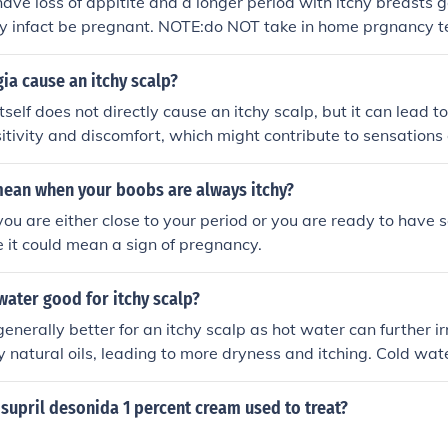
have loss of appitite and a longer period with itchy breasts g
 infact be pregnant. NOTE:do NOT take in home prgnancy tes
ia cause an itchy scalp?
tself does not directly cause an itchy scalp, but it can lead
sitivity and discomfort, which might contribute to sensations 
tress and anxiety associated with fibromyalgia can exacerbat
the scalp. It's essential to consult a healthcare provider to d
mean when your boobs are always itchy?
f an itchy scalp, as it could also be related to other skin issue
you are either close to your period or you are ready to have 
e it could mean a sign of pregnancy.
 water good for itchy scalp?
enerally better for an itchy scalp as hot water can further irr
 natural oils, leading to more dryness and itching. Cold wat
and reduce inflammation.
supril desonida 1 percent cream used to treat?