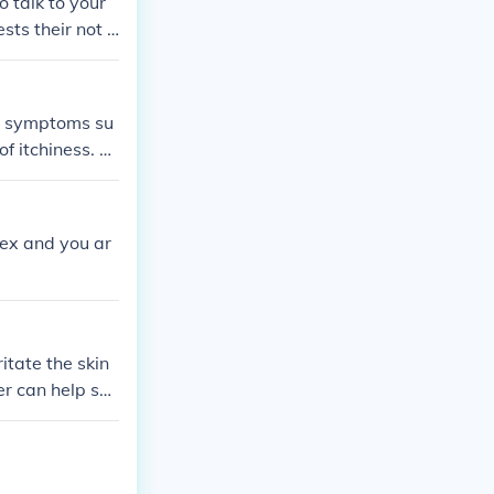
o talk to your
ts their not a
 to symptoms su
of itchiness. A
e skin conditio
etermine the und
s or allergies.
sex and you ar
itate the skin
er can help soo