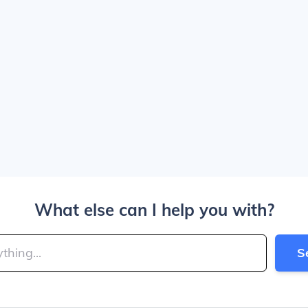
What else can I help you with?
S