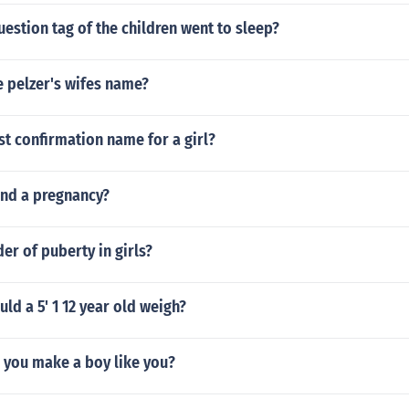
estion tag of the children went to sleep?
 pelzer's wifes name?
st confirmation name for a girl?
end a pregnancy?
der of puberty in girls?
d a 5' 1 12 year old weigh?
you make a boy like you?