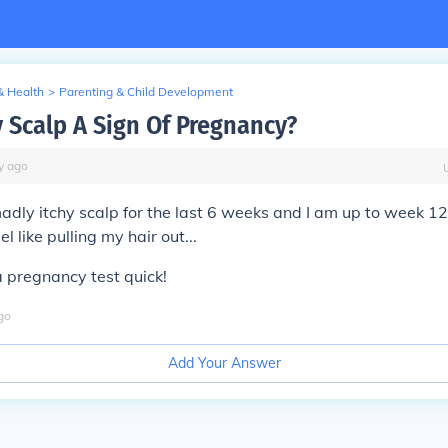
& Health
>
Parenting & Child Development
y Scalp A Sign Of Pregnancy?
y
ago
adly itchy scalp for the last 6 weeks and I am up to week 1
el like pulling my hair out...
a pregnancy test quick!
go
Add Your Answer