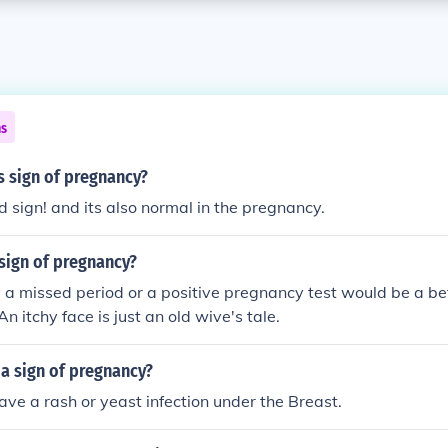
ns
es sign of pregnancy?
od sign! and its also normal in the pregnancy.
a sign of pregnancy?
y a missed period or a positive pregnancy test would be a bet
n itchy face is just an old wive's tale.
t a sign of pregnancy?
ve a rash or yeast infection under the Breast.