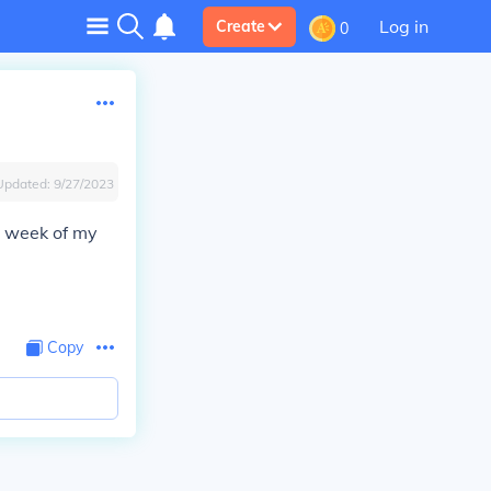
Log in
Create
0
Updated:
9/27/2023
2 week of my
Copy