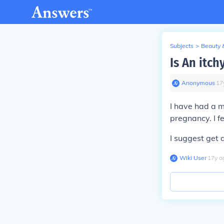
Subjects
>
Beauty 
Is An itch
Anonymous
∙
17
I have had a m
pregnancy. I fe
I suggest get 
Wiki User
∙
17
y
a