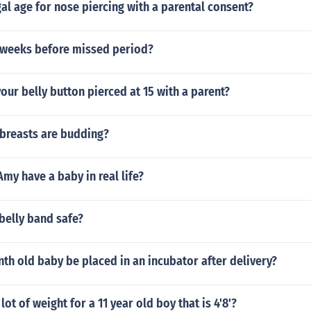
gal age for nose piercing with a parental consent?
2 weeks before missed period?
our belly button pierced at 15 with a parent?
 breasts are budding?
Amy have a baby in real life?
 belly band safe?
th old baby be placed in an incubator after delivery?
lot of weight for a 11 year old boy that is 4'8'?