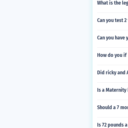
What is the le
Can you test 
Can you have y
How do you if
Did ricky and 
Is a Maternity
Should a 7 mon
Is 72 pounds a 