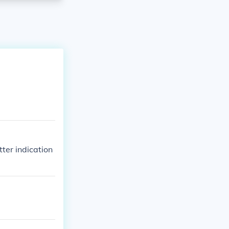
ter indication