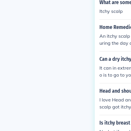
What are some
Itchy scalp
Home Remedies
An itchy scalp
uring the day 
able at doctor
doctor's offic
Can a dry itch
Here are home 
It can in extr
doctor is alwa
o is to go to y
Head and sho
I love Head an
scalp got itchy
rtant to keep 
Is itchy breas