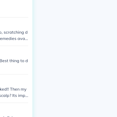
p, scratching d
remedies avail
expensive, and
an itchy scalp.
ing works, the
Best thing to d
rked!! Then my
scalp? Its impo