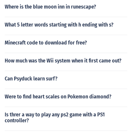
Where is the blue moon inn in runescape?
What 5 letter words starting with h ending with s?
Minecraft code to download for free?
How much was the Wii system when it first came out?
Can Psyduck learn surf?
Were to find heart scales on Pokemon diamond?
Is threr a way to play any ps2 game with a PS1
controller?