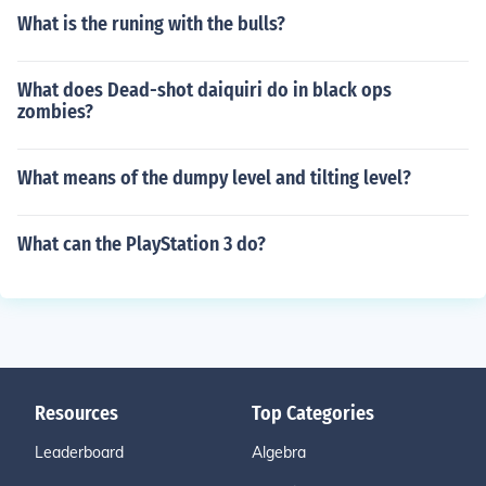
What is the runing with the bulls?
What does Dead-shot daiquiri do in black ops
zombies?
What means of the dumpy level and tilting level?
What can the PlayStation 3 do?
Resources
Top Categories
Leaderboard
Algebra