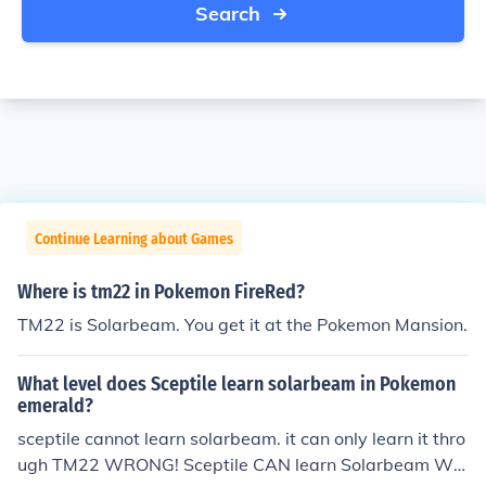
Search
Continue Learning about Games
Where is tm22 in Pokemon FireRed?
TM22 is Solarbeam. You get it at the Pokemon Mansion.
What level does Sceptile learn solarbeam in Pokemon
emerald?
sceptile cannot learn solarbeam. it can only learn it thro
ugh TM22 WRONG! Sceptile CAN learn Solarbeam WIT