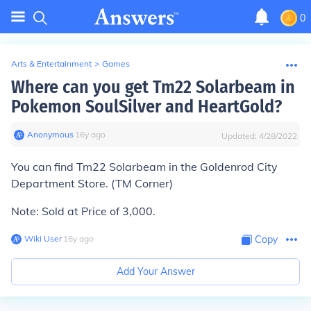
0
Arts & Entertainment
>
Games
Where can you get Tm22 Solarbeam in
Pokemon SoulSilver and HeartGold?
Anonymous
∙
16
y
ago
Updated:
4/28/2022
You can find Tm22 Solarbeam in the Goldenrod City
Department Store. (TM Corner)
Note: Sold at Price of 3,000.
Wiki User
∙
16
y
ago
Copy
Add Your Answer