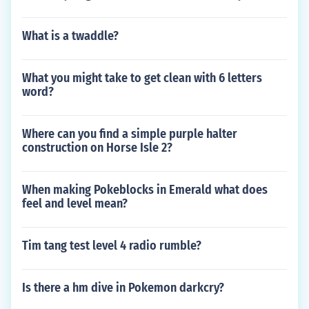
What is a twaddle?
What you might take to get clean with 6 letters
word?
Where can you find a simple purple halter
construction on Horse Isle 2?
When making Pokeblocks in Emerald what does
feel and level mean?
Tim tang test level 4 radio rumble?
Is there a hm dive in Pokemon darkcry?