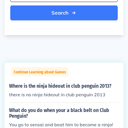
Search
Continue Learning about Games
Where is the ninja hideout in club penguin 2013?
there is no ninja hideout in club penguin 2013
What do you do when your a black belt on Club
Penguin?
You go to sensai and beat him to become a ninja!