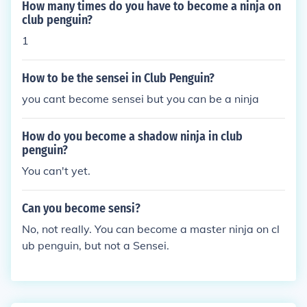
How many times do you have to become a ninja on
club penguin?
1
How to be the sensei in Club Penguin?
you cant become sensei but you can be a ninja
How do you become a shadow ninja in club
penguin?
You can't yet.
Can you become sensi?
No, not really. You can become a master ninja on cl
ub penguin, but not a Sensei.