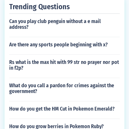
Trending Questions
Can you play club penguin without a e mail
address?
Are there any sports people beginning with x?
Rs what is the max hit with 99 str no prayer nor pot
in f2p?
What do you call a pardon for crimes against the
government?
How do you get the HM Cut in Pokemon Emerald?
How do you grow berries in Pokemon Ruby?