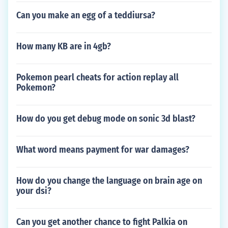
Can you make an egg of a teddiursa?
How many KB are in 4gb?
Pokemon pearl cheats for action replay all
Pokemon?
How do you get debug mode on sonic 3d blast?
What word means payment for war damages?
How do you change the language on brain age on
your dsi?
Can you get another chance to fight Palkia on