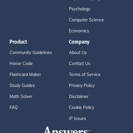
Psychology
Computer Science
Economics
Product
Company
Community Guidelines
About Us
Honor Code
Contact Us
Flashcard Maker
Terms of Service
Study Guides
Privacy Policy
Math Solver
Disclaimer
FAQ
Cookie Policy
IP Issues