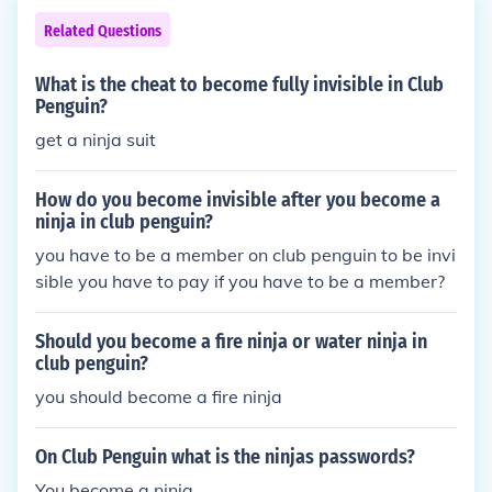
Related Questions
What is the cheat to become fully invisible in Club
Penguin?
get a ninja suit
How do you become invisible after you become a
ninja in club penguin?
you have to be a member on club penguin to be invi
sible you have to pay if you have to be a member?
Should you become a fire ninja or water ninja in
club penguin?
you should become a fire ninja
On Club Penguin what is the ninjas passwords?
You become a ninja.