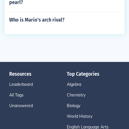
pearl?
Who is Mario's arch rival?
Resources
Top Categories
Leaderboard
Algebra
All Tags
Chemistry
Unanswered
Biology
World History
English Language Arts