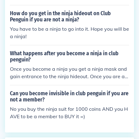
How do you get in the ninja hideout on Club
Penguin if you are not a ninja?
You have to be a ninja to go into it. Hope you will be
a ninja!
What happens after you become a ninja in club
penguin?
Once you become a ninja you get a ninja mask and
gain entrance to the ninja hideout. Once you are at
the ninja hideout you can buy ninja clothing and fur
niture, train to become a fire ninja or a water ninja.
Can you become invisible in club penguin if you are
Or just play other ninjas in regular card-jitsu.
not a member?
No you buy the ninja suit for 1000 coins AND you H
AVE to be a member to BUY it =)