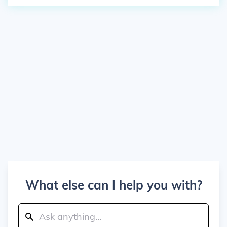
What else can I help you with?