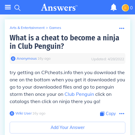
0
Arts & Entertainment
>
Games
What is a cheat to become a ninja
in Club Penguin?
Anonymous
∙
16
y
ago
Updated:
4/28/2022
try getting on CPcheats.info then you download the
one on the bottom when you get it downloaded you
go to your downloaded files and go to penguin
storm then once your on
Club Penguin
click on
catalogs then click on ninja
there you go!
Wiki User
∙
16
y
ago
Copy
Add Your Answer