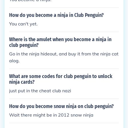
How do you become a ninja in Club Penguin?
You can't yet.
Where is the amulet when you become a ninja in
club penguin?
Go in the ninja hideout, and buy it from the ninja cat
alog.
What are some codes for club penguin to unlock
ninja cards?
just put in the cheat club nazi
How do you become snow ninja on club penguin?
Wait there might be in 2012 snow ninja