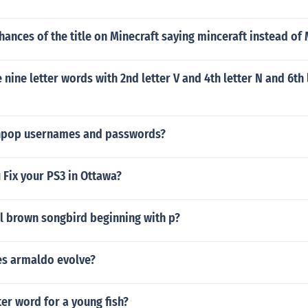
hances of the title on Minecraft saying minceraft instead of 
nine letter words with 2nd letter V and 4th letter N and 6th 
inpop usernames and passwords?
Fix your PS3 in Ottawa?
l brown songbird beginning with p?
es armaldo evolve?
ter word for a young fish?