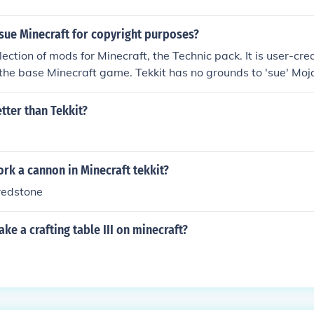
sue Minecraft for copyright purposes?
ollection of mods for Minecraft, the Technic pack. It is user-cr
the base Minecraft game. Tekkit has no grounds to 'sue' Moj
ated, they're using Mojang's intellectual property in the first
etter than Tekkit?
rk a cannon in Minecraft tekkit?
redstone
e a crafting table III on minecraft?