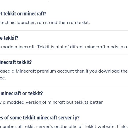
 tekkit on minecraft?
echnic launcher, run it and then run tekkit.
e tekkit?
 made minecraft. Tekkit is alot of difrent minecraft mods in 
necraft tekkit?
hased a Minecraft premium account then if you download the
ree.
 minecraft or tekkit?
ly a modded version of mincraft but tekkits better
s of some tekkit minecraft server ip?
number of Tekkit server's on the official Tekkit website. Link