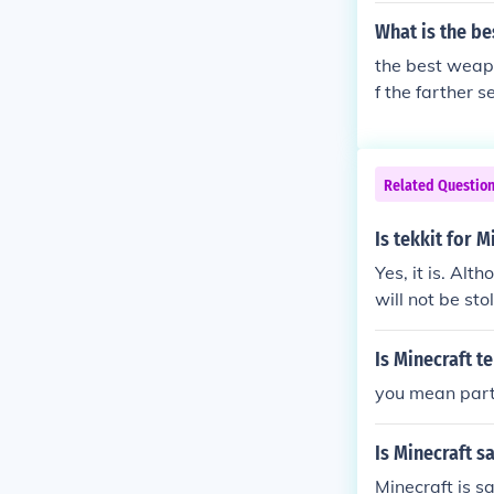
What is the be
the best weapon
f the farther 
Related Questio
Is tekkit for M
Yes, it is. Al
will not be sto
Is Minecraft te
you mean part te
Is Minecraft s
Minecraft is s