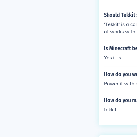
Should Tekkit 
'Tekkit' is a c
at works with 
g Minecraft rel
Is Minecraft b
Yes it is.
How do you wo
Power it with 
How do you mak
tekkit