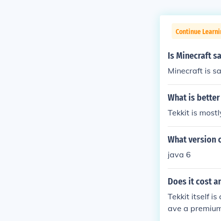
Continue Learn
Is Minecraft s
Minecraft is s
What is better
Tekkit is most
What version o
java 6
Does it cost a
Tekkit itself 
ave a premium 
er the server i