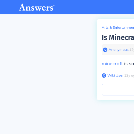
Arts & Entertainme
Is Minecr
Anonymous
∙
12
minecraft
is sa
Wiki User
∙
12
y
a