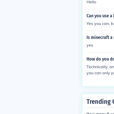
Hello
Can you use a 
Yes you can, 
Is minecraft 
yes
How do you do
Technically, a
you can only p
Trending 