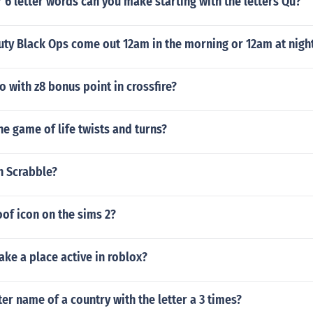
6 letter words can you make starting with the letters Qu?
uty Black Ops come out 12am in the morning or 12am at night
 with z8 bonus point in crossfire?
e game of life twists and turns?
in Scrabble?
oof icon on the sims 2?
ke a place active in roblox?
tter name of a country with the letter a 3 times?