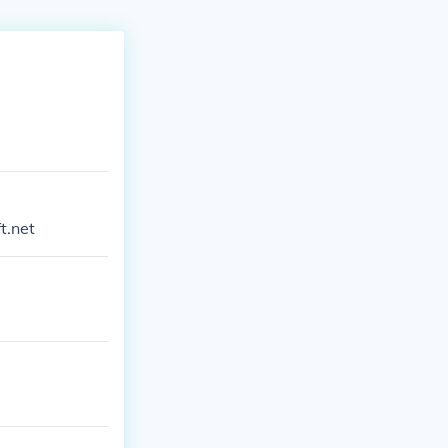
t.net