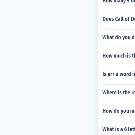
How many 5 or 
Does Call of D
What do you do
How much is th
Is err a word 
Where is the r
How do you ma
What is a 6 le