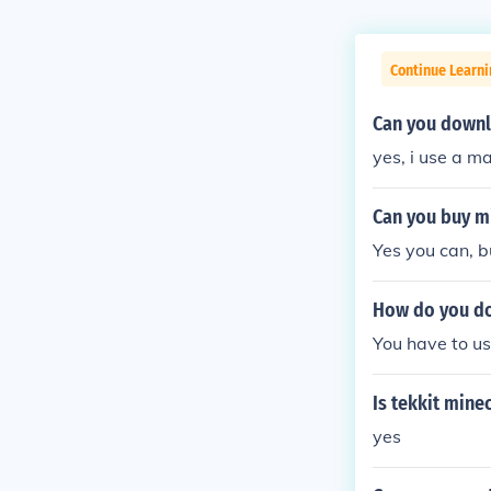
Continue Learn
Can you downl
yes, i use a m
Can you buy m
Yes you can, b
How do you do
You have to us
Is tekkit mine
yes