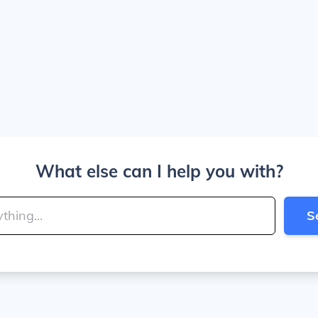
What else can I help you with?
S