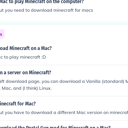
Mac to play Minecraft on the computer?
but you need to download minecraft for macs
ns
oad Minecraft on a Mac?
ac to play minecraft :D
n a server on Minecraft?
aft download page, you can download a Vanilla (standard) M
 Mac, and (I think) Linux.
inecraft for Mac?
ut you have to download a different Mac version on minecraf