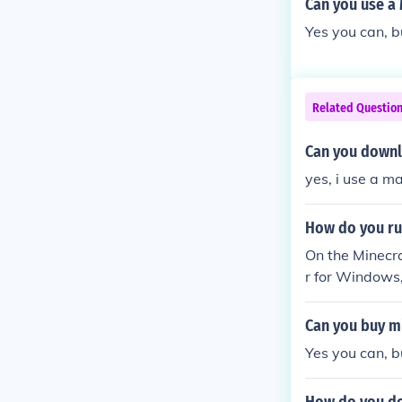
Can you use a 
Yes you can, 
Related Questio
Can you downl
yes, i use a m
How do you ru
On the Minecr
r for Windows,
Can you buy m
Yes you can, b