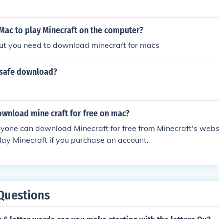
Mac to play Minecraft on the computer?
but you need to download minecraft for macs
a safe download?
wnload mine craft for free on mac?
nyone can download Minecraft for free from Minecraft's webs
lay Minecraft if you purchase an account.
Questions