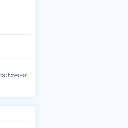
ite; however,