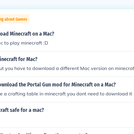
ing about Games
oad Minecraft on a Mac?
ac to play minecraft :D
inecraft for Mac?
ut you have to download a different Mac version on minecraf
wnload the Portal Gun mod for Minecraft on a Mac?
e a crafting table in minecraft you dont need to download it
craft safe for a mac?