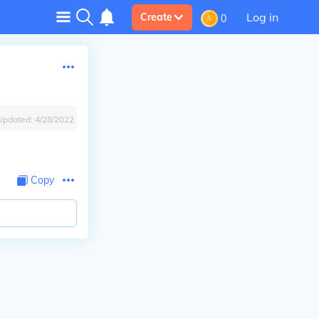
Log in
Create
0
Updated:
4/28/2022
Copy