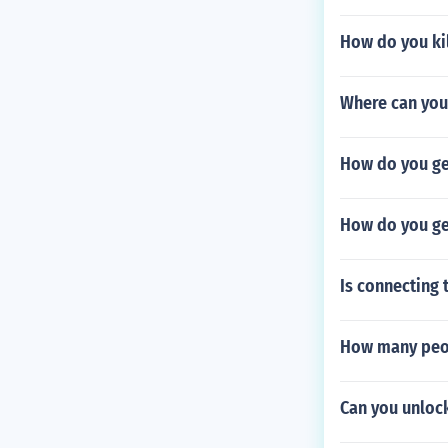
How do you ki
Where can you
How do you ge
How do you ge
Is connecting 
How many peop
Can you unloc