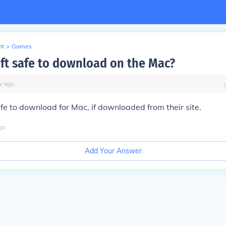
nt
>
Games
aft safe to download on the Mac?
y
ago
fe to download for Mac, if downloaded from their site.
go
Add Your Answer