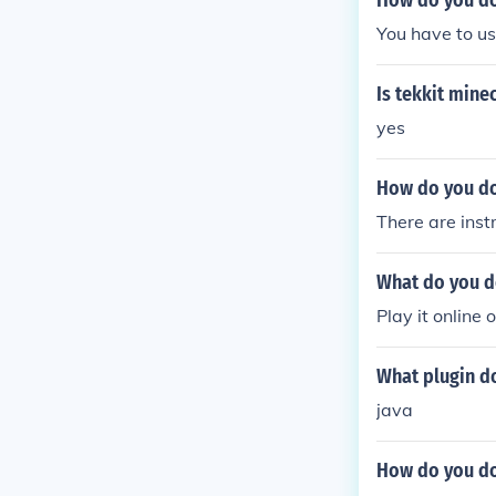
How do you do
You have to us
Is tekkit mine
yes
How do you do
There are inst
What do you d
Play it online 
What plugin d
java
How do you do