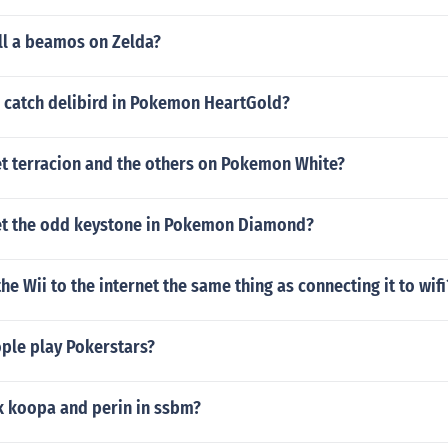
ll a beamos on Zelda?
 catch delibird in Pokemon HeartGold?
t terracion and the others on Pokemon White?
t the odd keystone in Pokemon Diamond?
the Wii to the internet the same thing as connecting it to wifi
le play Pokerstars?
k koopa and perin in ssbm?