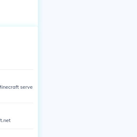
inecraft serve
t.net