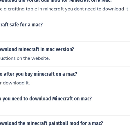
wnload the Portal Gun mod for Minecraft on a Mac?
e a crafting table in minecraft you dont need to download it
craft safe for a mac?
wnload minecraft in mac version?
ructions on the website.
o after you buy minecraft on a mac?
or download it.
o you need to download Minecraft on mac?
wnload the minecraft paintball mod for a mac?