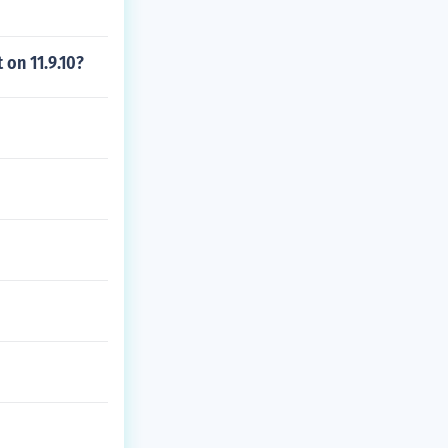
 on 11.9.10?