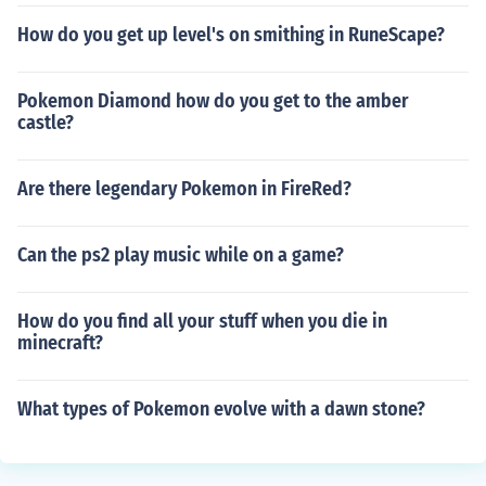
How do you get up level's on smithing in RuneScape?
Pokemon Diamond how do you get to the amber
castle?
Are there legendary Pokemon in FireRed?
Can the ps2 play music while on a game?
How do you find all your stuff when you die in
minecraft?
What types of Pokemon evolve with a dawn stone?