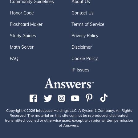
Community Guidelines
About Us
Honor Code
Contact Us
Flashcard Maker
Terms of Service
Study Guides
Privacy Policy
Math Solver
Disclaimer
FAQ
Cookie Policy
IP Issues
Copyright ©2026 Infospace Holdings LLC, A System1 Company. All Rights
Reserved. The material on this site can not be reproduced, distributed,
transmitted, cached or otherwise used, except with prior written permission
of Answers.