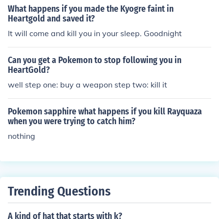
What happens if you made the Kyogre faint in
btain the silver wing. Go all the way down until you see
Heartgold and saved it?
the huge waterfall.
It will come and kill you in your sleep. Goodnight
Can you get a Pokemon to stop following you in
HeartGold?
well step one: buy a weapon step two: kill it
Pokemon sapphire what happens if you kill Rayquaza
when you were trying to catch him?
nothing
Trending Questions
A kind of hat that starts with k?