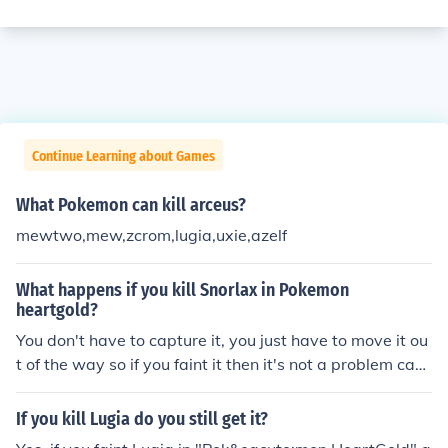
Continue Learning about Games
What Pokemon can kill arceus?
mewtwo,mew,zcrom,lugia,uxie,azelf
What happens if you kill Snorlax in Pokemon
heartgold?
You don't have to capture it, you just have to move it ou
t of the way so if you faint it then it's not a problem caus
e the path is no longer blocked
If you kill Lugia do you still get it?