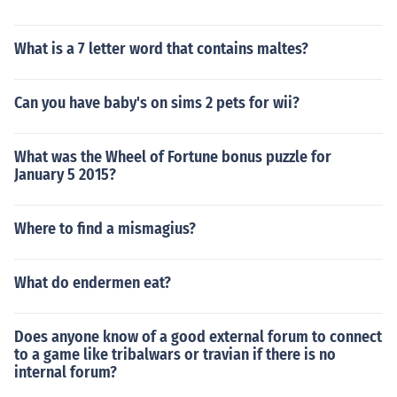
What is a 7 letter word that contains maltes?
Can you have baby's on sims 2 pets for wii?
What was the Wheel of Fortune bonus puzzle for
January 5 2015?
Where to find a mismagius?
What do endermen eat?
Does anyone know of a good external forum to connect
to a game like tribalwars or travian if there is no
internal forum?