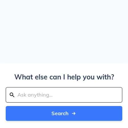
What else can I help you with?
Search