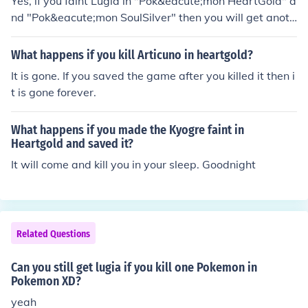
Yes, if you faint Lugia in "Pok&eacute;mon HeartGold" a
nd "Pok&eacute;mon SoulSilver" then you will get anoth
er chance to capture it. Once you faint it, you have to go
beat the Elite 4 and the Champion before it'll regenerat
What happens if you kill Articuno in heartgold?
e.
It is gone. If you saved the game after you killed it then i
t is gone forever.
What happens if you made the Kyogre faint in
Heartgold and saved it?
It will come and kill you in your sleep. Goodnight
Related Questions
Can you still get lugia if you kill one Pokemon in
Pokemon XD?
yeah