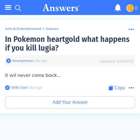
0
Arts & Entertainment
>
Games
In Pokemon heartgold what happens
if you kill lugia?
Anonymous
∙
16
y
ago
Updated:
4/28/2022
it wil never come back...
Wiki User
∙
16
y
ago
Copy
Add Your Answer