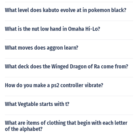
What level does kabuto evolve at in pokemon black?
What is the nut low hand in Omaha Hi-Lo?
What moves does aggron learn?
What deck does the Winged Dragon of Ra come from?
How do you make a ps2 controller vibrate?
What Vegtable starts with t?
What are items of clothing that begin with each letter
of the alphabet?