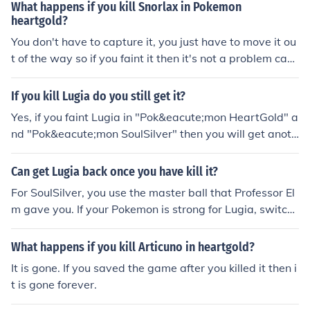
What happens if you kill Snorlax in Pokemon
heartgold?
You don't have to capture it, you just have to move it ou
t of the way so if you faint it then it's not a problem caus
e the path is no longer blocked
If you kill Lugia do you still get it?
Yes, if you faint Lugia in "Pok&eacute;mon HeartGold" a
nd "Pok&eacute;mon SoulSilver" then you will get anoth
er chance to capture it. Once you faint it, you have to go
beat the Elite 4 and the Champion before it'll regenerat
Can get Lugia back once you have kill it?
e.
For SoulSilver, you use the master ball that Professor El
m gave you. If your Pokemon is strong for Lugia, switch
to your weakest Pokemon. Make sure that your Pokemo
n is at least level 45. Before you catch Lugia, make sure
What happens if you kill Articuno in heartgold?
you save the game. If you have HeartGold, after beatin
It is gone. If you saved the game after you killed it then i
g the elite four, and the 16 badges, you have to go to th
t is gone forever.
e Whirl Islands (near Cianwood City where you get the
medicine for the sick ampharos in the lighthouse) and o