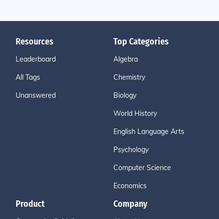
Resources
Top Categories
Leaderboard
Algebra
All Tags
Chemistry
Unanswered
Biology
World History
English Language Arts
Psychology
Computer Science
Economics
Product
Company