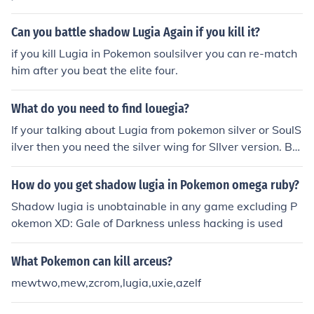
Can you battle shadow Lugia Again if you kill it?
if you kill Lugia in Pokemon soulsilver you can re-match
him after you beat the elite four.
What do you need to find louegia?
If your talking about Lugia from pokemon silver or SoulS
ilver then you need the silver wing for SIlver version. But
for SoulSilver its a little different you will have to beat T
he kimono sisters then they you will have to meet them i
How do you get shadow lugia in Pokemon omega ruby?
n the whirlpool islands watch a cutscene where they da
Shadow lugia is unobtainable in any game excluding P
nce and lugia appear and fight Lugia where you can kill
okemon XD: Gale of Darkness unless hacking is used
or catch it. But for HeartGold I dont remember how you
get the wing for it but you must beat the game first bef
What Pokemon can kill arceus?
ore you catch Lugia.
mewtwo,mew,zcrom,lugia,uxie,azelf