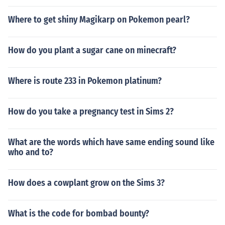
Where to get shiny Magikarp on Pokemon pearl?
How do you plant a sugar cane on minecraft?
Where is route 233 in Pokemon platinum?
How do you take a pregnancy test in Sims 2?
What are the words which have same ending sound like
who and to?
How does a cowplant grow on the Sims 3?
What is the code for bombad bounty?