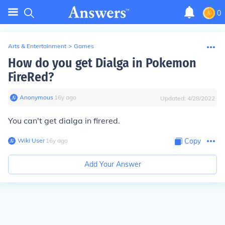
0
Arts & Entertainment
>
Games
How do you get Dialga in Pokemon
FireRed?
Anonymous
∙
16
y
ago
Updated:
4/28/2022
You can't get dialga in firered.
Wiki User
∙
16
y
ago
Copy
Add Your Answer