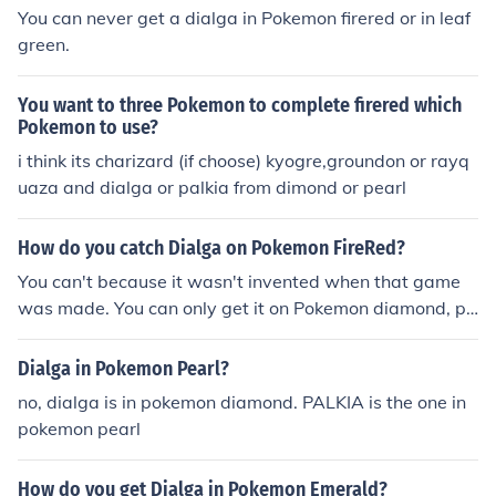
You can never get a dialga in Pokemon firered or in leaf
green.
You want to three Pokemon to complete firered which
Pokemon to use?
i think its charizard (if choose) kyogre,groundon or rayq
uaza and dialga or palkia from dimond or pearl
How do you catch Dialga on Pokemon FireRed?
You can't because it wasn't invented when that game
was made. You can only get it on Pokemon diamond, pl
atinum, and heartgold and soulsilver if you got the arce
us event from DPPt. There is no way to get a 4th Gener
Dialga in Pokemon Pearl?
ation Pokemon in a 3rd Generation Pokemon Game.you
no, dialga is in pokemon diamond. PALKIA is the one in
cant catch Dialga he wasn't created back then
pokemon pearl
How do you get Dialga in Pokemon Emerald?