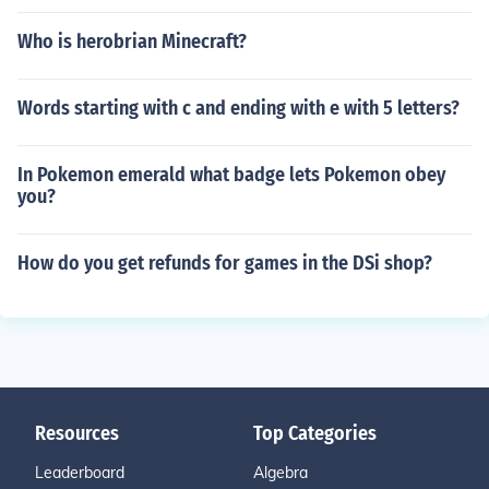
Who is herobrian Minecraft?
Words starting with c and ending with e with 5 letters?
In Pokemon emerald what badge lets Pokemon obey
you?
How do you get refunds for games in the DSi shop?
Resources
Top Categories
Leaderboard
Algebra