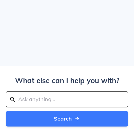
What else can I help you with?
Search