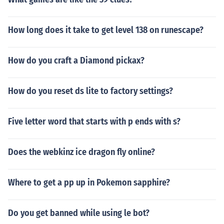
How long does it take to get level 138 on runescape?
How do you craft a Diamond pickax?
How do you reset ds lite to factory settings?
Five letter word that starts with p ends with s?
Does the webkinz ice dragon fly online?
Where to get a pp up in Pokemon sapphire?
Do you get banned while using le bot?