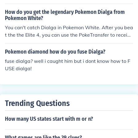
How do you get the legendary Pokemon Dialga from
Pokemon White?
You can't catch Dialga in Pokemon White. After you bea
t the the Elite 4, you can use the PokeTransfer to receive
a Dialga from Pokemon Diamond, or Platnium.
Pokemon diamond how do you fuse Dialga?
fuse dialga? well i caught him but i dont know how to F
USE dialga!
Trending Questions
How many US states start with m or n?
What games are like the 39 clues?