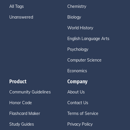
All Tags
Chemistry
Unanswered
Biology
World History
English Language Arts
Psychology
Computer Science
Economics
Product
Company
Community Guidelines
About Us
Honor Code
Contact Us
Flashcard Maker
Terms of Service
Study Guides
Privacy Policy