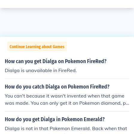
Continue Learning about Games
How can you get Dialga on Pokemon FireRed?
Dialga is unavailable in FireRed.
How do you catch Dialga on Pokemon FireRed?
You can't because it wasn't invented when that game
was made. You can only get it on Pokemon diamond, pl
atinum, and heartgold and soulsilver if you got the arce
us event from DPPt. There is no way to get a 4th Gener
How do you get Dialga in Pokemon Emerald?
ation Pokemon in a 3rd Generation Pokemon Game.you
Dialga is not in that Pokemon Emerald. Back when that
cant catch Dialga he wasn't created back then