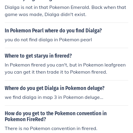
Dialga is not in that Pokemon Emerald. Back when that
game was made, Dialga didn't exist.
In Pokemon Pearl where do you find Dialga?
you do not find dialga in Pokemon pearl
Where to get staryu in firered?
In Pokemon firered you can't, but in Pokemon leafgreen
you can get it then trade it to Pokemon firered.
Where do you get Dialga in Pokemon deluge?
we find dialga in map 3 in Pokemon deluge...
How do you get to the Pokemon convention in
Pokemon FireRed?
There is no Pokemon convention in firered.