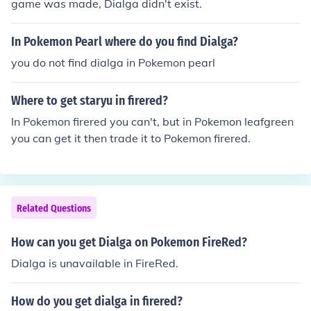
game was made, Dialga didn't exist.
In Pokemon Pearl where do you find Dialga?
you do not find dialga in Pokemon pearl
Where to get staryu in firered?
In Pokemon firered you can't, but in Pokemon leafgreen
you can get it then trade it to Pokemon firered.
Related Questions
How can you get Dialga on Pokemon FireRed?
Dialga is unavailable in FireRed.
How do you get dialga in firered?