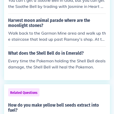
You can't get a Soothe Bell in Gold, but you can get
the Soothe Bell by trading with Jasmine in Heart Go
ld.
Harvest moon animal parade where are the
moonlight stones?
Walk back to the Garmon Mine area and walk up th
e staircase that lead up past Ramsey's shop. At th
e top of the staircase you'll unlock Calvin, who says
he's exploring strange stones that he found written
What does the Shell Bell do in Emerald?
about on a lithograph. The stone he found on the gr
Every time the Pokemon holding the Shell Bell deals
ound is one of the moon light stones you're looking f
damage, the Shell Bell will heal the Pokemon.
or! Calvin gives you the ancient lithograph to help y
ou with your search and then he leaves. Note: At thi
s point you've met Calvin, but you have not officiall
y unlocked him. Calvin will begin to live at the Orcar
Related Questions
ina Inn after you ring the Yellow Bell. To recharge th
e bell with the moon light, take the bell out of your r
How do you make yellow bell seeds extract into
ucksack and press A when you holding the bell in th
fuel?
e middle of the moon light. The bell will absorb the r