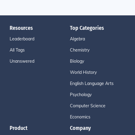
Resources
Top Categories
Leaderboard
Algebra
All Tags
Chemistry
Unanswered
Biology
World History
English Language Arts
Psychology
Computer Science
Economics
Product
Company