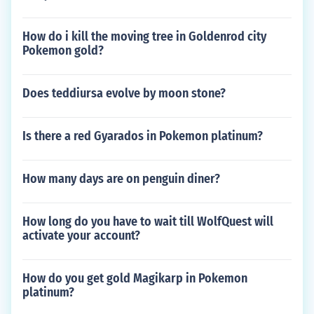
How do i kill the moving tree in Goldenrod city
Pokemon gold?
Does teddiursa evolve by moon stone?
Is there a red Gyarados in Pokemon platinum?
How many days are on penguin diner?
How long do you have to wait till WolfQuest will
activate your account?
How do you get gold Magikarp in Pokemon
platinum?