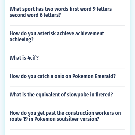
What sport has two words first word 9 letters
second word 6 letters?
How do you asterisk achieve achievement
achieving?
What is 4cif?
How do you catch a onix on Pokemon Emerald?
What is the equivalent of slowpoke in firered?
How do you get past the construction workers on
route 19 in Pokemon soulsilver version?