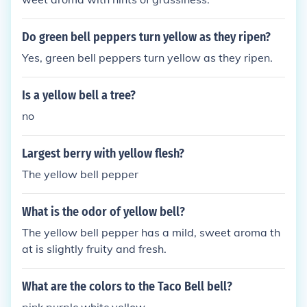
Do green bell peppers turn yellow as they ripen?
Yes, green bell peppers turn yellow as they ripen.
Is a yellow bell a tree?
no
Largest berry with yellow flesh?
The yellow bell pepper
What is the odor of yellow bell?
The yellow bell pepper has a mild, sweet aroma th
at is slightly fruity and fresh.
What are the colors to the Taco Bell bell?