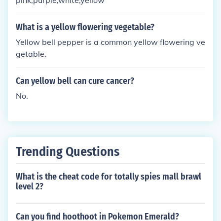
pink,purple,white,yellow
What is a yellow flowering vegetable?
Yellow bell pepper is a common yellow flowering ve
getable.
Can yellow bell can cure cancer?
No.
Trending Questions
What is the cheat code for totally spies mall brawl
level 2?
Can you find hoothoot in Pokemon Emerald?