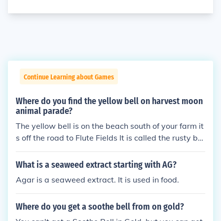
Continue Learning about Games
Where do you find the yellow bell on harvest moon
animal parade?
The yellow bell is on the beach south of your farm it
s off the road to Flute Fields It is called the rusty bel
l for now but it is the yellow bell. Take it to the harv
est goddess to find out what to do next.
What is a seaweed extract starting with AG?
Agar is a seaweed extract. It is used in food.
Where do you get a soothe bell from on gold?