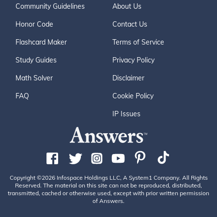
Community Guidelines
About Us
Honor Code
Contact Us
Flashcard Maker
Terms of Service
Study Guides
Privacy Policy
Math Solver
Disclaimer
FAQ
Cookie Policy
IP Issues
Copyright ©2026 Infospace Holdings LLC, A System1 Company. All Rights
Reserved. The material on this site can not be reproduced, distributed,
transmitted, cached or otherwise used, except with prior written permission
of Answers.