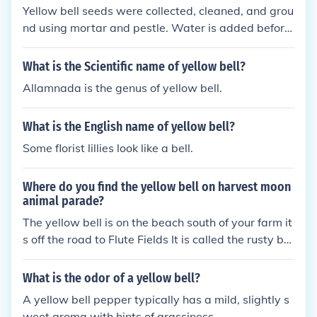
Yellow bell seeds were collected, cleaned, and grou
ays and Collin will be a little bit stronger. Now you
nd using mortar and pestle. Water is added before
have to find the other 2 spots. The other moon light
the juice is extracted. To remove excess water, the
spots are fairly easy to find. One is on the hillside th
juice extracted from the seeds was boiled and was
at leads down to Horn Ranch in Flute Fields, and th
What is the Scientific name of yellow bell?
allowed to cool.
e other is below the Lighthouse in Harmonica Town.
Allamnada is the genus of yellow bell.
Just take the Yellow Bell and place it in the light. On
ce you have all 3 done, Collin's power will be rechar
What is the English name of yellow bell?
ged.
Some florist lillies look like a bell.
Where do you find the yellow bell on harvest moon
animal parade?
The yellow bell is on the beach south of your farm it
s off the road to Flute Fields It is called the rusty bel
l for now but it is the yellow bell. Take it to the harv
est goddess to find out what to do next.
What is the odor of a yellow bell?
A yellow bell pepper typically has a mild, slightly s
weet aroma with hints of grassiness.