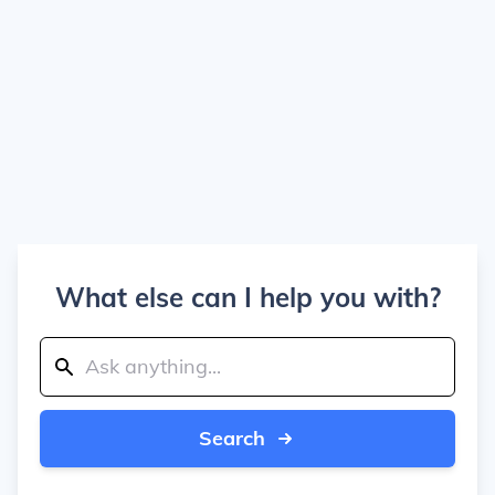
What else can I help you with?
Search