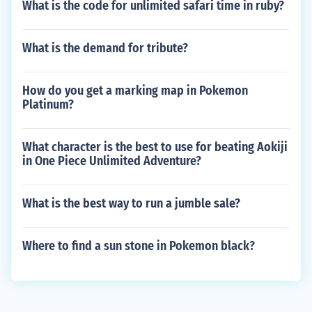
What is the code for unlimited safari time in ruby?
What is the demand for tribute?
How do you get a marking map in Pokemon
Platinum?
What character is the best to use for beating Aokiji
in One Piece Unlimited Adventure?
What is the best way to run a jumble sale?
Where to find a sun stone in Pokemon black?