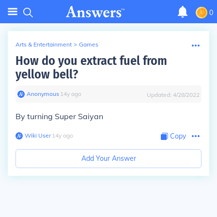
0
Arts & Entertainment
>
Games
How do you extract fuel from
yellow bell?
Anonymous
∙
14
y
ago
Updated:
4/28/2022
By turning Super Saiyan
Wiki User
∙
14
y
ago
Copy
Add Your Answer