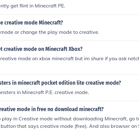
ntly get flint in Minecraft PE.
e creative mode Minecraft?
mode or change the play mode to creative.
t creative mode on Minecraft Xbox?
 creative mode on xbox minecraft but im shure if you ask not
ters in minecraft pocket edition lite creative mode?
onsters in Minecraft P.E. creative mode.
creative mode in free no download minecraft?
to play in Creative mode without downloading Minecraft, go t
e button that says creative mode (free). And also browser o