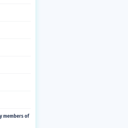
 by members of