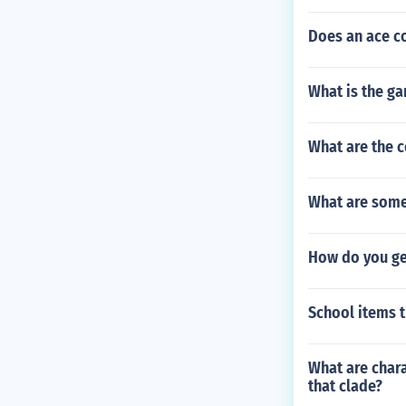
Does an ace co
What is the g
What are the c
What are some
How do you ge
School items t
What are char
that clade?