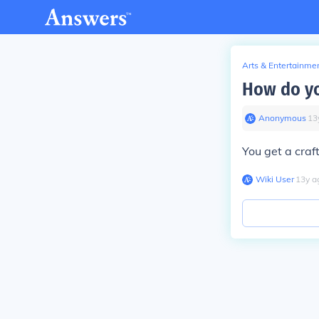
Arts & Entertainme
How do you
Anonymous
∙
13
You get a craft
Wiki User
∙
13
y
a