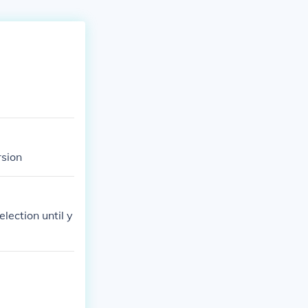
rsion
election until y