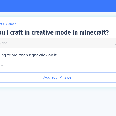
nt
>
Games
 I craft in creative mode in minecraft?
y
ago
ing table, then right click on it.
go
Add Your Answer