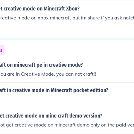
t creative mode on Minecraft Xbox?
 creative mode on xbox minecraft but im shure if you ask not
ns
ft on minecraft pe in creative mode?
you are in Creative Mode, you can not craft!!
ft in creative mode in Minecraft pocket edition?
et creative mode on mine craft demo version?
ot get creative mode on minecraft demo only on the paid ve