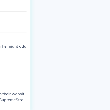
ch he might add
o their websit
n SupremeStrat