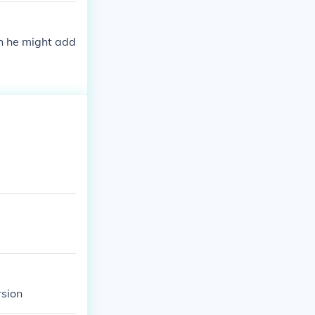
ch he might add
rsion