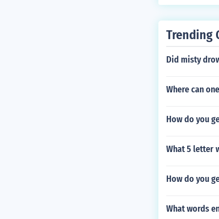
Trending 
Did misty dro
Where can one
How do you get
What 5 letter
How do you ge
What words en