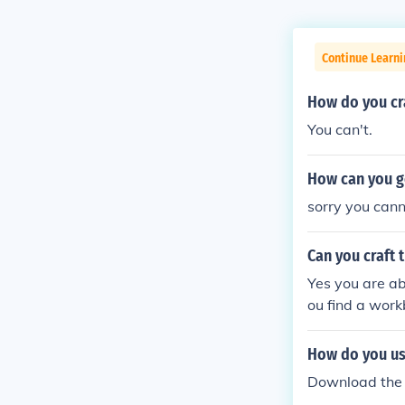
Continue Learn
How do you cra
You can't.
How can you g
sorry you cann
Can you craft 
Yes you are abl
ou find a work
How do you us
Download the 