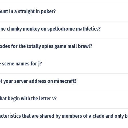
unt in a straight in poker?
ame chunky monkey on spellodrome mathletics?
odes for the totally spies game mall brawl?
 scene names for j?
t your server address on minecraft?
hat begin with the letter v?
acteristics that are shared by members of a clade and only