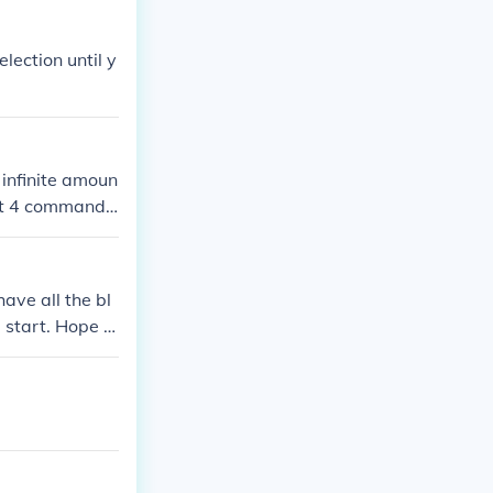
election until y
 infinite amoun
ept 4 command
ave all the bl
 start. Hope t