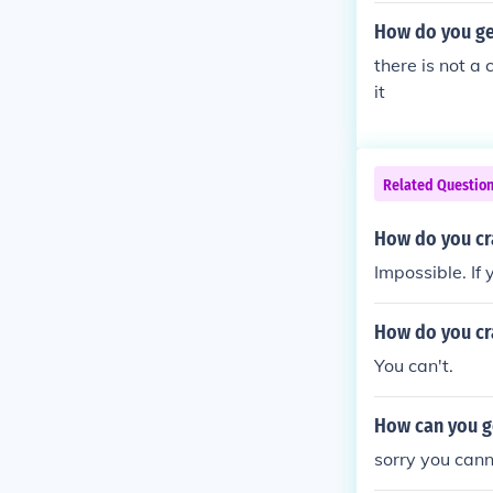
How do you ge
there is not a
it
Related Questio
How do you cra
Impossible. If 
How do you cra
You can't.
How can you g
sorry you cann