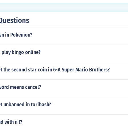
Questions
wn in Pokemon?
 play bingo online?
 the second star coin in 6-A Super Mario Brothers?
 word means cancel?
t unbanned in toribash?
d with n't?