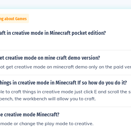
ing about Games
ft in creative mode in Minecraft pocket edition?
et creative mode on mine craft demo version?
ot get creative mode on minecraft demo only on the paid ve
things in creative mode in Minecraft If so how do you do it?
e to craft things in creative mode just click E and scroll the s
bench, the workbench will allow you to craft.
e creative mode Minecraft?
mode or change the play mode to creative.