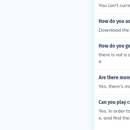
You can't curre
How do you us
Download the 
How do you ge
there is not a
it
Are there mons
Yes, there's m
Can you play 
Yes. In order 
e, and find th
egy .com