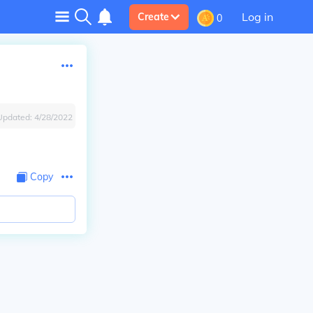
Log in
Create
0
Updated:
4/28/2022
Copy