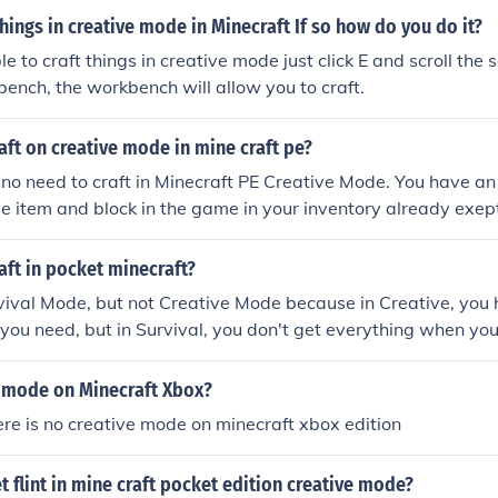
things in creative mode in Minecraft If so how do you do it?
e to craft things in creative mode just click E and scroll the s
bench, the workbench will allow you to craft.
ft on creative mode in mine craft pe?
s no need to craft in Minecraft PE Creative Mode. You have an
gle item and block in the game in your inventory already ex
ft in pocket minecraft?
vival Mode, but not Creative Mode because in Creative, you h
you need, but in Survival, you don't get everything when you
e mode on Minecraft Xbox?
here is no creative mode on minecraft xbox edition
 flint in mine craft pocket edition creative mode?