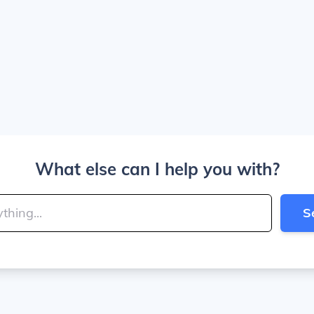
What else can I help you with?
S