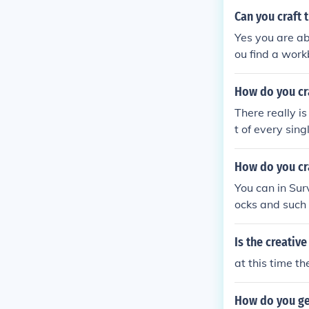
Can you craft 
Yes you are abl
ou find a work
How do you cra
There really i
t of every sin
blocks
How do you cra
You can in Sur
ocks and such 
he helped!
Is the creativ
at this time t
How do you get