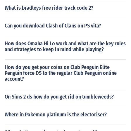
What is bradleys free rider track code 2?
Can you download Clash of Clans on PS vita?
How does Omaha Hi Lo work and what are the key rules
and strategies to keep in mind while playing?
How do you get your coins on Club Penguin Elite
Penguin force DS to the regular Club Penguin online
account?
On Sims 2 ds how do you get rid on tumbleweeds?
Where in Pokemon platinum is the electoriser?