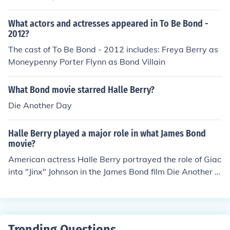
merges from the sea in a bikini, admittingly a re-make/c
opycat scene of the entrance made by Bond girl Honey
What actors and actresses appeared in To Be Bond -
Ryder (played by actress Ursula Andress) in James Bon
2012?
ds Dr. No movie.
The cast of To Be Bond - 2012 includes: Freya Berry as
Moneypenny Porter Flynn as Bond Villain
What Bond movie starred Halle Berry?
Die Another Day
Halle Berry played a major role in what James Bond
movie?
American actress Halle Berry portrayed the role of Giac
inta "Jinx" Johnson in the James Bond film Die Another D
ay(2002).
Trending Questions