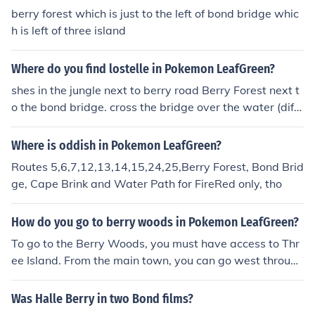
berry forest which is just to the left of bond bridge whic
h is left of three island
Where do you find lostelle in Pokemon LeafGreen?
shes in the jungle next to berry road Berry Forest next t
o the bond bridge. cross the bridge over the water (diffe
rent from the bond bridge) and then walk through the fo
rest. Lostelle is being attacked by a level 30 hypno. not
Where is oddish in Pokemon LeafGreen?
hing dangerous. There are many good pokemon in the f
Routes 5,6,7,12,13,14,15,24,25,Berry Forest, Bond Brid
orest for you to catch, bring enough ultra balls.
ge, Cape Brink and Water Path for FireRed only, tho
How do you go to berry woods in Pokemon LeafGreen?
To go to the Berry Woods, you must have access to Thr
ee Island. From the main town, you can go west through
Bond Bridge.
Was Halle Berry in two Bond films?