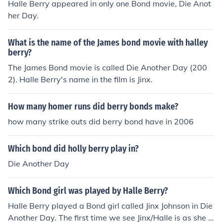
Halle Berry appeared in only one Bond movie, Die Anot
her Day.
What is the name of the James bond movie with halley
berry?
The James Bond movie is called Die Another Day (200
2). Halle Berry's name in the film is Jinx.
How many homer runs did berry bonds make?
how many strike outs did berry bond have in 2006
Which bond did holly berry play in?
Die Another Day
Which Bond girl was played by Halle Berry?
Halle Berry played a Bond girl called Jinx Johnson in Die
Another Day. The first time we see Jinx/Halle is as she e