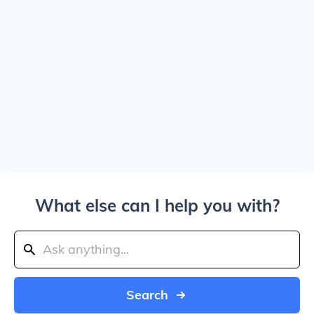
What else can I help you with?
Search