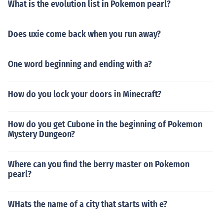
What is the evolution list in Pokemon pearl?
Does uxie come back when you run away?
One word beginning and ending with a?
How do you lock your doors in Minecraft?
How do you get Cubone in the beginning of Pokemon
Mystery Dungeon?
Where can you find the berry master on Pokemon
pearl?
WHats the name of a city that starts with e?