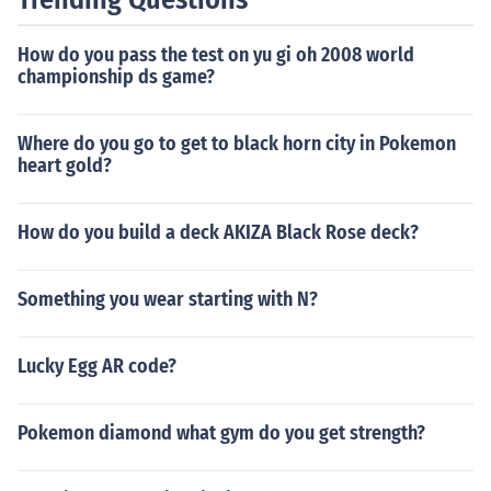
How do you pass the test on yu gi oh 2008 world
championship ds game?
Where do you go to get to black horn city in Pokemon
heart gold?
How do you build a deck AKIZA Black Rose deck?
Something you wear starting with N?
Lucky Egg AR code?
Pokemon diamond what gym do you get strength?