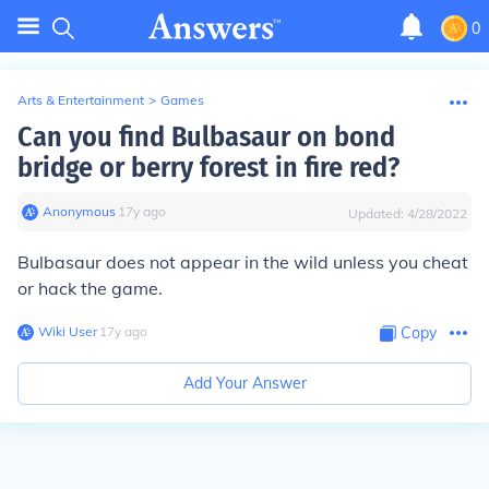
0
Arts & Entertainment
>
Games
Can you find Bulbasaur on bond
bridge or berry forest in fire red?
Anonymous
∙
17
y
ago
Updated:
4/28/2022
Bulbasaur does not appear in the wild unless you cheat
or hack the game.
Wiki User
∙
17
y
ago
Copy
Add Your Answer