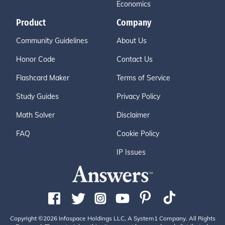
Economics
Product
Company
Community Guidelines
About Us
Honor Code
Contact Us
Flashcard Maker
Terms of Service
Study Guides
Privacy Policy
Math Solver
Disclaimer
FAQ
Cookie Policy
IP Issues
Copyright ©2026 Infospace Holdings LLC, A System1 Company. All Rights