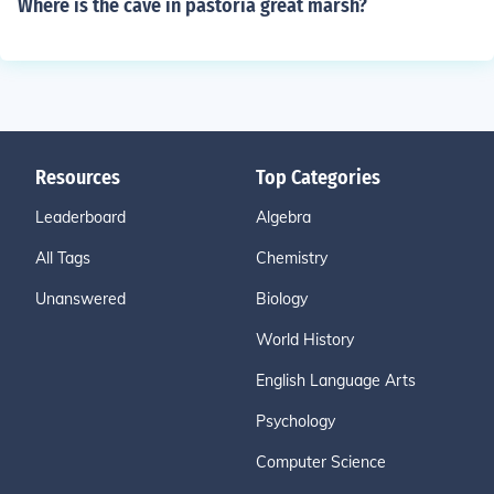
Where is the cave in pastoria great marsh?
Resources
Top Categories
Leaderboard
Algebra
All Tags
Chemistry
Unanswered
Biology
World History
English Language Arts
Psychology
Computer Science