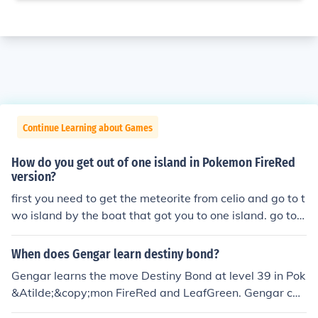
Continue Learning about Games
How do you get out of one island in Pokemon FireRed
version?
first you need to get the meteorite from celio and go to t
wo island by the boat that got you to one island. go to t
he game corner when you go in a guy will be talking ab
out lostelle because she hasn't come some other stuff w
When does Gengar learn destiny bond?
ill happen and then when you can leave the game corne
Gengar learns the move Destiny Bond at level 39 in Pok
r go to three is land beat so bikers and go to the north o
&Atilde;&copy;mon FireRed and LeafGreen. Gengar can
f the town and then continue to the left and go through
potentially know Destiny Bond at level 33 by leveling G
bond bridge and the berry forest when you get to the e