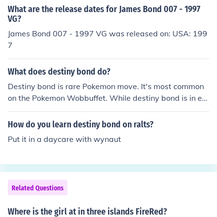
astly to level 33 before evolving it which will let it learn
What are the release dates for James Bond 007 - 1997
nd of the forest lostelle will ask you to get rid of a Poke
Destiny Bond.
VG?
mon that is scaring her. beat it then you will be back in t
James Bond 007 - 1997 VG was released on: USA: 199
he game corner talk the guy and give him the meteorite
7
and he will give you a moon stone then you can go back
to one island talk to celio and bill and you and bill will g
o back to the mainland. hope i helped :)
What does destiny bond do?
Destiny bond is rare Pokemon move. It's most common
on the Pokemon Wobbuffet. While destiny bond is in eff
ect, if the Pokemon that used it faints, the other one will
also faint. I admit destiny bond is a rare move but is eas
How do you learn destiny bond on ralts?
ily out smarted. I f you have a Pokemon who now sands
Put it in a daycare with wynaut
torm,and the standstorm wiprs out the foes hp,ur Poke
mon does not die.
Related Questions
Where is the girl at in three islands FireRed?