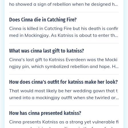
ho showed a sign of rebellion when he designed her
wedding dress to burn and turn into a mockingjay,
so he was beaten to death right before Katniss ent
Does Cinna die in Catching Fire?
ered the arena in her second Hunger Games.
Cinna is killed in Catcting Fire but his death is confir
med in Mockingjay. As Katniss is about to enter the
arena once again for the third annual quarter quell,
a few peacekeepers come in and beat Cinna to dea
What was cinna last gift to katniss?
th. Katniss can't do anything but scream because s
Cinna's last gift to Katniss Everdeen was the Mocki
he is in the glass cylinder. Cinna was my favorite ch
ngjay pin, which symbolized rebellion and hope. He
aracter after Rue got killed so of course I was sad.
gave it to her before she entered the Hunger Game
s, intending for it to serve as a reminder of her ident
How does cinna's outfit for katniss make her look?
ity and strength. This pin later becomes a powerful
That would most likely be her wedding gown that t
emblem of the revolution against the Capitol, under
urned into a mockingjay outfit when she twirled aro
scoring Cinna's role in shaping Katniss's journey. Hi
und. The white wedding dress was burned away a
s thoughtful gesture highlights the deep bond they
nd replaced by feathers that made Katniss look like
How has cinna presented katniss?
shared and the impact of his influence on her chara
a mockingjay.
cter.
Cinna presents Katniss as a strong yet vulnerable fi