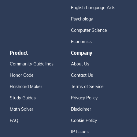
English Language Arts
Psychology
Computer Science
Economics
Product
Company
Community Guidelines
About Us
Honor Code
Contact Us
Flashcard Maker
Terms of Service
Study Guides
Privacy Policy
Math Solver
Disclaimer
FAQ
Cookie Policy
IP Issues