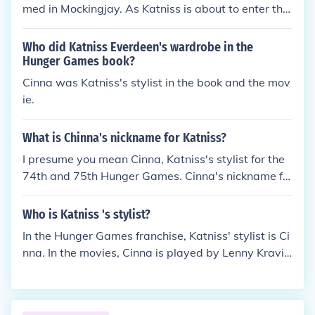
med in Mockingjay. As Katniss is about to enter the
uring the opening ceremonies of the Games. These i
arena once again for the third annual quarter quell,
tems not only serve as tools for survival but also as
a few peacekeepers come in and beat Cinna to dea
Who did Katniss Everdeen's wardrobe in the
symbols of defiance against the oppressive Capito
th. Katniss can't do anything but scream because s
Hunger Games book?
l.
he is in the glass cylinder. Cinna was my favorite ch
Cinna was Katniss's stylist in the book and the mov
aracter after Rue got killed so of course I was sad.
ie.
What is Chinna's nickname for Katniss?
I presume you mean Cinna, Katniss's stylist for the
74th and 75th Hunger Games. Cinna's nickname fo
r Katniss is Girl On Fire.
Who is Katniss 's stylist?
In the Hunger Games franchise, Katniss' stylist is Ci
nna. In the movies, Cinna is played by Lenny Kravit
z.