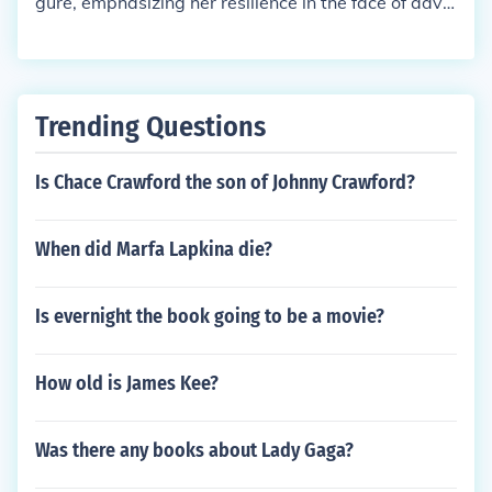
gure, emphasizing her resilience in the face of adve
rsity. He carefully designs her outfits to symbolize r
ebellion, enhancing her image as the &quot;Mockin
gjay&quot; and a beacon of hope for the oppresse
d. Cinna's support and understanding of Katniss’s t
Trending Questions
rue self allow her to shine, showcasing her authenti
city and strength while navigating the pressures of
Is Chace Crawford the son of Johnny Crawford?
the Capitol. His role as a stylist transcends fashion,
making him a crucial ally in her journey.
When did Marfa Lapkina die?
Is evernight the book going to be a movie?
How old is James Kee?
Was there any books about Lady Gaga?