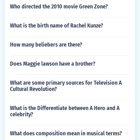
Who directed the 2010 movie Green Zone?
What is the birth name of Rachel Kunze?
How many beliebers are there?
Does Maggie lawson have a brother?
What are some primary sources for Television A
Cultural Revolution?
What is the Differentiate between A Hero and A
celebrity?
What does composition mean in musical terms?