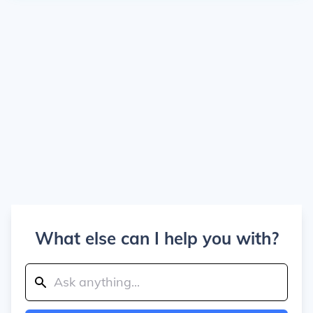
What else can I help you with?