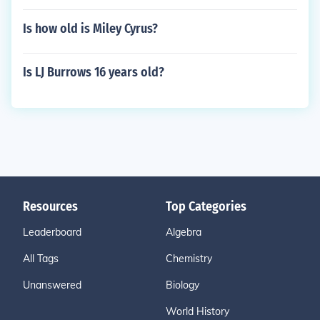
Is how old is Miley Cyrus?
Is LJ Burrows 16 years old?
Resources
Top Categories
Leaderboard
Algebra
All Tags
Chemistry
Unanswered
Biology
World History