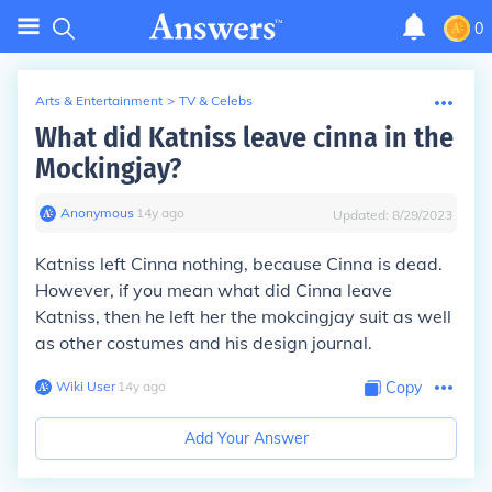
0
Arts & Entertainment
>
TV & Celebs
What did Katniss leave cinna in the
Mockingjay?
Anonymous
∙
14
y
ago
Updated:
8/29/2023
Katniss left Cinna nothing, because Cinna is dead.
However, if you mean what did Cinna leave
Katniss, then he left her the mokcingjay suit as well
as other costumes and his design journal.
Wiki User
∙
14
y
ago
Copy
Add Your Answer