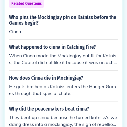
Related Questions
Who pins the Mockingjay pin on Katniss before the
Games begin?
Cinna
What happened to cinna in Catching Fire?
When Cinna made the Mockingjay out fit for Katnis
s, the Capitol did not like it because it was an act of
rebellion by resisting the Capitol, and what it looks
like is that the Mockingjay represents a symbol of r
How does Cinna die in Mockingjay?
esistance. So they beat him to death to punish him.
He gets bashed as Katniss enters the Hunger Gam
That's how the Capitol works.
es through that special chute.
Why did the peacemakers beat cinna?
They beat up cinna because he turned katniss's we
dding dress into a mockingjay, the sign of rebellion.