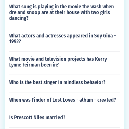
What song is playing in the movie the wash when
dre and snoop are at their house with two girls
dancing?
What actors and actresses appeared in Soy Gina -
1992?
What movie and television projects has Kerry
Lynne Feirman been in?
Who is the best singer in mindless behavior?
When was Finder of Lost Loves - album - created?
Is Prescott Niles married?