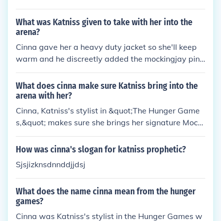
They beat up cinna right before the quarter quell, g
iving her a disadvantage.Hoped this helped(;
What was Katniss given to take with her into the
arena?
Cinna gave her a heavy duty jacket so she'll keep
warm and he discreetly added the mockingjay pin
Katniss brought with her so that it would be a sym
bol of her district
What does cinna make sure Katniss bring into the
arena with her?
Cinna, Katniss's stylist in &quot;The Hunger Game
s,&quot; makes sure she brings her signature Mocki
ngjay pin into the arena. The pin becomes a symbol
of rebellion and hope throughout the series. Additio
How was cinna's slogan for katniss prophetic?
nally, Cinna also designs Katniss's iconic flaming dr
Sjsjizknsdnnddjjdsj
ess, which helps her make a memorable entrance d
uring the opening ceremonies of the Games. These i
What does the name cinna mean from the hunger
tems not only serve as tools for survival but also as
games?
symbols of defiance against the oppressive Capito
Cinna was Katniss's stylist in the Hunger Games w
l.