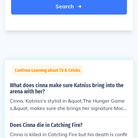
Search
Continue Learning about TV & Celebs
What does cinna make sure Katniss bring into the
arena with her?
Cinna, Katniss's stylist in &quot;The Hunger Game
s,&quot; makes sure she brings her signature Mocki
ngjay pin into the arena. The pin becomes a symbol
of rebellion and hope throughout the series. Additio
Does Cinna die in Catching Fire?
nally, Cinna also designs Katniss's iconic flaming dr
Cinna is killed in Catcting Fire but his death is confir
ess, which helps her make a memorable entrance d