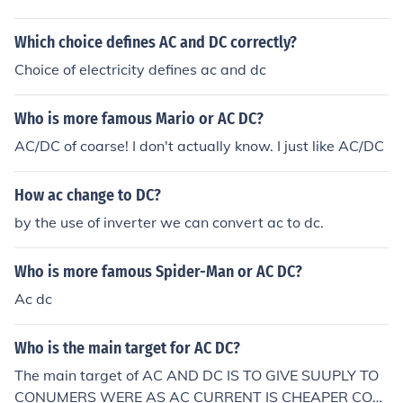
Which choice defines AC and DC correctly?
Choice of electricity defines ac and dc
Who is more famous Mario or AC DC?
AC/DC of coarse! I don't actually know. I just like AC/DC
How ac change to DC?
by the use of inverter we can convert ac to dc.
Who is more famous Spider-Man or AC DC?
Ac dc
Who is the main target for AC DC?
The main target of AC AND DC IS TO GIVE SUUPLY TO
CONUMERS WERE AS AC CURRENT IS CHEAPER COM