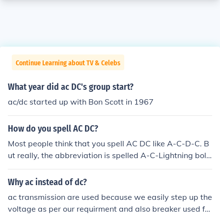
Continue Learning about TV & Celebs
What year did ac DC's group start?
ac/dc started up with Bon Scott in 1967
How do you spell AC DC?
Most people think that you spell AC DC like A-C-D-C. B
ut really, the abbreviation is spelled A-C-Lightning bolt
-D-C. It's a common mistake. LOL. |{.|{. That's all.
Why ac instead of dc?
ac transmission are used because we easily step up the
voltage as per our requirment and also breaker used for