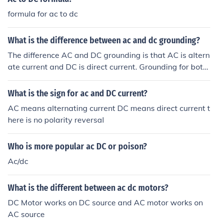
formula for ac to dc
What is the difference between ac and dc grounding?
The difference AC and DC grounding is that AC is altern
ate current and DC is direct current. Grounding for both
AC and DC is the same.
What is the sign for ac and DC current?
AC means alternating current DC means direct current t
here is no polarity reversal
Who is more popular ac DC or poison?
Ac/dc
What is the different between ac dc motors?
DC Motor works on DC source and AC motor works on
AC source