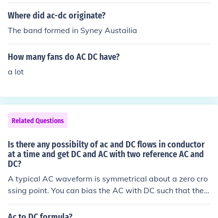
ac break the ac current easily bcs of nature of zero curr
ent at every cycle but for long distance transmission do
Where did ac-dc originate?
ne by dc due to reducing the skin effect and also reduce
The band formed in Syney Austailia
the relative inductance of the line due to this the line los
ses are reduce and we transmit the more power.
How many fans do AC DC have?
a lot
Related Questions
Is there any possibilty of ac and DC flows in conductor
at a time and get DC and AC with two reference AC and
DC?
A typical AC waveform is symmetrical about a zero cro
ssing point. You can bias the AC with DC such that the
AC waveform is symmetrical about the DC voltage.
Ac to DC formula?