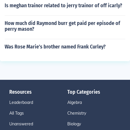
Is meghan trainor related to jerry trainor of off icarly?
How much did Raymond burr get paid per episode of
perry mason?
Was Rose Marie's brother named Frank Curley?
Resources
Top Categories
Leaderboard
Algebra
All Tags
Chemistry
Unanswered
Biology