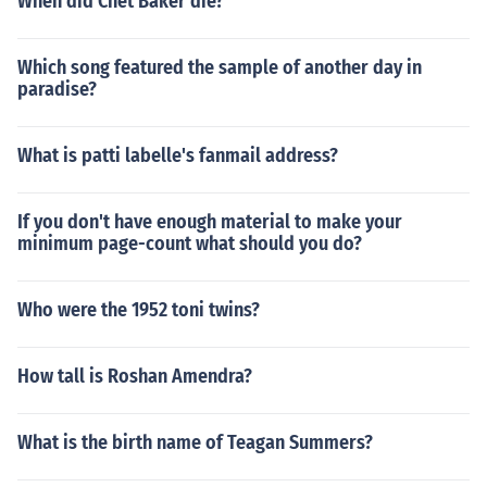
When did Chet Baker die?
Which song featured the sample of another day in
paradise?
What is patti labelle's fanmail address?
If you don't have enough material to make your
minimum page-count what should you do?
Who were the 1952 toni twins?
How tall is Roshan Amendra?
What is the birth name of Teagan Summers?