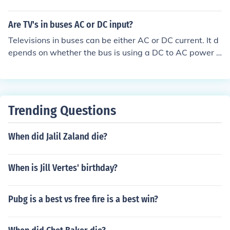
PARING WITH DC
Are TV's in buses AC or DC input?
Televisions in buses can be either AC or DC current. It d
epends on whether the bus is using a DC to AC power c
onvertor or an AC generator or DC power from the batt
ery.
Trending Questions
When did Jalil Zaland die?
When is Jill Vertes' birthday?
Pubg is a best vs free fire is a best win?