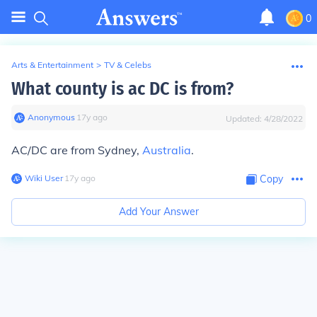
0
Arts & Entertainment
>
TV & Celebs
What county is ac DC is from?
Anonymous
∙
17
y
ago
Updated:
4/28/2022
AC/DC are from Sydney,
Australia
.
Wiki User
∙
17
y
ago
Copy
Add Your Answer