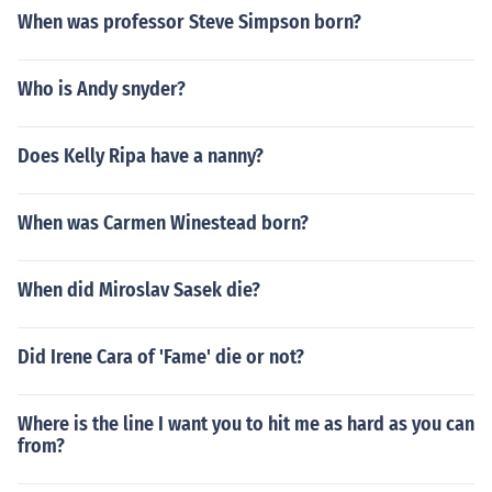
When was professor Steve Simpson born?
Who is Andy snyder?
Does Kelly Ripa have a nanny?
When was Carmen Winestead born?
When did Miroslav Sasek die?
Did Irene Cara of 'Fame' die or not?
Where is the line I want you to hit me as hard as you can
from?