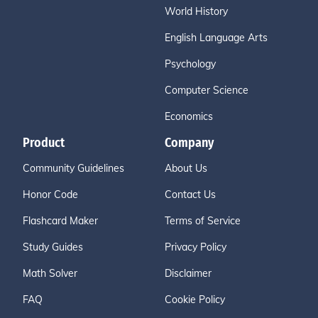
World History
English Language Arts
Psychology
Computer Science
Economics
Product
Company
Community Guidelines
About Us
Honor Code
Contact Us
Flashcard Maker
Terms of Service
Study Guides
Privacy Policy
Math Solver
Disclaimer
FAQ
Cookie Policy