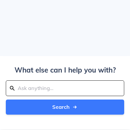
What else can I help you with?
Search