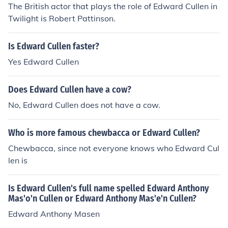
The British actor that plays the role of Edward Cullen in
American prelate of the roman catholic church. NO, this
Twilight is Robert Pattinson.
is not the Edward Cullen from the twilight books! this is
a real man. you can Google him.
Is Edward Cullen faster?
Yes Edward Cullen
Does Edward Cullen have a cow?
No, Edward Cullen does not have a cow.
Who is more famous chewbacca or Edward Cullen?
Chewbacca, since not everyone knows who Edward Cul
len is
Is Edward Cullen's full name spelled Edward Anthony
Mas'o'n Cullen or Edward Anthony Mas'e'n Cullen?
Edward Anthony Masen