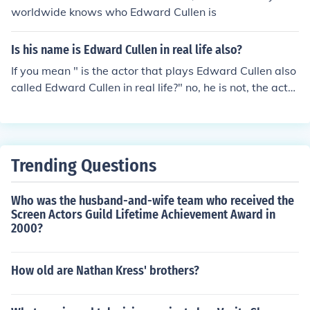
worldwide knows who Edward Cullen is
Is his name is Edward Cullen in real life also?
If you mean " is the actor that plays Edward Cullen also
called Edward Cullen in real life?" no, he is not, the actor
that plays Edward Cullen is Robert Pattinson
Trending Questions
Who was the husband-and-wife team who received the
Screen Actors Guild Lifetime Achievement Award in
2000?
How old are Nathan Kress' brothers?