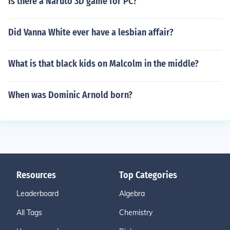
Is there a Naruto 3D game for PC?
Did Vanna White ever have a lesbian affair?
What is that black kids on Malcolm in the middle?
When was Dominic Arnold born?
Resources
Top Categories
Leaderboard
Algebra
All Tags
Chemistry