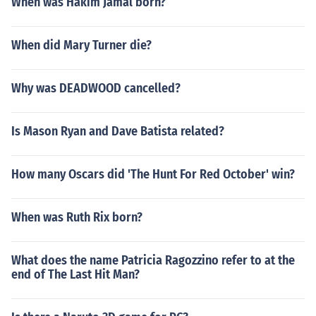
When was Hakim Jamal born?
When did Mary Turner die?
Why was DEADWOOD cancelled?
Is Mason Ryan and Dave Batista related?
How many Oscars did 'The Hunt For Red October' win?
When was Ruth Rix born?
What does the name Patricia Ragozzino refer to at the
end of The Last Hit Man?