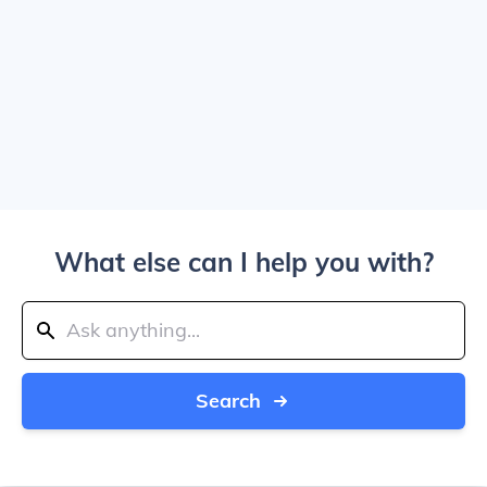
What else can I help you with?
Search