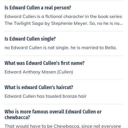
Is Edward Cullen a real person?
Edward Cullen is a fictional character in the book series
The Twilight Saga by Stephenie Meyer. So, no he is not
real. There is a possiblitity there is someone out there n
amed Edward Cullen. Last name Cullen, first name Edw
Is Edward Cullen single?
ard, but there is no Edward Anthony Cullen.
no Edward Cullen is not single. he is married to Bella.
What was Edward Cullen's first name?
Edward Anthony Masen (Cullen)
What is edward Cullen's haircut?
Edward Cullen has tousled bronze hair
Who is more famous overall Edward Cullen or
chewbacca?
That would have to be Chewbacca, since not everyone