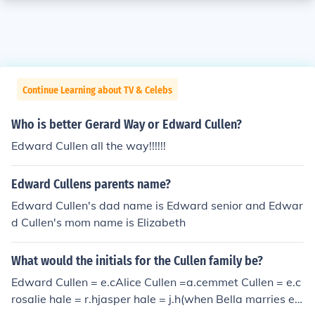
Continue Learning about TV & Celebs
Who is better Gerard Way or Edward Cullen?
Edward Cullen all the way!!!!!!
Edward Cullens parents name?
Edward Cullen's dad name is Edward senior and Edwar
d Cullen's mom name is Elizabeth
What would the initials for the Cullen family be?
Edward Cullen = e.cAlice Cullen =a.cemmet Cullen = e.c
rosalie hale = r.hjasper hale = j.h(when Bella marries ed