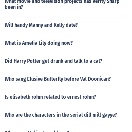
What movie and television projects has Verity Sharp
been in?
Will handy Manny and Kelly date?
What is Amelia Lily doing now?
Did Harry Potter get drunk and talk to a cat?
Who sang Elusive Butterfly before Val Doonican?
Is elisabeth rohm related to ernest rohm?
Who are the characters in the serial dill mill gayye?