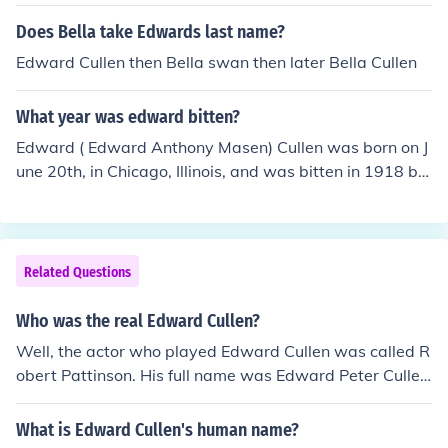
ward ) Bella Cullen =b.cesmee Cullen =e.ccarsliecullen
+=c.c
Does Bella take Edwards last name?
Edward Cullen then Bella swan then later Bella Cullen
What year was edward bitten?
Edward ( Edward Anthony Masen) Cullen was born on J
une 20th, in Chicago, Illinois, and was bitten in 1918 by
Carlisle Cullen.
Related Questions
Who was the real Edward Cullen?
Well, the actor who played Edward Cullen was called R
obert Pattinson. His full name was Edward Peter Culle
n. he was born march 15, 1933. he was the second of fi
ve children born to an Irish catholic family. Edward Culle
What is Edward Cullen's human name?
n is the third and current Bishop of allentown! he is the