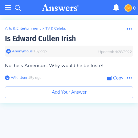
0
Arts & Entertainment
>
TV & Celebs
Is Edward Cullen Irish
Anonymous
∙
15
y
ago
Updated:
4/28/2022
No, he's American. Why would he be Irish?!
Wiki User
∙
15
y
ago
Copy
Add Your Answer