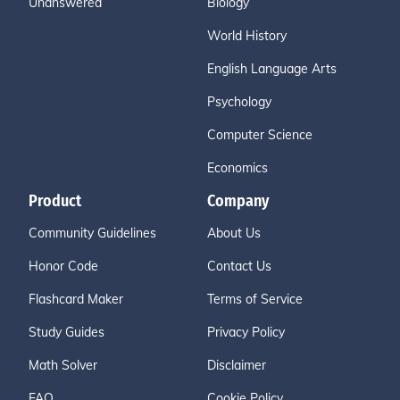
Unanswered
Biology
World History
English Language Arts
Psychology
Computer Science
Economics
Product
Company
Community Guidelines
About Us
Honor Code
Contact Us
Flashcard Maker
Terms of Service
Study Guides
Privacy Policy
Math Solver
Disclaimer
FAQ
Cookie Policy