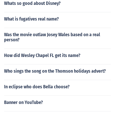
Whats so good about Disney?
What is fugatives real name?
Was the movie outlaw Josey Wales based on a real
person?
How did Wesley Chapel FL get its name?
Who sings the song on the Thomson holidays advert?
In eclipse who does Bella choose?
Banner on YouTube?