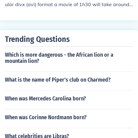
ular divx (avi) format a movie of 1h30 will take around
800 MB, so in 58 GB you could store more or less 72 mo
vies.
Trending Questions
Which is more dangerous - the African lion or a
mountain lion?
What is the name of Piper's club on Charmed?
When was Mercedes Carolina born?
When was Corinne Nordmann born?
What celebrities are Libras?