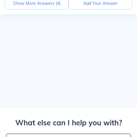
Show More Answers (
4
)
Add Your Answer
What else can I help you with?