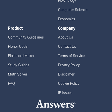
Psychology
Computer Science
Economics
Product
Company
Community Guidelines
About Us
Honor Code
Contact Us
Flashcard Maker
Terms of Service
Study Guides
Privacy Policy
Math Solver
Disclaimer
FAQ
Cookie Policy
IP Issues