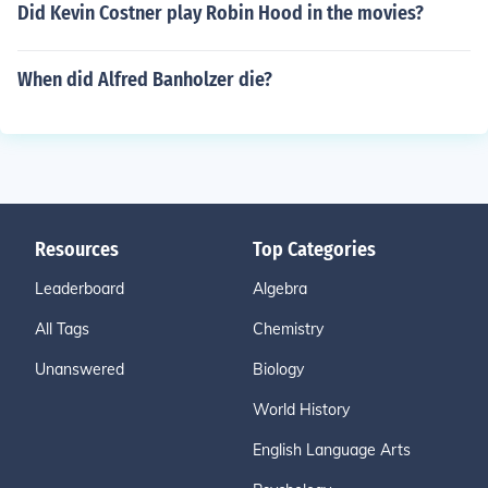
Did Kevin Costner play Robin Hood in the movies?
When did Alfred Banholzer die?
Resources
Top Categories
Leaderboard
Algebra
All Tags
Chemistry
Unanswered
Biology
World History
English Language Arts