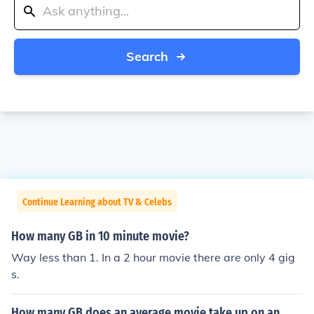
Search
Continue Learning about TV & Celebs
How many GB in 10 minute movie?
Way less than 1. In a 2 hour movie there are only 4 gig
s.
How many GB does an average movie take up on an