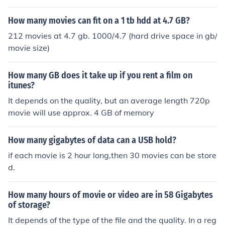
How many movies can fit on a 1 tb hdd at 4.7 GB?
212 movies at 4.7 gb. 1000/4.7 (hard drive space in gb/
movie size)
How many GB does it take up if you rent a film on
itunes?
It depends on the quality, but an average length 720p
movie will use approx. 4 GB of memory
How many gigabytes of data can a USB hold?
if each movie is 2 hour long,then 30 movies can be store
d.
How many hours of movie or video are in 58 Gigabytes
of storage?
It depends of the type of the file and the quality. In a reg