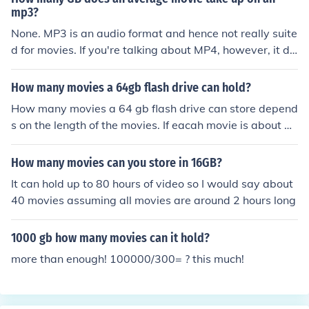
mp3?
None. MP3 is an audio format and hence not really suite
d for movies. If you're talking about MP4, however, it de
pends, since the bit rate is not a fixed part of the forma
t, but variable. But, typically, it will be about 700MB for
How many movies a 64gb flash drive can hold?
'acceptable' quality on a 90 minute movie, though this
How many movies a 64 gb flash drive can store depend
depends on your personal threshold for video artifacts.
s on the length of the movies. If eacah movie is about 2
hours, then the flash drive can hold up to 21 movies.
How many movies can you store in 16GB?
It can hold up to 80 hours of video so I would say about
40 movies assuming all movies are around 2 hours long
1000 gb how many movies can it hold?
more than enough! 100000/300= ? this much!