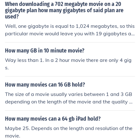
When downloading a 702 megabyte movie on a 20
gigabyte plan how many gigabytes of said plan are
used?
Well, one gigabyte is equal to 1,024 megabytes, so this
particular movie would leave you with 19 gigabytes an
d 322 megabytes.
How many GB in 10 minute movie?
Way less than 1. In a 2 hour movie there are only 4 gig
s.
How many movies can 16 GB hold?
The size of a movie usually varies between 1 and 3 GB
depending on the length of the movie and the quality of
the picture. This would mean that 16 GB could hold bet
ween 5 and 16 movies.
How many movies can a 64 gb iPad hold?
Maybe 25. Depends on the length and resolution of the
movie.