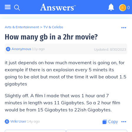
0
Arts & Entertainment
>
TV & Celebs
How many gb in a 2hr movie?
Anonymous
∙
11
y
ago
Updated:
8/30/2023
it just depends on how much movement is going on, for
example if there is an explosion every 5 minets its
going to be alot but most of the time it will be about 1.5
gigabytes
Slightly off. A film I made that was 1 hour and 7
minutes in length was 11 Gigabytes. So a 2 hour film
would be from 15 Gigabytes to 22ish Gigabytes.
Wiki User
∙
14
y
ago
Copy