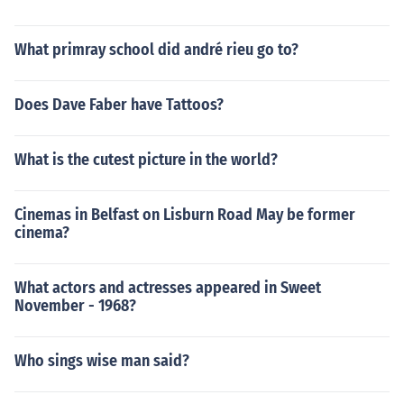
What primray school did andré rieu go to?
Does Dave Faber have Tattoos?
What is the cutest picture in the world?
Cinemas in Belfast on Lisburn Road May be former
cinema?
What actors and actresses appeared in Sweet
November - 1968?
Who sings wise man said?