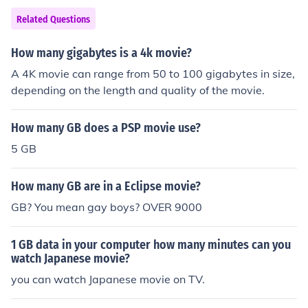
Related Questions
How many gigabytes is a 4k movie?
A 4K movie can range from 50 to 100 gigabytes in size,
depending on the length and quality of the movie.
How many GB does a PSP movie use?
5 GB
How many GB are in a Eclipse movie?
GB? You mean gay boys? OVER 9000
1 GB data in your computer how many minutes can you
watch Japanese movie?
you can watch Japanese movie on TV.