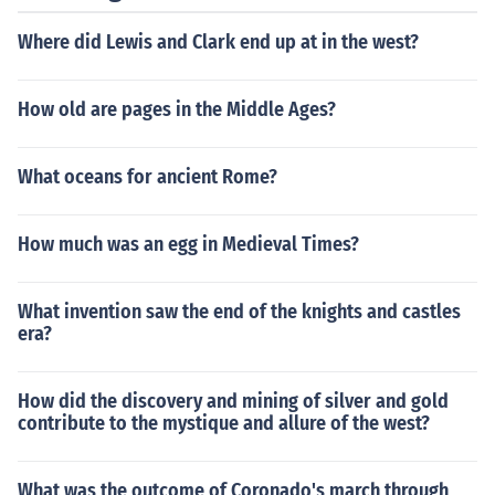
Where did Lewis and Clark end up at in the west?
How old are pages in the Middle Ages?
What oceans for ancient Rome?
How much was an egg in Medieval Times?
What invention saw the end of the knights and castles
era?
How did the discovery and mining of silver and gold
contribute to the mystique and allure of the west?
What was the outcome of Coronado's march through