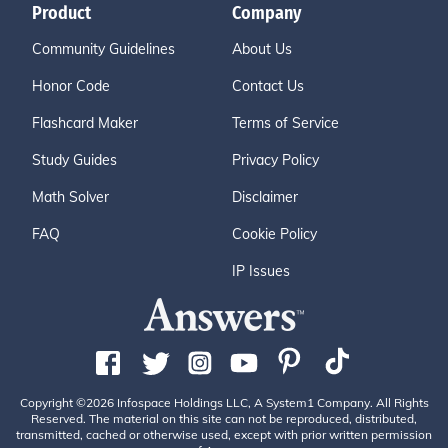
Product
Company
Community Guidelines
About Us
Honor Code
Contact Us
Flashcard Maker
Terms of Service
Study Guides
Privacy Policy
Math Solver
Disclaimer
FAQ
Cookie Policy
IP Issues
Copyright ©2026 Infospace Holdings LLC, A System1 Company. All Rights
Reserved. The material on this site can not be reproduced, distributed,
transmitted, cached or otherwise used, except with prior written permission