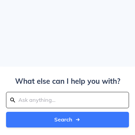
What else can I help you with?
Search