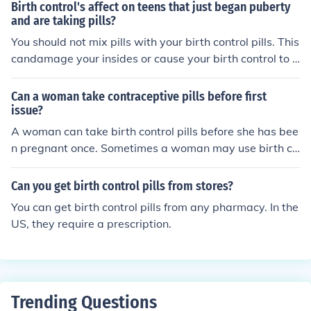
Birth control's affect on teens that just began puberty
and are taking pills?
You should not mix pills with your birth control pills. This
candamage your insides or cause your birth control to b
e ineffective. Mixing pills is dangerous.
Can a woman take contraceptive pills before first
issue?
A woman can take birth control pills before she has bee
n pregnant once. Sometimes a woman may use birth co
ntrol pills before a first period, although that is exceedin
gly rare.
Can you get birth control pills from stores?
You can get birth control pills from any pharmacy. In the
US, they require a prescription.
Trending Questions