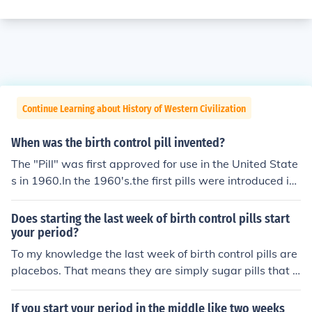
Continue Learning about History of Western Civilization
When was the birth control pill invented?
The "Pill" was first approved for use in the United State
s in 1960.In the 1960's.the first pills were introduced in
1960The oral contraceptive was developed in the 1950
s with the first trials being in 1956. The pill was first ma
Does starting the last week of birth control pills start
de available to the public in 1960.
your period?
To my knowledge the last week of birth control pills are
placebos. That means they are simply sugar pills that h
elp keep you in a routine. I think the lack of regular birth
control pills during that last week cause you to start yo
If you start your period in the middle like two weeks