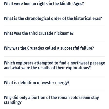
What were human rights in the Middle Ages?
What is the chronological order of the historical eras?
What was the third crusade nickname?
Why was the Crusades called a successful failure?
Which explorers attempted to find a northwest passage
and what were the results of their explorations?
What is definition of wester energy?
Why did only a portion of the roman colosseum stay
standing?