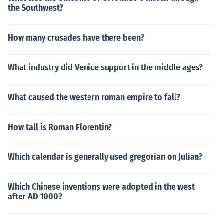
the Southwest?
How many crusades have there been?
What industry did Venice support in the middle ages?
What caused the western roman empire to fall?
How tall is Roman Florentin?
Which calendar is generally used gregorian on Julian?
Which Chinese inventions were adopted in the west
after AD 1000?