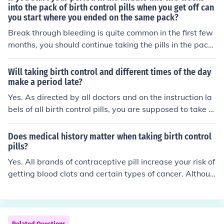
ur period because you stop the hormones associated wi
into the pack of birth control pills when you get off can
you start where you ended on the same pack?
th those pills. Of course, I haven't taken them for over 1
0 years and the new types may be different.
Break through bleeding is quite common in the first few
months, you should continue taking the pills in the pack
et - after they are gone begin a new packet.
Will taking birth control and different times of the day
make a period late?
Yes. As directed by all doctors and on the instruction la
bels of all birth control pills, you are supposed to take y
our birth control everyday and at the same time. If you t
ake your birth control at different times everyday, it is n
Does medical history matter when taking birth control
ot allowing the birth control to adapt in your body the
pills?
way it is supposed to and it decreases the effectivenes
Yes. All brands of contraceptive pill increase your risk of
s of the birth control as well. Some side effects of taking
getting blood clots and certain types of cancer. Althoug
your pill at different times of each day may include: pre
h the risk is very small, if you have already had one of th
gnancy, late/irregular periods, and spotting or breakthr
ese ailments or you have a family history of these illnes
ough bleeding.
ses (for example stroke), it would be unwise to take the
contraceptive pill and put yourself more at risk of havin