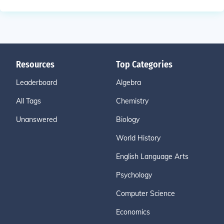
Resources
Top Categories
Leaderboard
Algebra
All Tags
Chemistry
Unanswered
Biology
World History
English Language Arts
Psychology
Computer Science
Economics