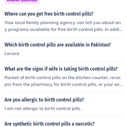
Related Questions
g these illnesses. Your doctor will be able to advise you
on whether it is a safe methode of contraception for yo
Where can you get free birth control pills?
u.
Your local family planning agency can tell you about an
y programs available for free birth control pills. In additi
on, offices that provide birth control sometimes have sa
mples available.
Which birth control pills are available in Pakistan?
Levora
What are the signs if wife is taking birth control pills?
Packet of birth control pills on the kitchen counter, recei
pts from the pharmacy for birth control pills, or your wif
e asking, "Have you seen my birth control pills?"
Are you allergic to birth control pills?
I am not allergic to birth control pills.
Are synthetic birth control pills a narcotic?