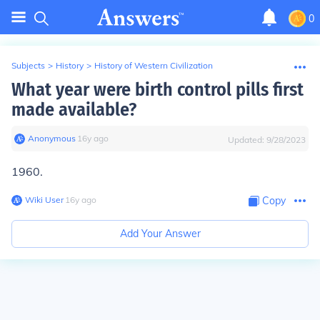
0
Subjects
>
History
>
History of Western Civilization
What year were birth control pills first
made available?
Anonymous
∙
16
y
ago
Updated:
9/28/2023
1960.
Wiki User
∙
16
y
ago
Copy
Add Your Answer