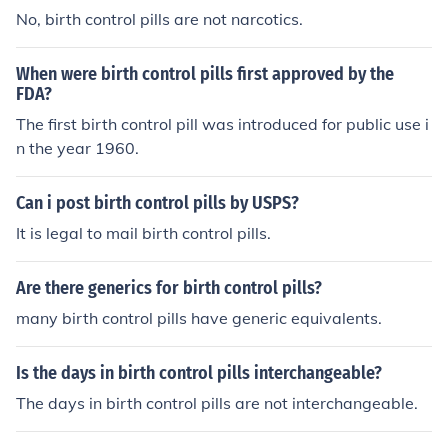
No, birth control pills are not narcotics.
When were birth control pills first approved by the
FDA?
The first birth control pill was introduced for public use i
n the year 1960.
Can i post birth control pills by USPS?
It is legal to mail birth control pills.
Are there generics for birth control pills?
many birth control pills have generic equivalents.
Is the days in birth control pills interchangeable?
The days in birth control pills are not interchangeable.