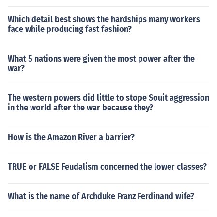
Which detail best shows the hardships many workers
face while producing fast fashion?
What 5 nations were given the most power after the
war?
The western powers did little to stope Souit aggression
in the world after the war because they?
How is the Amazon River a barrier?
TRUE or FALSE Feudalism concerned the lower classes?
What is the name of Archduke Franz Ferdinand wife?