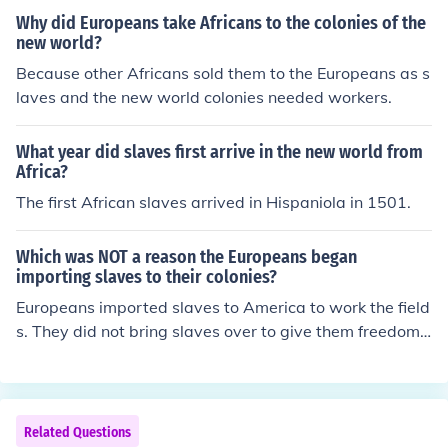
Why did Europeans take Africans to the colonies of the
new world?
Because other Africans sold them to the Europeans as s
laves and the new world colonies needed workers.
What year did slaves first arrive in the new world from
Africa?
The first African slaves arrived in Hispaniola in 1501.
Which was NOT a reason the Europeans began
importing slaves to their colonies?
Europeans imported slaves to America to work the field
s. They did not bring slaves over to give them freedom i
n the New World.
Related Questions