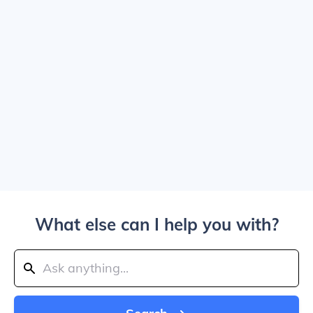
What else can I help you with?