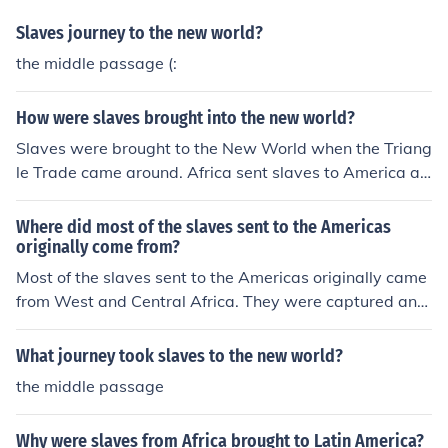
Slaves journey to the new world?
the middle passage (:
How were slaves brought into the new world?
Slaves were brought to the New World when the Triang
le Trade came around. Africa sent slaves to America an
d England in return for the imports that Africa got from t
hem.
Where did most of the slaves sent to the Americas
originally come from?
Most of the slaves sent to the Americas originally came
from West and Central Africa. They were captured and
sold by African slave traders to European slave traders,
who then transported them across the Atlantic Ocean t
What journey took slaves to the new world?
o be enslaved in the New World colonies.
the middle passage
Why were slaves from Africa brought to Latin America?