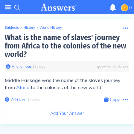
0
Subjects
>
History
>
World History
What is the name of slaves' journey
from Africa to the colonies of the new
world?
Anonymous
∙
13
y
ago
Updated:
9/28/2023
Middle Passage was the name of the slaves journey
from
Africa
to the colonies of the new world.
Wiki User
∙
13
y
ago
Copy
Add Your Answer