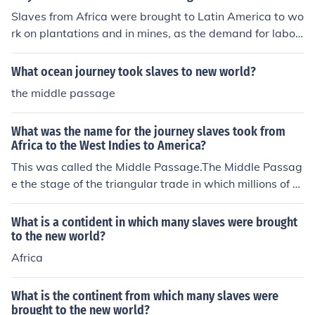
Slaves from Africa were brought to Latin America to wo
rk on plantations and in mines, as the demand for labor
grew due to the expansion of the Spanish and Portugue
se colonies. The transatlantic slave trade provided a ch
What ocean journey took slaves to new world?
eap and abundant workforce to exploit the resources of
the middle passage
the New World.
What was the name for the journey slaves took from
Africa to the West Indies to America?
This was called the Middle Passage.The Middle Passag
e the stage of the triangular trade in which millions of p
eople from Africa were shipped to the New World as pa
rt of the Atlantic slave trade. African slaves were there
What is a contident in which many slaves were brought
after traded for raw materials, which were returned to
to the new world?
Europe to complete the "Triangular Trade".
Africa
What is the continent from which many slaves were
brought to the new world?