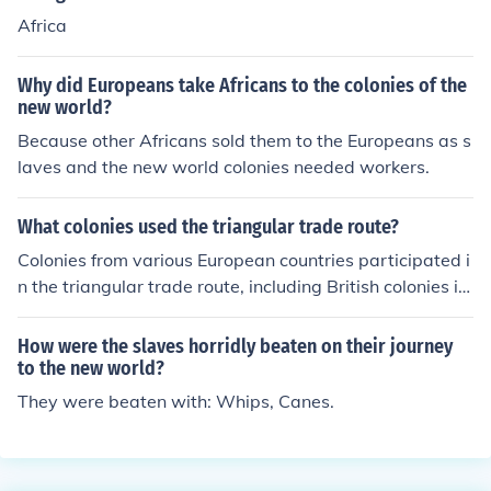
Africa
Why did Europeans take Africans to the colonies of the
new world?
Because other Africans sold them to the Europeans as s
laves and the new world colonies needed workers.
What colonies used the triangular trade route?
Colonies from various European countries participated i
n the triangular trade route, including British colonies in
North America, French colonies in the Caribbean, and P
ortuguese colonies in Brazil. This trade route involved t
How were the slaves horridly beaten on their journey
he exchange of goods, slaves, and other commodities b
to the new world?
etween Europe, Africa, and the Americas.
They were beaten with: Whips, Canes.