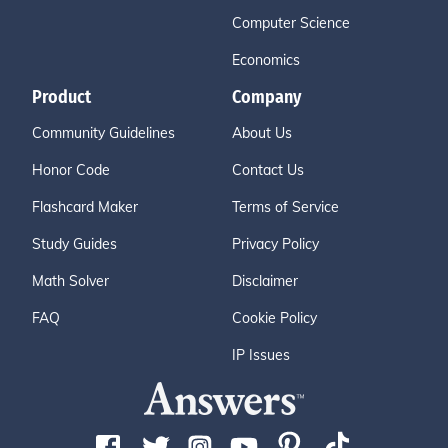
Computer Science
Economics
Product
Company
Community Guidelines
About Us
Honor Code
Contact Us
Flashcard Maker
Terms of Service
Study Guides
Privacy Policy
Math Solver
Disclaimer
FAQ
Cookie Policy
IP Issues