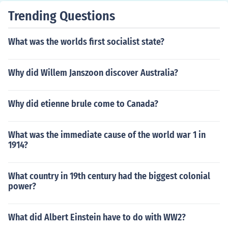
Trending Questions
What was the worlds first socialist state?
Why did Willem Janszoon discover Australia?
Why did etienne brule come to Canada?
What was the immediate cause of the world war 1 in
1914?
What country in 19th century had the biggest colonial
power?
What did Albert Einstein have to do with WW2?