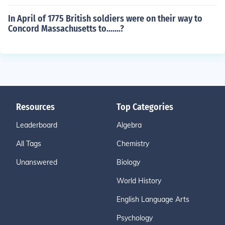
In April of 1775 British soldiers were on their way to
Concord Massachusetts to.......?
Resources
Top Categories
Leaderboard
Algebra
All Tags
Chemistry
Unanswered
Biology
World History
English Language Arts
Psychology