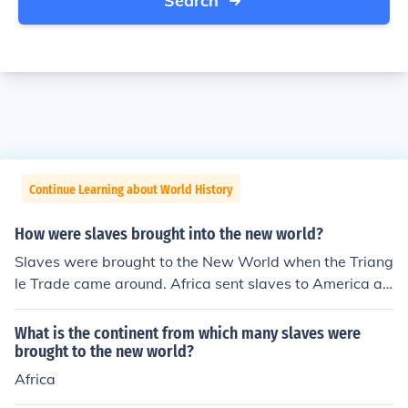
Search
Continue Learning about World History
How were slaves brought into the new world?
Slaves were brought to the New World when the Triang
le Trade came around. Africa sent slaves to America an
d England in return for the imports that Africa got from t
hem.
What is the continent from which many slaves were
brought to the new world?
Africa