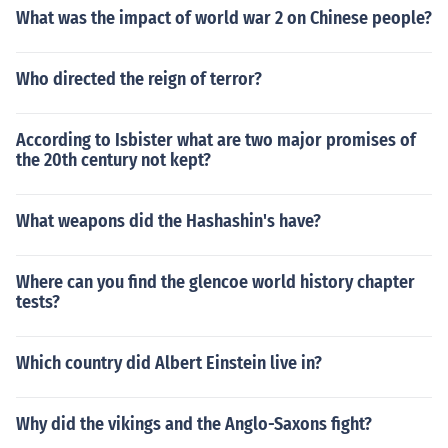
What was the impact of world war 2 on Chinese people?
Who directed the reign of terror?
According to Isbister what are two major promises of
the 20th century not kept?
What weapons did the Hashashin's have?
Where can you find the glencoe world history chapter
tests?
Which country did Albert Einstein live in?
Why did the vikings and the Anglo-Saxons fight?