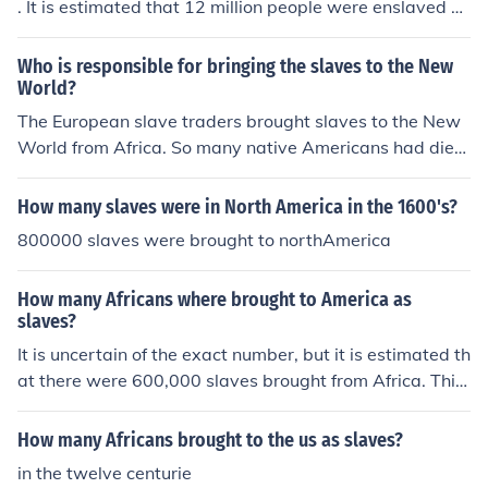
. It is estimated that 12 million people were enslaved a
nd were part of the early economics of the New Worlds.
They were needed to do the labor.
Who is responsible for bringing the slaves to the New
World?
The European slave traders brought slaves to the New
World from Africa. So many native Americans had died
of smallpox that they couldn't be used for labor.
How many slaves were in North America in the 1600's?
800000 slaves were brought to northAmerica
How many Africans where brought to America as
slaves?
It is uncertain of the exact number, but it is estimated th
at there were 600,000 slaves brought from Africa. This
made up about five percent of the total number of slave
s.
How many Africans brought to the us as slaves?
in the twelve centurie