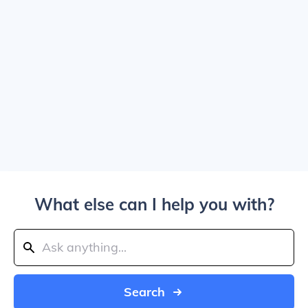
What else can I help you with?
Search