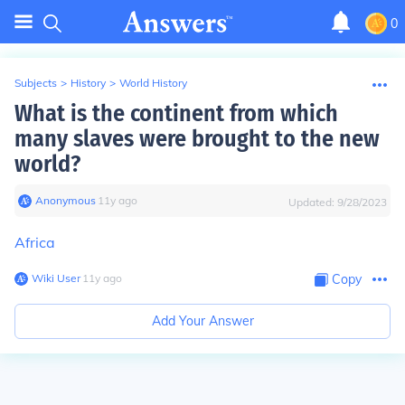
0
Subjects
>
History
>
World History
What is the continent from which
many slaves were brought to the new
world?
Anonymous
∙
11
y
ago
Updated:
9/28/2023
Africa
Wiki User
∙
11
y
ago
Copy
Add Your Answer