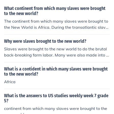
What continent from which many slaves were brought
to the new world?
The continent from which many slaves were brought to
the New World is Africa. During the transatlantic slave
trade, millions of Africans were forcibly taken from their
homelands and transported to the Americas to work on
Why were slaves brought to the new world?
plantations and in other labor-intensive roles. This brut
Slaves were brought to the new world to do the brutal
al trade had a profound impact on African societies and
back-breaking farm labor. Many were also made into d
contributed significantly to the demographic and cultur
omestic servants.
al landscape of the New World.
What is a contident in which many slaves were brought
to the new world?
Africa
What is the answers to US studies weekly week 7 grade
5?
continent from which many slaves were brought to the