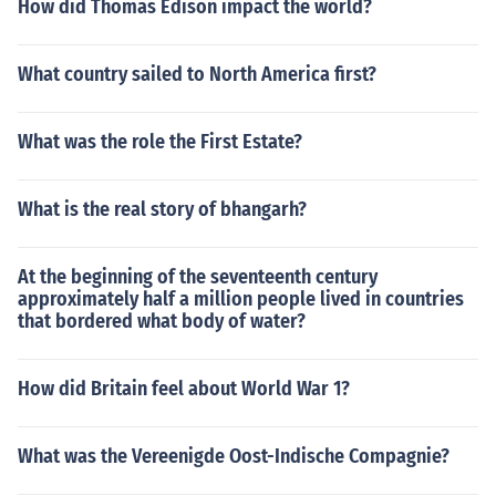
How did Thomas Edison impact the world?
What country sailed to North America first?
What was the role the First Estate?
What is the real story of bhangarh?
At the beginning of the seventeenth century
approximately half a million people lived in countries
that bordered what body of water?
How did Britain feel about World War 1?
What was the Vereenigde Oost-Indische Compagnie?