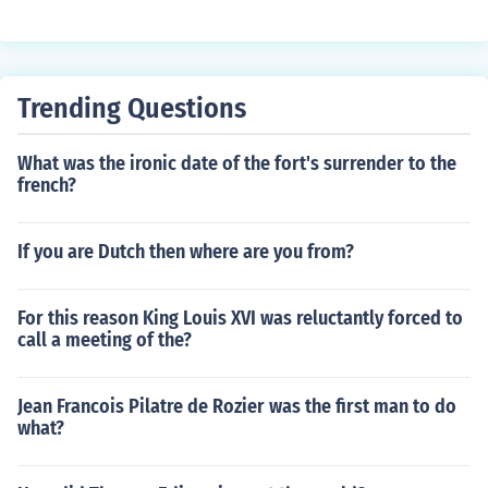
Trending Questions
What was the ironic date of the fort's surrender to the
french?
If you are Dutch then where are you from?
For this reason King Louis XVI was reluctantly forced to
call a meeting of the?
Jean Francois Pilatre de Rozier was the first man to do
what?