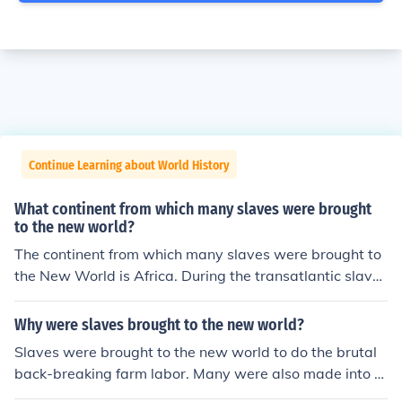
Continue Learning about World History
What continent from which many slaves were brought
to the new world?
The continent from which many slaves were brought to
the New World is Africa. During the transatlantic slave
trade, millions of Africans were forcibly taken from their
homelands and transported to the Americas to work on
Why were slaves brought to the new world?
plantations and in other labor-intensive roles. This brut
Slaves were brought to the new world to do the brutal
al trade had a profound impact on African societies and
back-breaking farm labor. Many were also made into d
contributed significantly to the demographic and cultur
omestic servants.