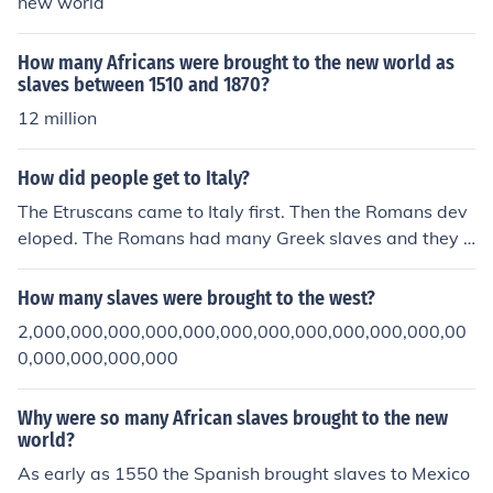
new world
How many Africans were brought to the new world as
slaves between 1510 and 1870?
12 million
How did people get to Italy?
The Etruscans came to Italy first. Then the Romans dev
eloped. The Romans had many Greek slaves and they b
rought in slaves from other parts of the world.
How many slaves were brought to the west?
2,000,000,000,000,000,000,000,000,000,000,000,00
0,000,000,000,000
Why were so many African slaves brought to the new
world?
As early as 1550 the Spanish brought slaves to Mexico