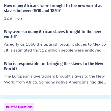
al landscape of the New World.
How many Africans were brought to the new world as
slaves between 1510 and 1870?
12 million
Why were so many African slaves brought to the new
world?
As early as 1550 the Spanish brought slaves to Mexico
. It is estimated that 12 million people were enslaved a
nd were part of the early economics of the New Worlds.
They were needed to do the labor.
Who is responsible for bringing the slaves to the New
World?
The European slave traders brought slaves to the New
World from Africa. So many native Americans had died
of smallpox that they couldn't be used for labor.
Related Questions