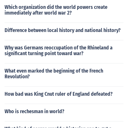
Which organization did the world powers create
immediately after world war 2?
Difference between local history and national history?
Why was Germans reoccupation of the Rhineland a
significant turning point toward war?
What even marked the beginning of the French
Revolution?
How bad was King Cnut ruler of England defeated?
Who is rechesman in world?