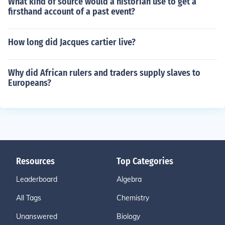
What kind of source would a historian use to get a
firsthand account of a past event?
How long did Jacques cartier live?
Why did African rulers and traders supply slaves to
Europeans?
Resources
Top Categories
Leaderboard
Algebra
All Tags
Chemistry
Unanswered
Biology