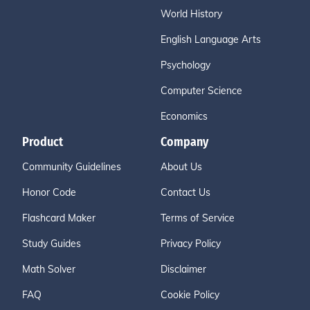
World History
English Language Arts
Psychology
Computer Science
Economics
Product
Company
Community Guidelines
About Us
Honor Code
Contact Us
Flashcard Maker
Terms of Service
Study Guides
Privacy Policy
Math Solver
Disclaimer
FAQ
Cookie Policy