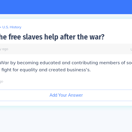
>
U.S. History
e free slaves help after the war?
y
ago
il War by becoming educated and contributing members of so
 fight for equality and created business's.
go
Add Your Answer