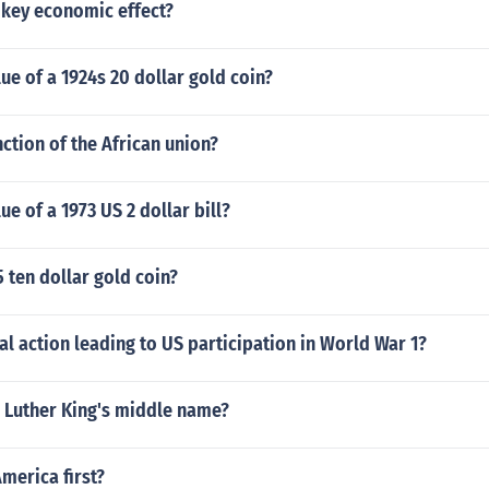
 key economic effect?
lue of a 1924s 20 dollar gold coin?
nction of the African union?
ue of a 1973 US 2 dollar bill?
5 ten dollar gold coin?
al action leading to US participation in World War 1?
n Luther King's middle name?
America first?