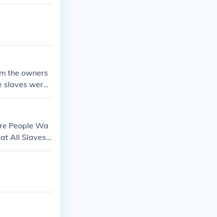
 late in the w
rom the owners
he slaves were
 be set free b
was the Cotton
.
ore People Wa
at All Slaves