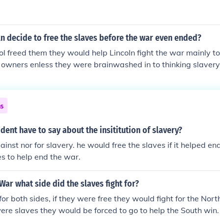
n decide to free the slaves before the war even ended?
col freed them they would help Lincoln fight the war mainly t
r owners enless they were brainwashed in to thinking slavery
elp lincoln
ns
dent have to say about the insititution of slavery?
inst nor for slavery. he would free the slaves if it helped en
es to help end the war.
 War what side did the slaves fight for?
or both sides, if they were free they would fight for the North
 were slaves they would be forced to go to help the South wi