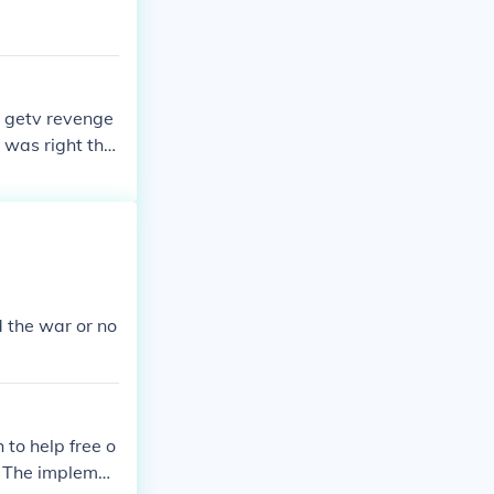
o getv revenge
 was right the
d the war or no
 to help free o
n. The implemen