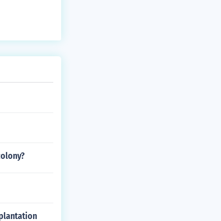
colony?
plantation