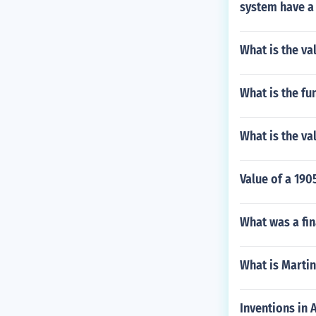
system have a
What is the va
What is the fu
What is the val
Value of a 190
What was a fin
What is Marti
Inventions in 