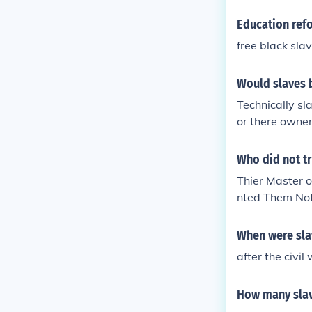
tation of havi
ar. It did not 
Education ref
free black sla
Would slaves be
Technically sl
or there owner
set free this 
ut the south w
Who did not tr
indusrty mainl
Thier Master 
nted Them Not
Were free ;] G
When were slav
after the civil
How many slave