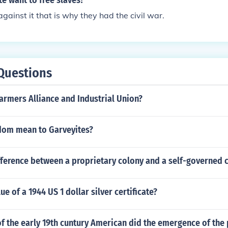
e want to free slaves?
gainst it that is why they had the civil war.
Questions
armers Alliance and Industrial Union?
dom mean to Garveyites?
fference between a proprietary colony and a self-governed 
ue of a 1944 US 1 dollar silver certificate?
f the early 19th cuntury American did the emergence of the 