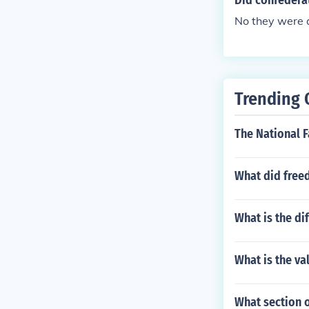
Did confederat
No they were a
Trending 
The National F
What did free
What is the di
What is the val
What section o