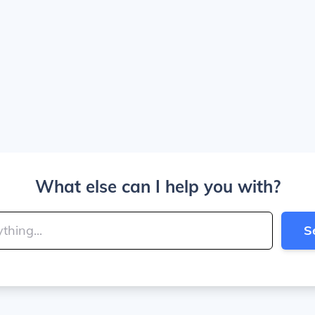
What else can I help you with?
S