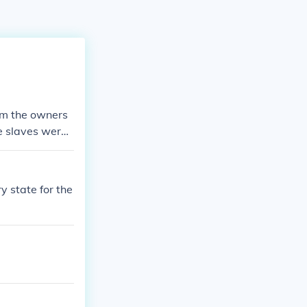
rom the owners
he slaves were
 be set free b
was the Cotton
.
y state for the