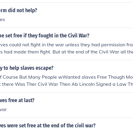
ng slaves in the South become Confederate soldiers came very
effect the outcome of the war at all.
orm did not help?
ves
 set free if they fought in the Civil War?
aves could not fight in the war unless they had permission f
s had made them fight. But at the end of the Civil War all t
is what the civil war was about the North wanted the slaves to
anted slaves as they relied on them for there economy. this 
y to help slaves escape?
y when the North won the war they decleared all slaves free
of Course But Many People wWanted slaves Free Though M
 there Was Ther Civil War Then Ab Lincoln Signed a Law Th
ood luck
es free at last?
 war
s were set free at the end of the civil war?