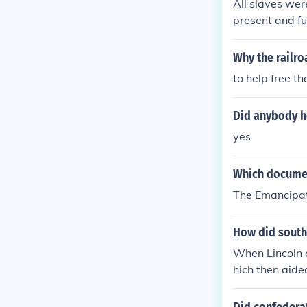
All slaves wer
present and fu
Why the railr
to help free th
Did anybody he
yes
Which document
The Emancipat
How did southe
When Lincoln 
hich then aide