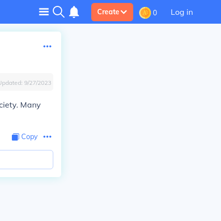
Log in
Create
0
Updated:
9/27/2023
ciety. Many
Copy