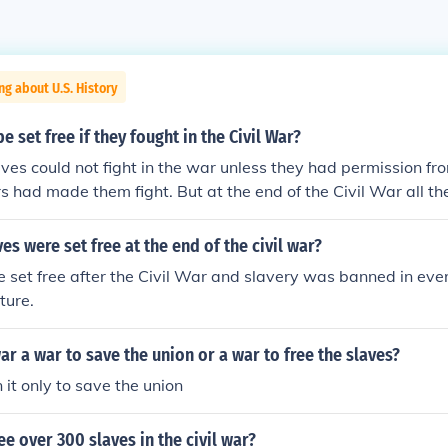
ng about U.S. History
 set free if they fought in the Civil War?
aves could not fight in the war unless they had permission f
s had made them fight. But at the end of the Civil War all t
is what the civil war was about the North wanted the slaves to
anted slaves as they relied on them for there economy. this 
s were set free at the end of the civil war?
y when the North won the war they decleared all slaves free
e set free after the Civil War and slavery was banned in ever
ture.
war a war to save the union or a war to free the slaves?
 it only to save the union
e over 300 slaves in the civil war?