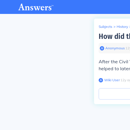
Subjects
>
History
How did th
Anonymous
∙
12
After the Civ
helped to later
Wiki User
∙
12
y
a