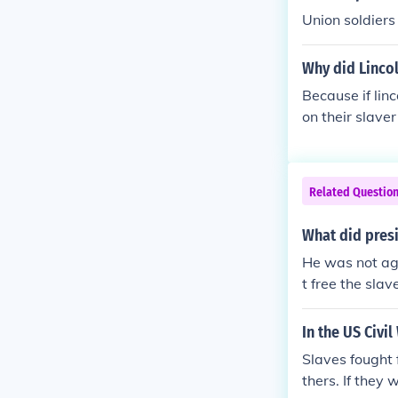
Union soldiers
Why did Lincol
Because if lin
on their slave
n they would h
Related Questio
What did presi
He was not aga
t free the slav
In the US Civil
Slaves fought f
thers. If they