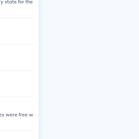
y state for the
es were free w