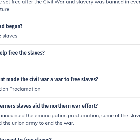
e set free after the Civil War and slavery was banned in ever
ture.
oad began?
e slaves
lp free the slaves?
 made the civil war a war to free slaves?
ion Proclamation
rners slaves aid the northern war effort?
announced the emancipation proclamation, some of the slav
d the union army to end the war.