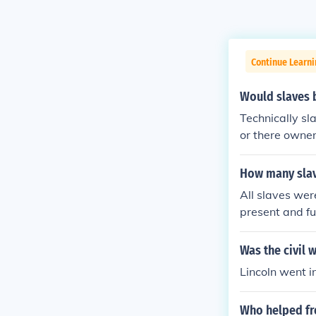
Continue Learni
Would slaves be
Technically sl
or there owner
set free this 
ut the south w
How many slave
indusrty mainl
All slaves wer
present and fu
Was the civil 
Lincoln went in
Who helped fre