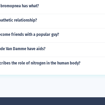
 bromopnea has what?
athetic relationship?
come friends with a popular guy?
ude Van Damme have aids?
ribes the role of nitrogen in the human body?