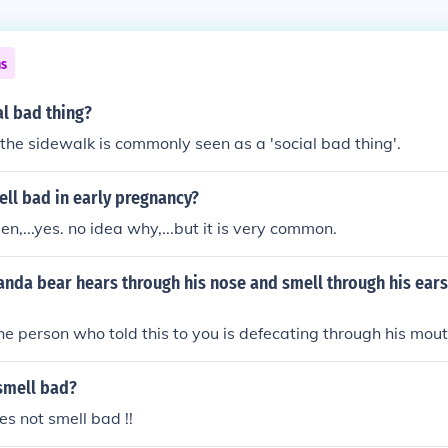
ns
al bad thing?
the sidewalk is commonly seen as a 'social bad thing'.
ll bad in early pregnancy?
,...yes. no idea why,...but it is very common.
panda bear hears through his nose and smell through his ears..
, the person who told this to you is defecating through his mout
smell bad?
s not smell bad !!