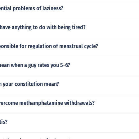
ntial problems of laziness?
ave anything to do with being tired?
nsible for regulation of menstrual cycle?
mean when a guy rates you 5-6?
n your constitution mean?
vercome methamphatamine withdrawals?
tis?