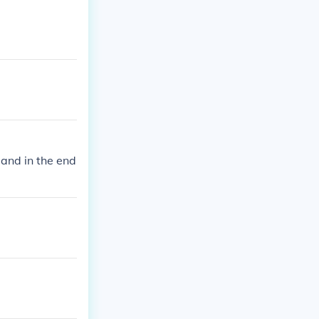
 and in the end