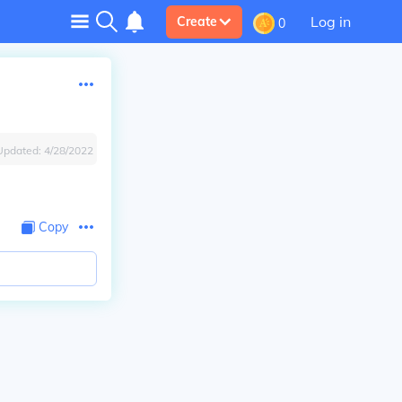
Log in
Create
0
Updated:
4/28/2022
Copy