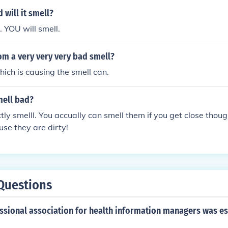
d will it smell?
k. YOU will smell.
om a very very very bad smell?
hich is causing the smell can.
mell bad?
tly smelll. You accually can smell them if you get close thou
se they are dirty!
Questions
essional association for health information managers was es