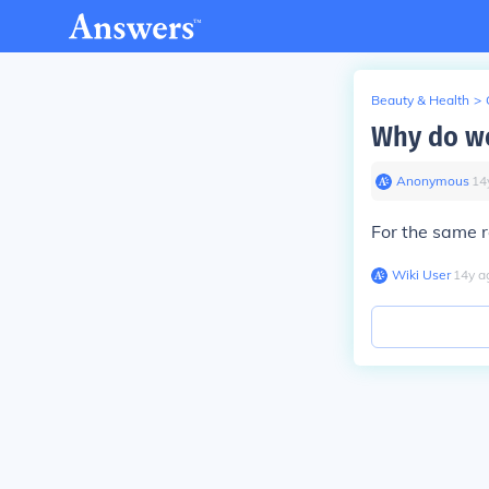
Beauty & Health
>
Why do wo
Anonymous
∙
14
For the same r
Wiki User
∙
14
y
a