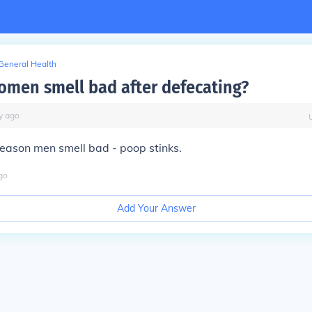
General Health
men smell bad after defecating?
y
ago
eason men smell bad - poop stinks.
go
Add Your Answer