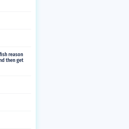
fish reason
nd then get