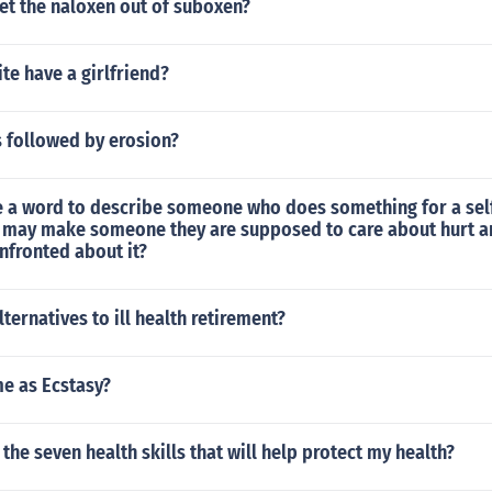
et the naloxen out of suboxen?
te have a girlfriend?
s followed by erosion?
 a word to describe someone who does something for a sel
t may make someone they are supposed to care about hurt a
nfronted about it?
lternatives to ill health retirement?
me as Ecstasy?
 the seven health skills that will help protect my health?