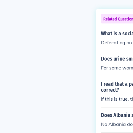
Related Questio
What is a soci
Defecating on 
Does urine sme
For some women
I read that a 
correct?
If this is true
Does Albania 
No Albania doe