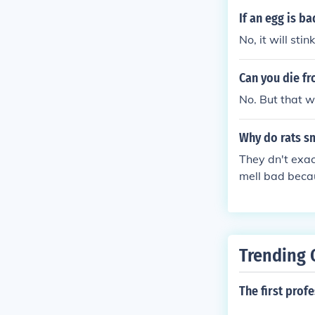
If an egg is ba
No, it will stin
Can you die fr
No. But that w
Why do rats s
They dn't exac
mell bad becau
Trending 
The first prof