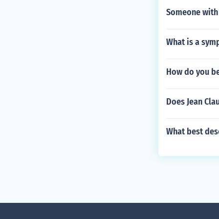
Someone with
What is a symp
How do you be
Does Jean Cla
What best desc