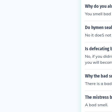
Why do you al
You smell bad
Do hymen seal
No it doeS not
Is defecating 
No, if you did
you will becom
Why the bad sm
There is a bad
The mistress b
A bad smell.