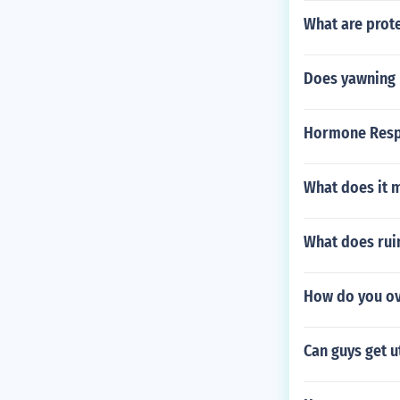
What are prote
Does yawning h
Hormone Respo
What does it 
What does rui
How do you o
Can guys get u