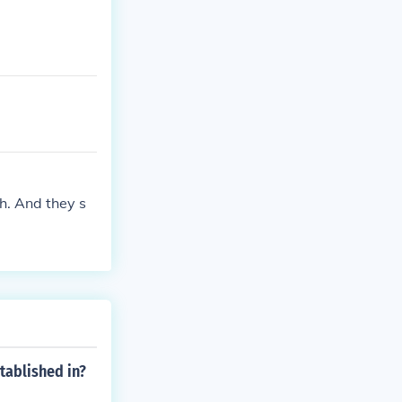
gh. And they s
tablished in?