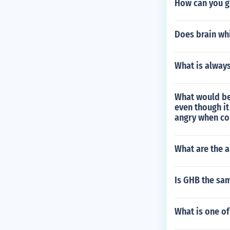
How can you g
Does brain whi
What is alway
What would be
even though i
angry when co
What are the a
Is GHB the sa
What is one of