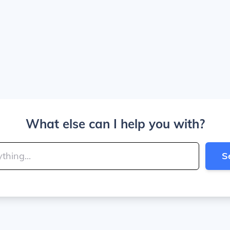
What else can I help you with?
S