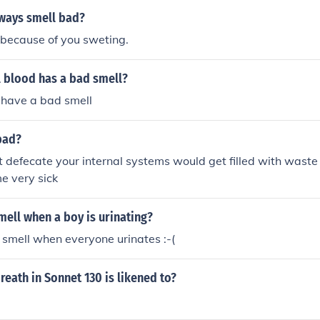
ways smell bad?
 because of you sweting.
 blood has a bad smell?
 have a bad smell
bad?
nt defecate your internal systems would get filled with waste
e very sick
ell when a boy is urinating?
 smell when everyone urinates :-(
reath in Sonnet 130 is likened to?