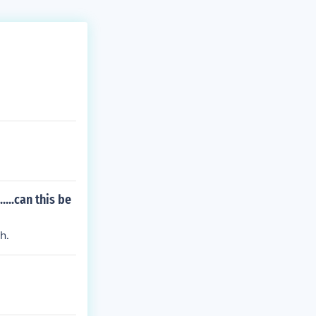
...can this be
h.