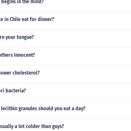
h begins in the mind?
 in Chile eat for dinner?
rn your tongue?
others Innocent?
lower cholesterol?
ori bacteria?
ecithin granules should you eat a day?
usually a lot colder than guys?