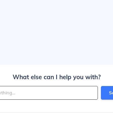
What else can I help you with?
S