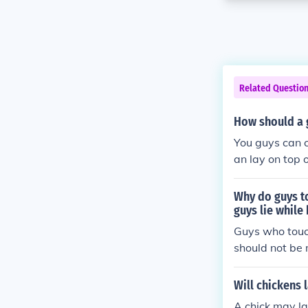
Related Questio
How should a 
You guys can c
an lay on top 
Why do guys to
guys lie while
Guys who touch
should not be
e if a guy lift
e not ready fo
Will chickens 
for the person 
A chick may la