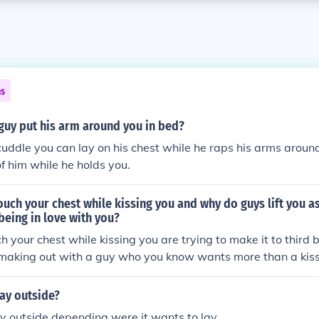
ns
guy put his arm around you in bed?
uddle you can lay on his chest while he raps his arms around
of him while he holds you.
uch your chest while kissing you and why do guys lift you a
 being in love with you?
 your chest while kissing you are trying to make it to third 
 making out with a guy who you know wants more than a kis
s you, he is hoping if he gets in between your legs he get elsew
r that then don't let him get that far. And men who are not in 
lay outside?
they love then yes they will lie to get out of anything or get 
y outside depending were it wants to lay