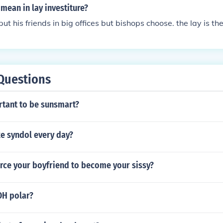
mean in lay investiture?
ut his friends in big offices but bishops choose. the lay is th
Questions
rtant to be sunsmart?
ake syndol every day?
rce your boyfriend to become your sissy?
OH polar?