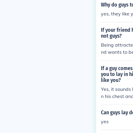
Why do guys to
yes, they like 
If your friend
not guys?
Being attracte
nd wants to be
being with him
If a guy comes
you to lay in 
like you?
Yes, it sounds 
n his chest an
ehaviors often
always best to
Can guys lay 
yes