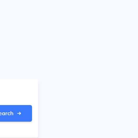
earch