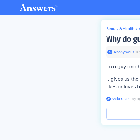
Beauty & Health
>
Why do gu
Anonymous
∙
16
im a guy and 
it gives us th
likes or loves 
Wiki User
∙
16
y
a