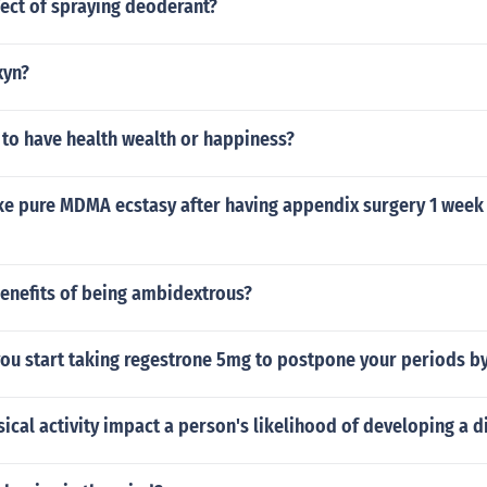
fect of spraying deoderant?
xyn?
 to have health wealth or happiness?
take pure MDMA ecstasy after having appendix surgery 1 wee
benefits of being ambidextrous?
ou start taking regestrone 5mg to postpone your periods by
cal activity impact a person's likelihood of developing a d