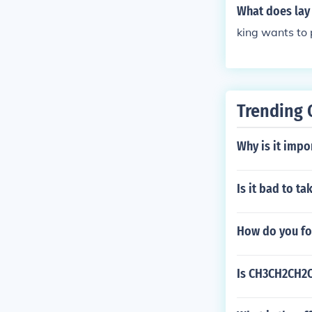
What does lay 
king wants to p
Trending 
Why is it impo
Is it bad to t
How do you fo
Is CH3CH2CH2