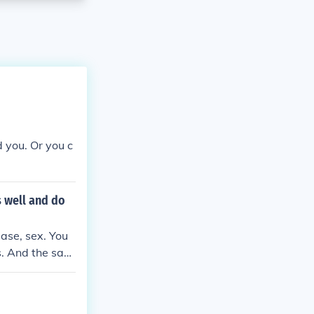
 you. Or you c
s well and do
base, sex. You
s. And the sam
here. If you ar
a relationship
you to do anyth