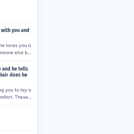
e with you and
 he loves you a
omeone else but
 and he tells
 hair does he
ing you to lay o
omfort. These b
However, it's
y.