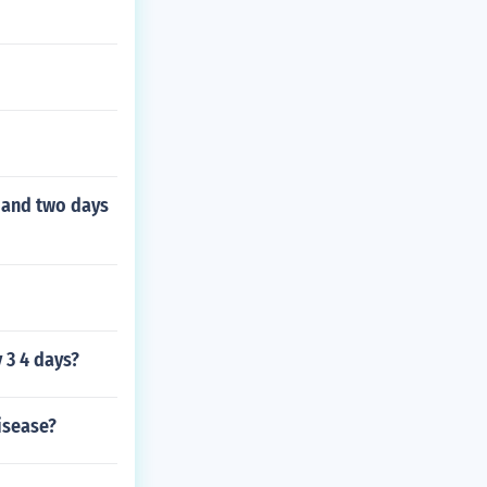
k and two days
 3 4 days?
isease?