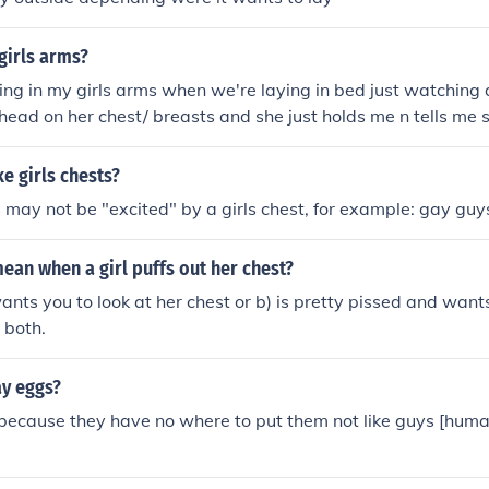
girls arms?
being in my girls arms when we're laying in bed just watching 
y head on her chest/ breasts and she just holds me n tells me
f course they can! girls like knowing that you feel secure en
an hold you Just not in public.
ke girls chests?
may not be "excited" by a girls chest, for example: gay guy
ean when a girl puffs out her chest?
ants you to look at her chest or b) is pretty pissed and wants
 both.
ay eggs?
 because they have no where to put them not like guys [hum