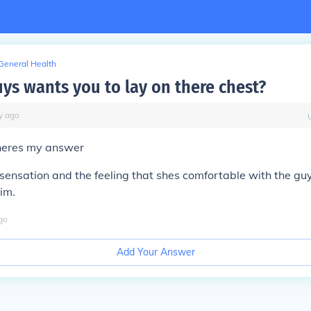
General Health
ys wants you to lay on there chest?
y
ago
heres my answer
e sensation and the feeling that shes comfortable with the gu
him.
go
Add Your Answer