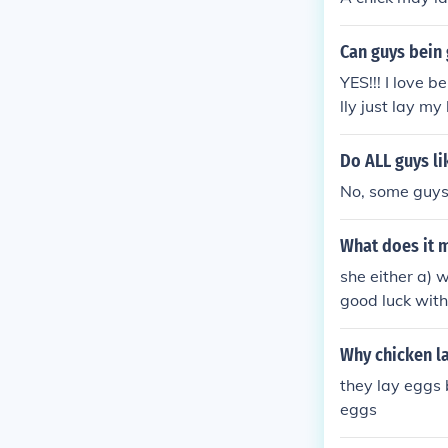
ing.
Can guys bein 
YES!!! I love 
lly just lay m
s to lose me O
m where they c
Do ALL guys li
No, some guys 
What does it m
she either a) w
good luck with
Why chicken l
they lay eggs
eggs