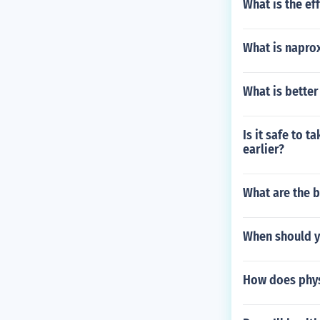
What is the ef
What is napro
What is better
Is it safe to 
earlier?
What are the 
When should y
How does physi