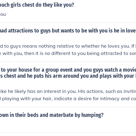
uch girls chest do they like you?
you
 had attractions to guys but wants to be with you is he in lov
d to guys means nothing relative to whether he loves you. If
 with you, then it is no different to you being attracted to s
.
 to your house for a group event and you guys watch a movie
his chest and he puts his arm around you and plays with your
like he likely has an interest in you. His actions, such as invit
d playing with your hair, indicate a desire for intimacy and c
 suggest he feels a connection and may be attracted to you. 
 communicate openly to understand his feelings more clearl
down in their beds and materbate by humping?