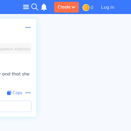
Log in
Create
0
Updated:
4/28/2022
y and that she
Copy