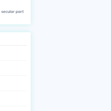
e secular part