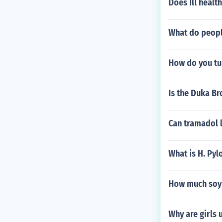
Does Ill healt
What do people
How do you tu
Is the Duka Br
Can tramadol 
What is H. Pyl
How much soy l
Why are girls 