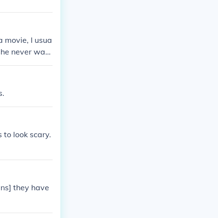
a movie, I usua
 she never want
ough around the
s.
 to look scary.
ans] they have