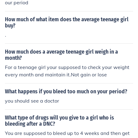
our period
How much of what item does the average teenage girl
buy?
.
How much does a average teenage girl weigh in a
month?
For a teenage girl your supposed to check your weight
every month and maintain it.Not gain or lose
What happens if you bleed too much on your period?
you should see a doctor
What type of drugs will you give to a girl who is
bleeding after a DNC?
You are supposed to bleed up to 4 weeks and then get