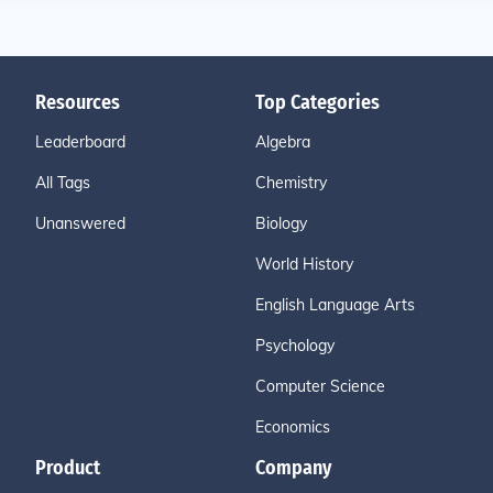
Resources
Top Categories
Leaderboard
Algebra
All Tags
Chemistry
Unanswered
Biology
World History
English Language Arts
Psychology
Computer Science
Economics
Product
Company