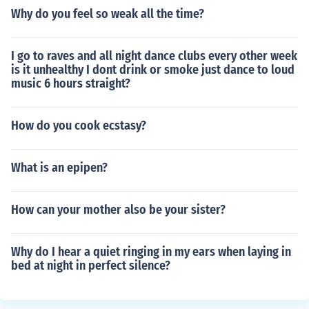
Why do you feel so weak all the time?
I go to raves and all night dance clubs every other week
is it unhealthy I dont drink or smoke just dance to loud
music 6 hours straight?
How do you cook ecstasy?
What is an epipen?
How can your mother also be your sister?
Why do I hear a quiet ringing in my ears when laying in
bed at night in perfect silence?