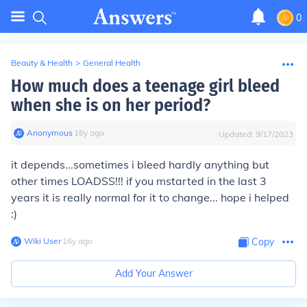
0
Beauty & Health
>
General Health
How much does a teenage girl bleed
when she is on her period?
Anonymous
∙
16
y
ago
Updated:
9/17/2023
it depends...sometimes i bleed hardly anything but
other times LOADSS!!! if you mstarted in the last 3
years it is really normal for it to change... hope i helped
:)
Wiki User
∙
16
y
ago
Copy
Add Your Answer