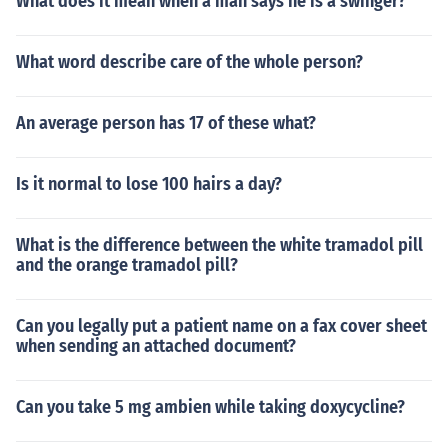
What does it mean when a man says he is a swinger?
What word describe care of the whole person?
An average person has 17 of these what?
Is it normal to lose 100 hairs a day?
What is the difference between the white tramadol pill
and the orange tramadol pill?
Can you legally put a patient name on a fax cover sheet
when sending an attached document?
Can you take 5 mg ambien while taking doxycycline?