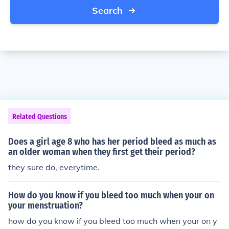
Search
Related Questions
Does a girl age 8 who has her period bleed as much as
an older woman when they first get their period?
they sure do, everytime.
How do you know if you bleed too much when your on
your menstruation?
how do you know if you bleed too much when your on y