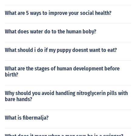
What are 5 ways to improve your social health?
What does water do to the human boby?
What should i do if my puppy doesnt want to eat?
What are the stages of human development before
birth?
Why should you avoid handling nitroglycerin pills with
bare hands?
What is fibermalja?