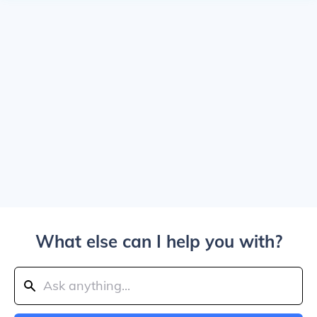
What else can I help you with?