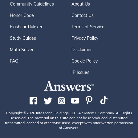
Community Guidelines
About Us
Honor Code
Contact Us
Flashcard Maker
Terms of Service
Study Guides
Privacy Policy
Math Solver
Disclaimer
FAQ
Cookie Policy
IP Issues
Copyright ©2026 Infospace Holdings LLC, A System1 Company. All Rights
Reserved. The material on this site can not be reproduced, distributed,
transmitted, cached or otherwise used, except with prior written permission
of Answers.