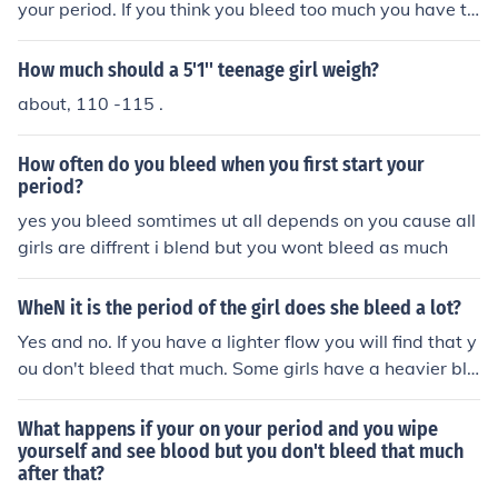
your period. If you think you bleed too much you have to
see a doctor. There is no medication you can get by you
rself. You will need a prescription. Never take risks with
How much should a 5'1'' teenage girl weigh?
medication regarding bleedings.
about, 110 -115 .
How often do you bleed when you first start your
period?
yes you bleed somtimes ut all depends on you cause all
girls are diffrent i blend but you wont bleed as much
WheN it is the period of the girl does she bleed a lot?
Yes and no. If you have a lighter flow you will find that y
ou don't bleed that much. Some girls have a heavier blo
od flow so they will bleed some more. Some girls may b
e concerned that they're losing too much blood. It can b
What happens if your on your period and you wipe
e a shock to see all that blood, but it's unlikely that a gir
yourself and see blood but you don't bleed that much
after that?
l will lose too much, unless she has a medical condition l