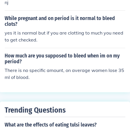
ike von Willebrand disease. Though it may look like a lo
nj
t, the average amount of blood is only about 2 tablespo
ons (30 milliliters) for an entire period. Most teens will c
While pregnant and on period is it normal to bleed
hange pads 3 to 6 times a day, with more frequent cha
clots?
nges when their period is heaviest, usually at the start
yes it is normal but if you are clotting to much you need
of the period.
to get checked.
How much are you supposed to bleed when im on my
period?
There is no specific amount, on average women lose 35
ml of blood.
Trending Questions
What are the effects of eating tulsi leaves?