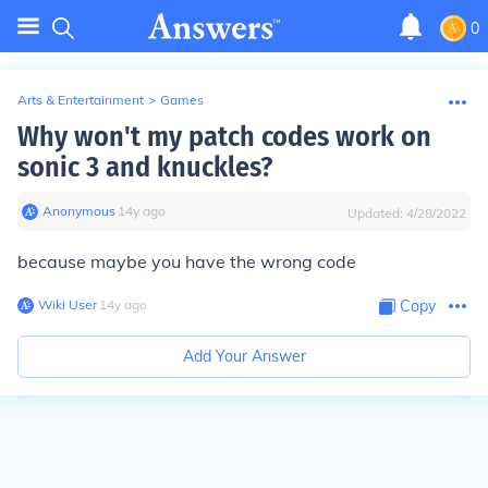
0
Arts & Entertainment
>
Games
Why won't my patch codes work on
sonic 3 and knuckles?
Anonymous
∙
14
y
ago
Updated:
4/28/2022
because maybe you have the wrong code
Wiki User
∙
14
y
ago
Copy
Add Your Answer