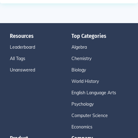
Resources
Top Categories
Leaderboard
Algebra
All Tags
Chemistry
Unanswered
Biology
World History
English Language Arts
Psychology
Computer Science
Economics