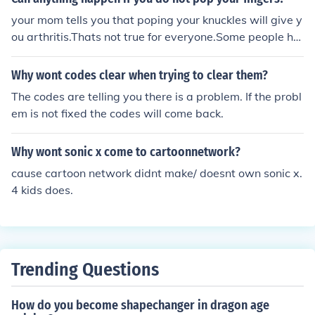
your mom tells you that poping your knuckles will give y
ou arthritis.Thats not true for everyone.Some people ha
ve bigger joints then others.So it wont realy hurt them,b
ut if you have smaller joints it will hurt in the future.Popi
Why wont codes clear when trying to clear them?
ng your knuckles is just the release of gasses.it takes 25
The codes are telling you there is a problem. If the probl
-35 min to build up enough gasses in your knuckles to m
em is not fixed the codes will come back.
ake that popping sound we love.so it wont give arthrits
to most but its rly annoying
Why wont sonic x come to cartoonnetwork?
cause cartoon network didnt make/ doesnt own sonic x.
4 kids does.
Trending Questions
How do you become shapechanger in dragon age