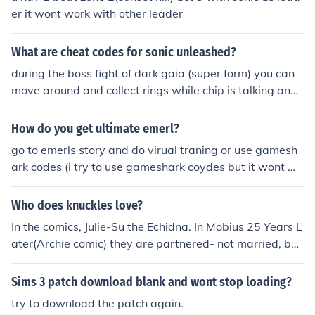
er it wont work with other leader
What are cheat codes for sonic unleashed?
during the boss fight of dark gaia (super form) you can
move around and collect rings while chip is talking and
wont get hurt
How do you get ultimate emerl?
go to emerls story and do virual traning or use gamesh
ark codes (i try to use gameshark coydes but it wont wo
rk so how do i play sonic battle)
Who does knuckles love?
In the comics, Julie-Su the Echidna. In Mobius 25 Years L
ater(Archie comic) they are partnered- not married, bec
ause they think commitment is more important than a c
eremony. In the video games and television programs,
Sims 3 patch download blank and wont stop loading?
mostly Rouge the Bat. In Sonic Underground, Sonia the
try to download the patch again.
Hedgehog (Sonic's sister). Knuckles only loves Julie-Su.