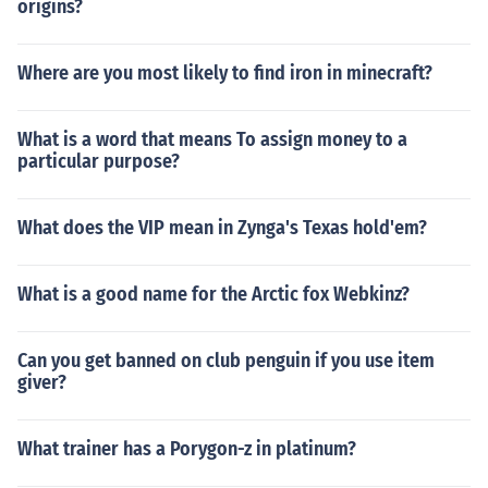
origins?
Where are you most likely to find iron in minecraft?
What is a word that means To assign money to a
particular purpose?
What does the VIP mean in Zynga's Texas hold'em?
What is a good name for the Arctic fox Webkinz?
Can you get banned on club penguin if you use item
giver?
What trainer has a Porygon-z in platinum?