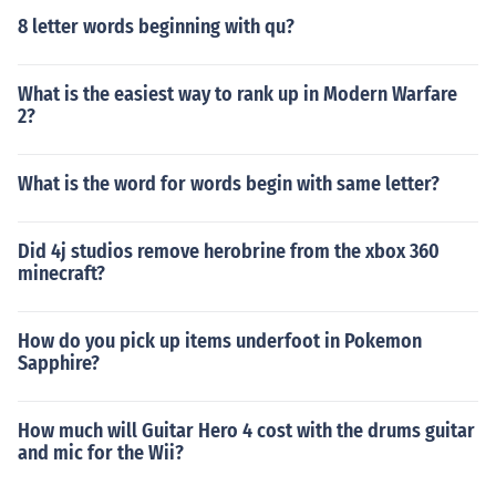
8 letter words beginning with qu?
What is the easiest way to rank up in Modern Warfare
2?
What is the word for words begin with same letter?
Did 4j studios remove herobrine from the xbox 360
minecraft?
How do you pick up items underfoot in Pokemon
Sapphire?
How much will Guitar Hero 4 cost with the drums guitar
and mic for the Wii?