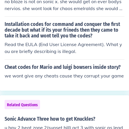
no blaze is not on sonic x. she would get on ever bodys
nervios. she wont look for chaos emelralds she would on
ly look for sol emelralds. so no she isint. she won't get o
n everybody's nerves. sonic ment her no harm so he wa
Installation codes for command and conquer the first
nted to help blaze find the sol emeralds.
decade but what if its your frineds then they came to
take it back and wont tell you the codes?
Read the EULA (End User License Agreement). What y
ou are briefly describing is illegal.
Cheat codes for Mario and luigi bowsers inside story?
we wont give any cheats cause they corrupt your game
Related Questions
Sonic Advance Three how to get Knuckles?
u hav 2 beat zone 2(sunset hill) act 3 with sonic as lead