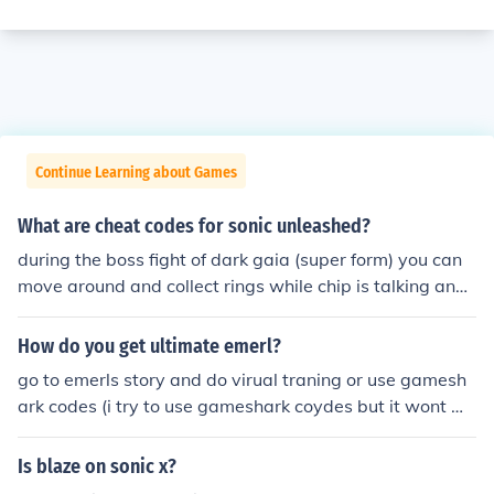
Continue Learning about Games
What are cheat codes for sonic unleashed?
during the boss fight of dark gaia (super form) you can
move around and collect rings while chip is talking and
wont get hurt
How do you get ultimate emerl?
go to emerls story and do virual traning or use gamesh
ark codes (i try to use gameshark coydes but it wont wo
rk so how do i play sonic battle)
Is blaze on sonic x?