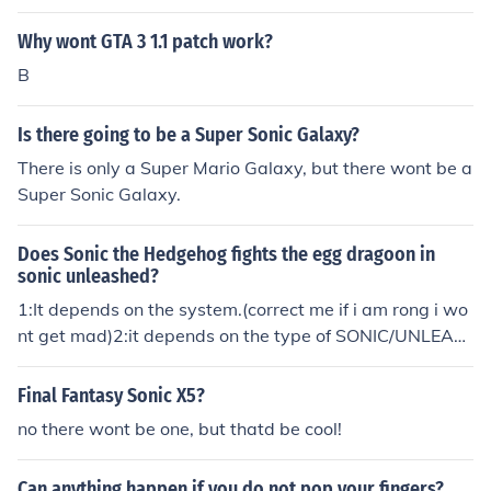
He just likes Rouge and Sonia. And about the partnered
Why wont GTA 3 1.1 patch work?
-not married, that is right but that's not the reason why
they are not married. In the comic: Sonic the Hedgehog
B
174, it shows them sayin why they wont get married. I t
hink its cute~ Just go on YouTube and type in "Sonic the
Is there going to be a Super Sonic Galaxy?
Hedgehog Comic 174" and read it for yourself.
There is only a Super Mario Galaxy, but there wont be a
Super Sonic Galaxy.
Does Sonic the Hedgehog fights the egg dragoon in
sonic unleashed?
1:It depends on the system.(correct me if i am rong i wo
nt get mad)2:it depends on the type of SONIC/UNLEAS
HED.
Final Fantasy Sonic X5?
no there wont be one, but thatd be cool!
Can anything happen if you do not pop your fingers?