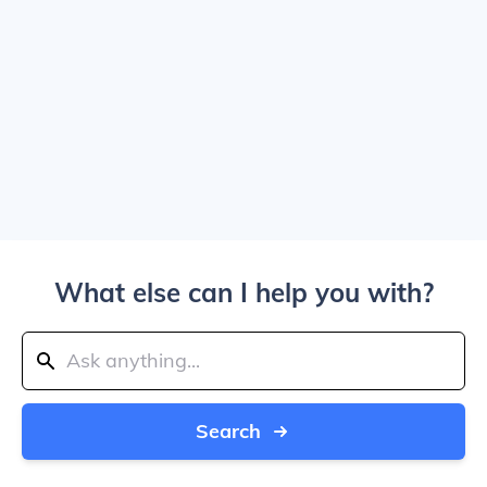
What else can I help you with?
Search