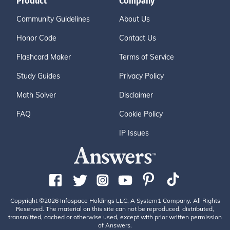
Product
Company
Community Guidelines
About Us
Honor Code
Contact Us
Flashcard Maker
Terms of Service
Study Guides
Privacy Policy
Math Solver
Disclaimer
FAQ
Cookie Policy
IP Issues
Copyright ©2026 Infospace Holdings LLC, A System1 Company. All Rights
Reserved. The material on this site can not be reproduced, distributed,
transmitted, cached or otherwise used, except with prior written permission
of Answers.