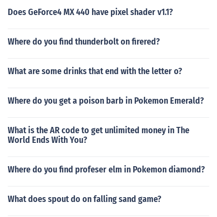
Does GeForce4 MX 440 have pixel shader v1.1?
Where do you find thunderbolt on firered?
What are some drinks that end with the letter o?
Where do you get a poison barb in Pokemon Emerald?
What is the AR code to get unlimited money in The
World Ends With You?
Where do you find profeser elm in Pokemon diamond?
What does spout do on falling sand game?