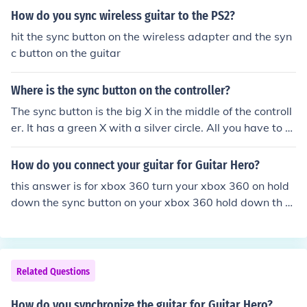
on next to the memory card slot on the xbox till they syn
How do you sync wireless guitar to the PS2?
c up.
hit the sync button on the wireless adapter and the syn
c button on the guitar
Where is the sync button on the controller?
The sync button is the big X in the middle of the controll
er. It has a green X with a silver circle. All you have to d
o is push the button and wait.
How do you connect your guitar for Guitar Hero?
this answer is for xbox 360 turn your xbox 360 on hold
down the sync button on your xbox 360 hold down th s
ync button of the guitar AT THE SAME TIME AS HOLDIN
G DOWN THE SYNC BUTTON ON YOUR XBOX 360 whe
n both the lights on your xbox 360 and your guitar are fl
ashing, then release BOTH buttons. the guitar and cons
Related Questions
ole should now be synced up with each other. hope this
helps ;P
How do you synchronize the guitar for Guitar Hero?