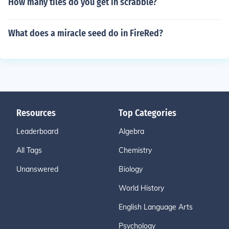
How many tiles do you get in scrabble?
What does a miracle seed do in FireRed?
Resources
Top Categories
Leaderboard
Algebra
All Tags
Chemistry
Unanswered
Biology
World History
English Language Arts
Psychology