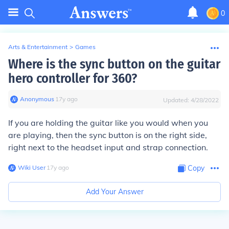
0
Arts & Entertainment
>
Games
Where is the sync button on the guitar
hero controller for 360?
Anonymous
∙
17
y
ago
Updated:
4/28/2022
If you are holding the guitar like you would when you
are playing, then the sync button is on the right side,
right next to the headset input and strap connection.
Wiki User
∙
17
y
ago
Copy
Add Your Answer