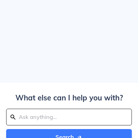
What else can I help you with?
Search