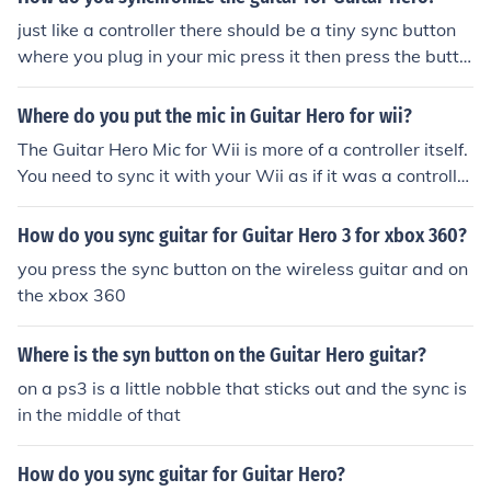
just like a controller there should be a tiny sync button
where you plug in your mic press it then press the butto
n on your system and it should sync
Where do you put the mic in Guitar Hero for wii?
The Guitar Hero Mic for Wii is more of a controller itself.
You need to sync it with your Wii as if it was a controlle
r.
How do you sync guitar for Guitar Hero 3 for xbox 360?
you press the sync button on the wireless guitar and on
the xbox 360
Where is the syn button on the Guitar Hero guitar?
on a ps3 is a little nobble that sticks out and the sync is
in the middle of that
How do you sync guitar for Guitar Hero?