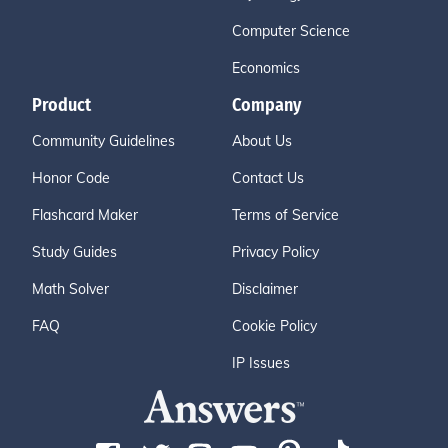
Computer Science
Economics
Product
Company
Community Guidelines
About Us
Honor Code
Contact Us
Flashcard Maker
Terms of Service
Study Guides
Privacy Policy
Math Solver
Disclaimer
FAQ
Cookie Policy
IP Issues