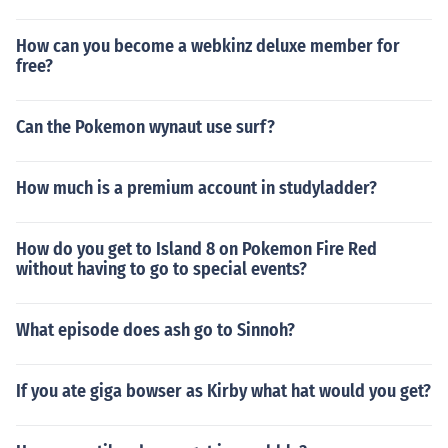
How can you become a webkinz deluxe member for
free?
Can the Pokemon wynaut use surf?
How much is a premium account in studyladder?
How do you get to Island 8 on Pokemon Fire Red
without having to go to special events?
What episode does ash go to Sinnoh?
If you ate giga bowser as Kirby what hat would you get?