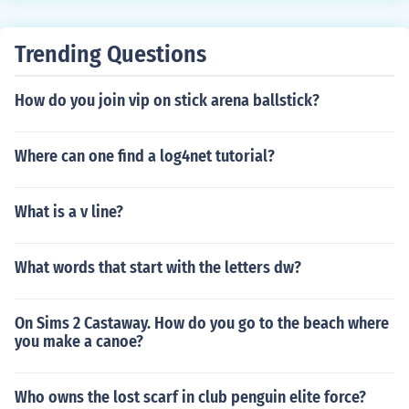
o press the sync button on the 360 that's right next to t
he two memory card slots.
Trending Questions
How do you join vip on stick arena ballstick?
Where can one find a log4net tutorial?
What is a v line?
What words that start with the letters dw?
On Sims 2 Castaway. How do you go to the beach where
you make a canoe?
Who owns the lost scarf in club penguin elite force?