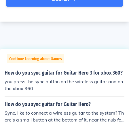
Continue Learning about Games
How do you sync guitar for Guitar Hero 3 for xbox 360?
you press the sync button on the wireless guitar and on
the xbox 360
How do you sync guitar for Guitar Hero?
Sync, like to connect a wireless guitar to the system? Th
ere's a small button at the bottom of it, near the nub for
the guitar strap. Hold that in, and hold in the small butt