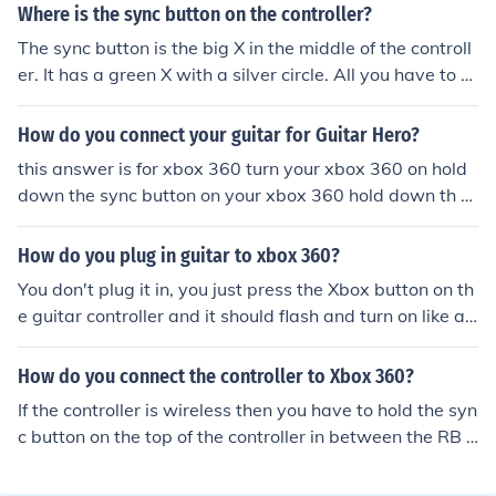
AND PRESSING IT ON THE XBOX ALSO yes bill!
Where is the sync button on the controller?
The sync button is the big X in the middle of the controll
er. It has a green X with a silver circle. All you have to d
o is push the button and wait.
How do you connect your guitar for Guitar Hero?
this answer is for xbox 360 turn your xbox 360 on hold
down the sync button on your xbox 360 hold down th s
ync button of the guitar AT THE SAME TIME AS HOLDIN
G DOWN THE SYNC BUTTON ON YOUR XBOX 360 whe
How do you plug in guitar to xbox 360?
n both the lights on your xbox 360 and your guitar are fl
You don't plug it in, you just press the Xbox button on th
ashing, then release BOTH buttons. the guitar and cons
e guitar controller and it should flash and turn on like a
ole should now be synced up with each other. hope this
normal controller. However, if that doesn't work, there i
helps ;P
s a smaller button on the side of the guitar and an identi
How do you connect the controller to Xbox 360?
cal one on the front of the Xbox. Hold these down toget
If the controller is wireless then you have to hold the syn
her and they will sync. Have fun :)
c button on the top of the controller in between the RB a
nd LB buttons. The sync button has three curves right n
ext to it. When you hold the sync button you also have t