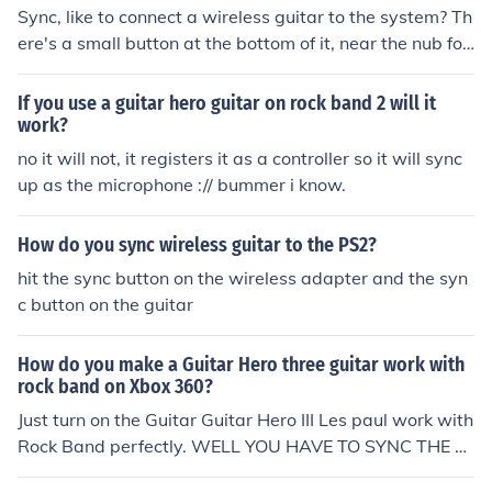
Sync, like to connect a wireless guitar to the system? Th
ere's a small button at the bottom of it, near the nub for
the guitar strap. Hold that in, and hold in the small butt
on next to the memory card slot on the xbox till they syn
If you use a guitar hero guitar on rock band 2 will it
c up.
work?
no it will not, it registers it as a controller so it will sync
up as the microphone :// bummer i know.
How do you sync wireless guitar to the PS2?
hit the sync button on the wireless adapter and the syn
c button on the guitar
How do you make a Guitar Hero three guitar work with
rock band on Xbox 360?
Just turn on the Guitar Guitar Hero III Les paul work with
Rock Band perfectly. WELL YOU HAVE TO SYNC THE G
UITARBY HOLDING IN THE SYNC BUTTON ON GUITAR