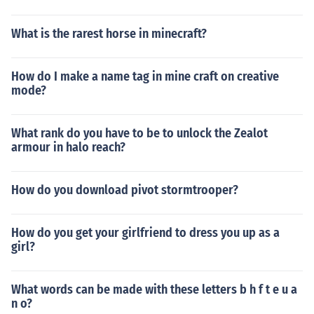
What is the rarest horse in minecraft?
How do I make a name tag in mine craft on creative
mode?
What rank do you have to be to unlock the Zealot
armour in halo reach?
How do you download pivot stormtrooper?
How do you get your girlfriend to dress you up as a
girl?
What words can be made with these letters b h f t e u a
n o?