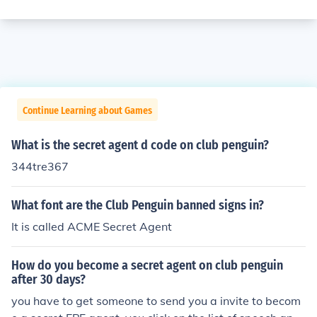
Continue Learning about Games
What is the secret agent d code on club penguin?
344tre367
What font are the Club Penguin banned signs in?
It is called ACME Secret Agent
How do you become a secret agent on club penguin
after 30 days?
you have to get someone to send you a invite to becom