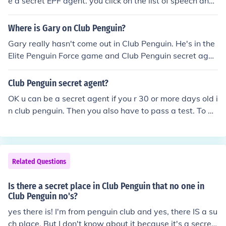
e a secret EPF agent. you click on the list of speech and
click on questions and go down to EPF and it will say ps
st i want to be a secret agent send me a invite. add me
Where is Gary on Club Penguin?
(hopperrock92) on club penguin! :)
Gary really hasn't come out in Club Penguin. He's in the
Elite Penguin Force game and Club Penguin secret agen
t missions. He might becoming for the Club Penguin Pla
y Awards. NO GARY IS ON SUMMIT
Club Penguin secret agent?
OK u can be a secret agent if you r 30 or more days old i
n club penguin. Then you also have to pass a test. To be
a secret agent click the gold badge in the upper right co
rner. In the test just always say you want to be an agen
t to protect club penguin and not to get a spy phone or
hang out in the HQ. Its really easy trust me. As secret a
Related Questions
gent you will be able to do these things:Use Ur spy pho
ne to teleport to different places that u cant c on the ma
Is there a secret place in Club Penguin that no one in
pGo to the HQBuy a secret agent suit (as a member)do
Club Penguin no's?
missions (they r really funReport penguins cursing, aski
yes there is! I'm from penguin club and yes, there IS a su
ng for personal info or being mean.use the secret coder
ch place. But I don't know about it because it's a secret.