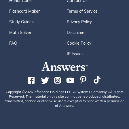
Honor Code
Contact Us
Flashcard Maker
Terms of Service
Study Guides
Privacy Policy
Math Solver
Disclaimer
FAQ
Cookie Policy
IP Issues
Copyright ©2026 Infospace Holdings LLC, A System1 Company. All Rights
Reserved. The material on this site can not be reproduced, distributed,
transmitted, cached or otherwise used, except with prior written permission
of Answers.