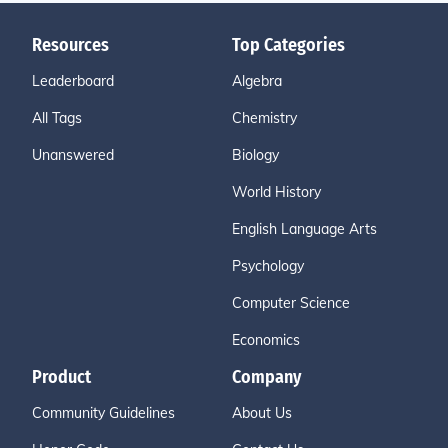
Resources
Top Categories
Leaderboard
Algebra
All Tags
Chemistry
Unanswered
Biology
World History
English Language Arts
Psychology
Computer Science
Economics
Product
Company
Community Guidelines
About Us