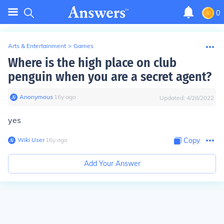
0
Arts & Entertainment
>
Games
Where is the high place on club
penguin when you are a secret agent?
Anonymous
∙
16
y
ago
Updated:
4/28/2022
yes
Wiki User
∙
16
y
ago
Copy
Add Your Answer