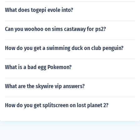
What does togepi evole into?
Can you woohoo on sims castaway for ps2?
How do you get a swimming duck on club penguin?
What is a bad egg Pokemon?
What are the skywire vip answers?
How do you get splitscreen on lost planet 2?