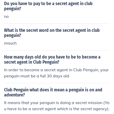
Do you have to pay to be a secret agent in club
penguin?
no
What is the secret word on the secret agent in club
penguin?
mouch
How many days old do you have to be to become a
secret agent in Club Penguin?
In order to become a secret agent in Club Penguin, your
penguin must be a full 30 days old
Club Penguin what does it mean a penguin is on and
adventure?
It means that your penguin is doing a secret mission (Yo
u have to be a secret agent which is the secret agency).