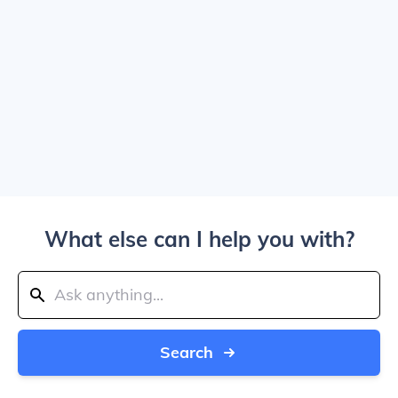
What else can I help you with?
Search