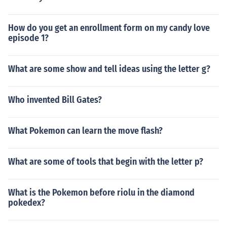
How do you get an enrollment form on my candy love
episode 1?
What are some show and tell ideas using the letter g?
Who invented Bill Gates?
What Pokemon can learn the move flash?
What are some of tools that begin with the letter p?
What is the Pokemon before riolu in the diamond
pokedex?