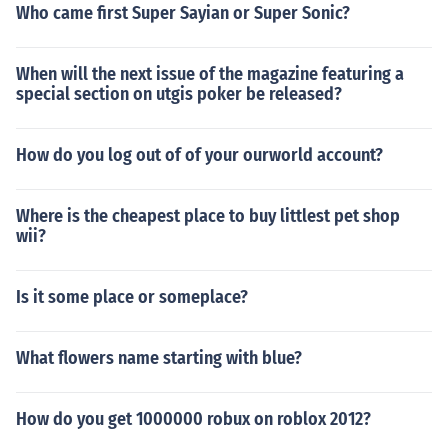
Who came first Super Sayian or Super Sonic?
When will the next issue of the magazine featuring a
special section on utgis poker be released?
How do you log out of of your ourworld account?
Where is the cheapest place to buy littlest pet shop
wii?
Is it some place or someplace?
What flowers name starting with blue?
How do you get 1000000 robux on roblox 2012?