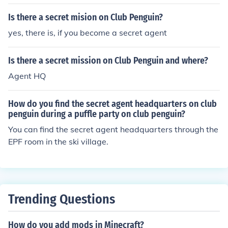
Is there a secret mision on Club Penguin?
yes, there is, if you become a secret agent
Is there a secret mission on Club Penguin and where?
Agent HQ
How do you find the secret agent headquarters on club
penguin during a puffle party on club penguin?
You can find the secret agent headquarters through the
EPF room in the ski village.
Trending Questions
How do you add mods in Minecraft?