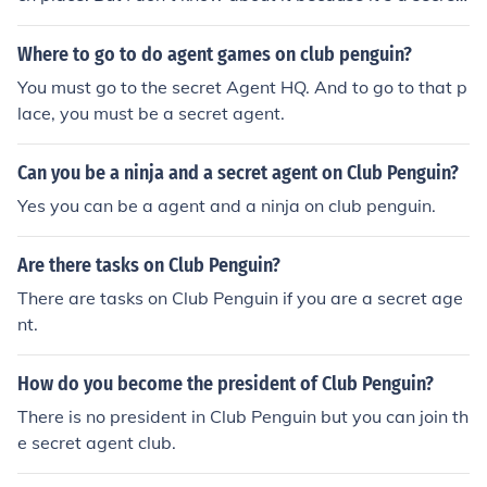
ead the fishand most of all:help club penguin!
Improved answer: There is one place that you can only
go to if your a secret agent. Its....a secret!! Become an a
Where to go to do agent games on club penguin?
gent if ya wanna know.
You must go to the secret Agent HQ. And to go to that p
lace, you must be a secret agent.
Can you be a ninja and a secret agent on Club Penguin?
Yes you can be a agent and a ninja on club penguin.
Are there tasks on Club Penguin?
There are tasks on Club Penguin if you are a secret age
nt.
How do you become the president of Club Penguin?
There is no president in Club Penguin but you can join th
e secret agent club.