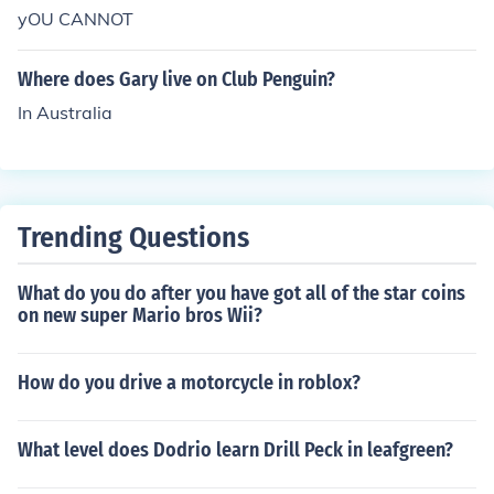
yOU CANNOT
Where does Gary live on Club Penguin?
In Australia
Trending Questions
What do you do after you have got all of the star coins
on new super Mario bros Wii?
How do you drive a motorcycle in roblox?
What level does Dodrio learn Drill Peck in leafgreen?