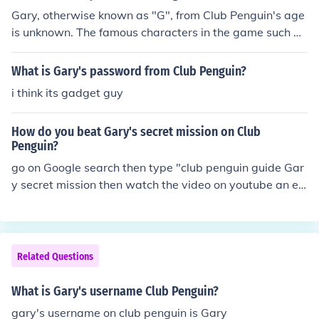
Gary, otherwise known as "G", from Club Penguin's age
is unknown. The famous characters in the game such as
Aunt Arctic, Candance, and Rockhopper are not intende
d to have ages.
What is Gary's password from Club Penguin?
i think its gadget guy
How do you beat Gary's secret mission on Club
Penguin?
go on Google search then type "club penguin guide Gar
y secret mission then watch the video on youtube an ea
sier way is just go to you tube type in club penguin gary
s secret misssion walkthrough and watch the video
Related Questions
What is Gary's username Club Penguin?
gary's username on club penguin is Gary