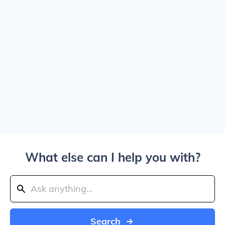
What else can I help you with?
Search