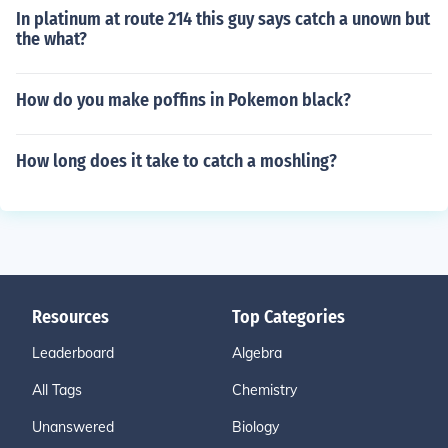
In platinum at route 214 this guy says catch a unown but
the what?
How do you make poffins in Pokemon black?
How long does it take to catch a moshling?
Resources
Top Categories
Leaderboard
Algebra
All Tags
Chemistry
Unanswered
Biology