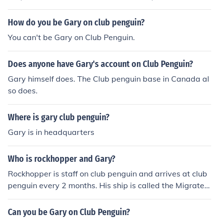
How do you be Gary on club penguin?
You can't be Gary on Club Penguin.
Does anyone have Gary's account on Club Penguin?
Gary himself does. The Club penguin base in Canada al
so does.
Where is gary club penguin?
Gary is in headquarters
Who is rockhopper and Gary?
Rockhopper is staff on club penguin and arrives at club
penguin every 2 months. His ship is called the Migrater.
Gary is staff on club penguin and Gary goes on club pen
guin whenever. He is usally in the secret lab when hes o
Can you be Gary on Club Penguin?