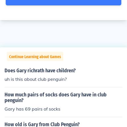
Continue Learning about Games
Does Gary richrath have children?
uh is this about club penguin?
How much pairs of socks does Gary have in club
penguin?
Gary has 69 pairs of socks
How old is Gary from Club Penguin?