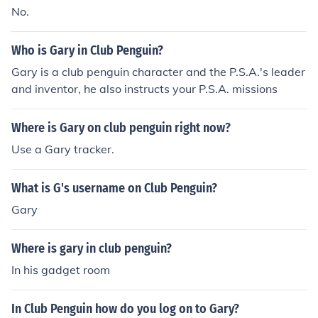
nline.
No.
Who is Gary in Club Penguin?
Gary is a club penguin character and the P.S.A.'s leader
and inventor, he also instructs your P.S.A. missions
Where is Gary on club penguin right now?
Use a Gary tracker.
What is G's username on Club Penguin?
Gary
Where is gary in club penguin?
In his gadget room
In Club Penguin how do you log on to Gary?