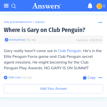
0
Arts & Entertainment
>
Games
Where is Gary on Club Penguin?
Anonymous
∙
16
y
ago
Updated:
4/28/2022
Gary really hasn't come out in
Club Penguin
. He's in the
Elite Penguin Force game and Club Penguin secret
agent missions. He might becoming for the Club
Penguin Play Awards. NO GARY IS ON SUMMIT
Wiki User
∙
16
y
ago
Copy
Add Your Answer