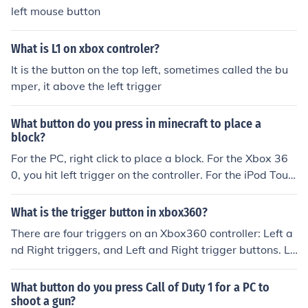
left mouse button
What is L1 on xbox controler?
It is the button on the top left, sometimes called the bu
mper, it above the left trigger
What button do you press in minecraft to place a
block?
For the PC, right click to place a block. For the Xbox 36
0, you hit left trigger on the controller. For the iPod Touc
h and the iPhone, you tap the screen when facing a bloc
k.
What is the trigger button in xbox360?
There are four triggers on an Xbox360 controller: Left a
nd Right triggers, and Left and Right trigger buttons. LT
and RT stand for Left and Right trigger and there statio
ned on top of the controller in front of the LB and RB but
What button do you press Call of Duty 1 for a PC to
tons. LB and RB stand for Left Button and Right Button
shoot a gun?