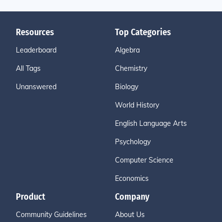
Resources
Top Categories
Leaderboard
Algebra
All Tags
Chemistry
Unanswered
Biology
World History
English Language Arts
Psychology
Computer Science
Economics
Product
Company
Community Guidelines
About Us