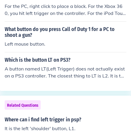
For the PC, right click to place a block. For the Xbox 36
0, you hit left trigger on the controller. For the iPod Touc
h and the iPhone, you tap the screen when facing a bloc
k.
What button do you press Call of Duty 1 for a PC to
shoot a gun?
Left mouse button.
Which is the button LT on PS3?
A button named LT(Left Trigger) does not actually exist
on a PS3 controller. The closest thing to LT is L2. It is the
second button down on the left back side of the controll
er.
Related Questions
Where can i find left trigger in psp?
It is the left 'shoulder' button, L1.