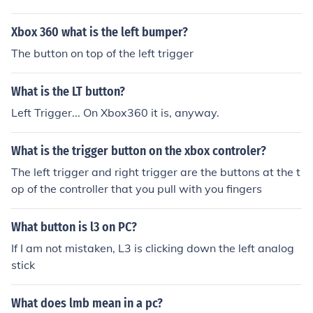
Xbox 360 what is the left bumper?
The button on top of the left trigger
What is the LT button?
Left Trigger... On Xbox360 it is, anyway.
What is the trigger button on the xbox controler?
The left trigger and right trigger are the buttons at the t
op of the controller that you pull with you fingers
What button is l3 on PC?
If I am not mistaken, L3 is clicking down the left analog
stick
What does lmb mean in a pc?