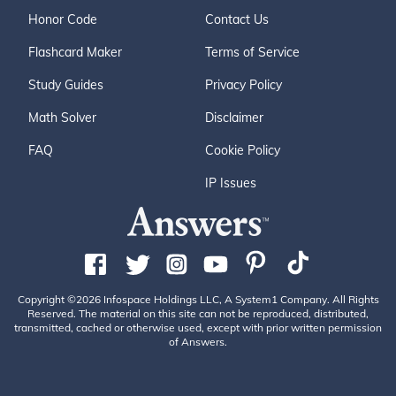
Honor Code
Contact Us
Flashcard Maker
Terms of Service
Study Guides
Privacy Policy
Math Solver
Disclaimer
FAQ
Cookie Policy
IP Issues
Copyright ©2026 Infospace Holdings LLC, A System1 Company. All Rights
Reserved. The material on this site can not be reproduced, distributed,
transmitted, cached or otherwise used, except with prior written permission
of Answers.