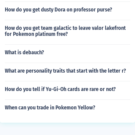
How do you get dusty Dora on professor purse?
How do you get team galactic to leave valor lakefront
for Pokemon platinum free?
What is debauch?
What are personality traits that start with the letter r?
How do you tell if Yu-Gi-Oh cards are rare or not?
When can you trade in Pokemon Yellow?