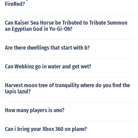
FireRed?
Can Kaiser Sea Horse be Tributed to Tribute Summon
an Egyptian God in Yu-Gi-Oh?
Are there dwellings that start with b?
Can Webkinz go in water and get wet?
Harvest moon tree of tranquility where do you find the
lapis lazul?
How many players is uno?
Can i bring your Xbox 360 on plane?