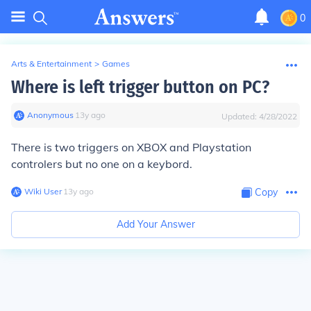
0
Arts & Entertainment
>
Games
Where is left trigger button on PC?
Anonymous
∙
13
y
ago
Updated:
4/28/2022
There is two triggers on XBOX and Playstation
controlers but no one on a keybord.
Wiki User
∙
13
y
ago
Copy
Add Your Answer