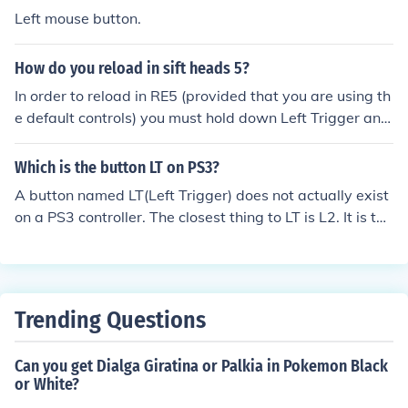
(you can also call it Left Back and Right back) and are s
Left mouse button.
tationed behind the LT and RT buttons.
How do you reload in sift heads 5?
In order to reload in RE5 (provided that you are using th
e default controls) you must hold down Left Trigger and
press A button
Which is the button LT on PS3?
A button named LT(Left Trigger) does not actually exist
on a PS3 controller. The closest thing to LT is L2. It is the
second button down on the left back side of the controll
er.
Trending Questions
Can you get Dialga Giratina or Palkia in Pokemon Black
or White?