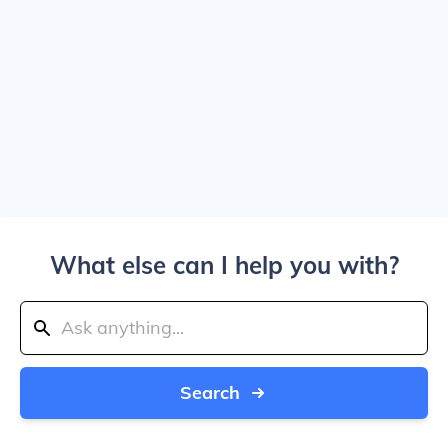
What else can I help you with?
Search