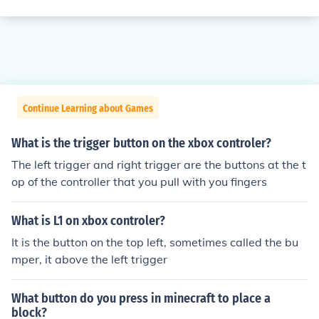
Continue Learning about Games
What is the trigger button on the xbox controler?
The left trigger and right trigger are the buttons at the t
op of the controller that you pull with you fingers
What is L1 on xbox controler?
It is the button on the top left, sometimes called the bu
mper, it above the left trigger
What button do you press in minecraft to place a
block?