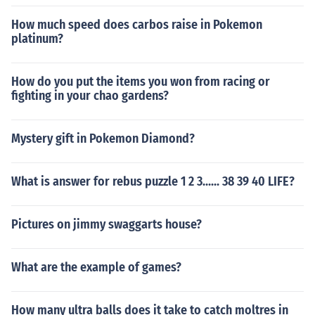
How much speed does carbos raise in Pokemon
platinum?
How do you put the items you won from racing or
fighting in your chao gardens?
Mystery gift in Pokemon Diamond?
What is answer for rebus puzzle 1 2 3...... 38 39 40 LIFE?
Pictures on jimmy swaggarts house?
What are the example of games?
How many ultra balls does it take to catch moltres in