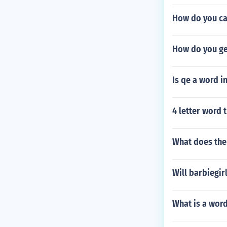
How do you ca
How do you ge
Is qe a word i
4 letter word t
What does the
Will barbiegir
What is a word