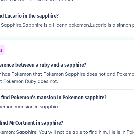
d Lucario in the sapphire?
in Sapphire,Sapphire is a Hoenn pokemon,Lucario is a sinnoh
ns
ference between a ruby and a sapphire?
 has Pokemon that Pokemon Sapphire does not and Pokemo
t Pokemon Ruby does not.
 find Pokemon's mansion in Pokemon sapphire?
okemon mansion in sapphire.
find MrCortnent in sapphire?
okemon: Sapphire. You will not be able to find him. He is in 