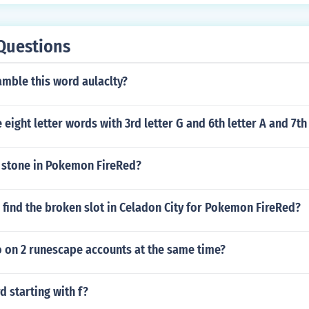
Questions
mble this word aulaclty?
eight letter words with 3rd letter G and 6th letter A and 7th 
t stone in Pokemon FireRed?
find the broken slot in Celadon City for Pokemon FireRed?
 on 2 runescape accounts at the same time?
d starting with f?