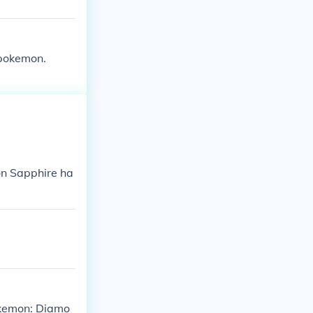
 pokemon.
n Sapphire ha
Pokemon: Diamo