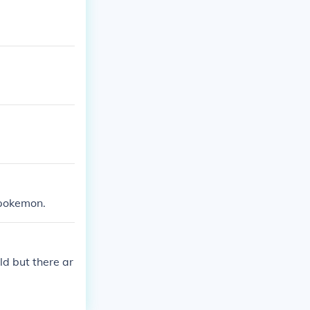
 pokemon.
d but there ar