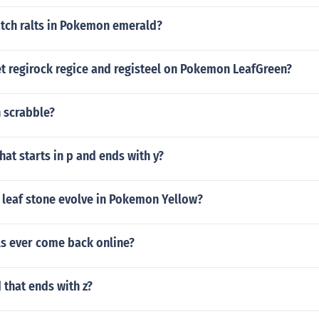
tch ralts in Pokemon emerald?
t regirock regice and registeel on Pokemon LeafGreen?
n scrabble?
hat starts in p and ends with y?
 leaf stone evolve in Pokemon Yellow?
ls ever come back online?
 that ends with z?