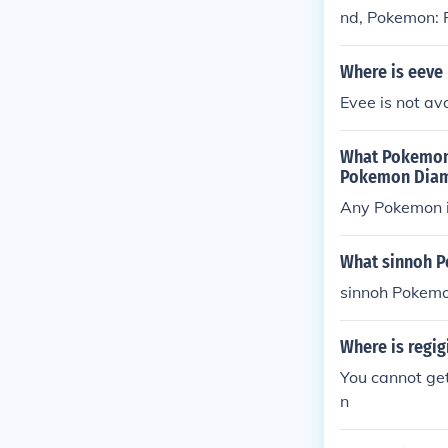
nd, Pokemon: P
Pokemon: Sapp
Where is eeve
Evee is not av
What Pokemon 
Pokemon Diam
Any Pokemon i
What sinnoh P
sinnoh Pokemo
Where is regi
You cannot get
n