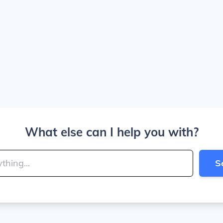
What else can I help you with?
S