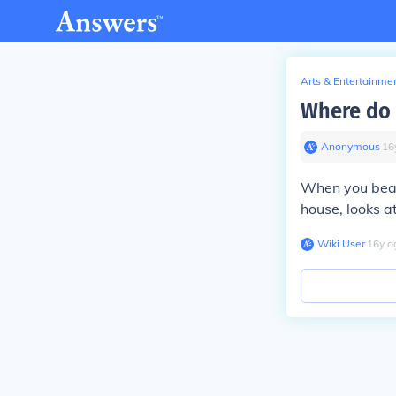
Arts & Entertainme
Where do 
Anonymous
∙
16
When you beat
house, looks a
Wiki User
∙
16
y
a