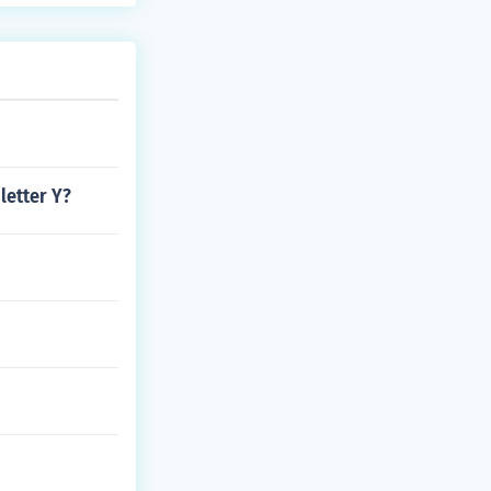
letter Y?