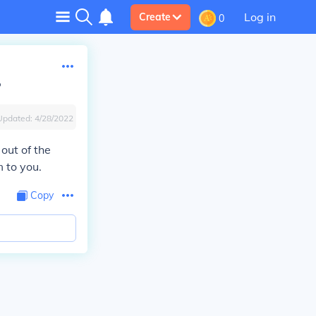
Log in
Create
0
?
Updated:
4/28/2022
out of the
 to you.
Copy