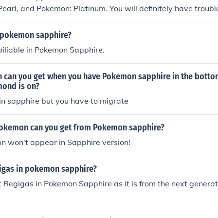
earl, and Pokemon: Platinum. You will definitely have trouble
hire.
 pokemon sapphire?
ailiable in Pokemon Sapphire.
can you get when you have Pokemon sapphire in the bottom
ond is on?
n sapphire but you have to migrate
okemon can you get from Pokemon sapphire?
n won't appear in Sapphire version!
gigas in pokemon sapphire?
 Regigas in Pokemon Sapphire as it is from the next genera