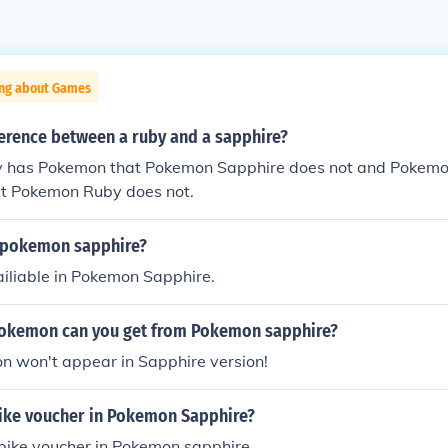
ing about Games
ference between a ruby and a sapphire?
 has Pokemon that Pokemon Sapphire does not and Pokemo
t Pokemon Ruby does not.
 pokemon sapphire?
ailiable in Pokemon Sapphire.
okemon can you get from Pokemon sapphire?
n won't appear in Sapphire version!
bike voucher in Pokemon Sapphire?
 bike voucher in Pokemon sapphire