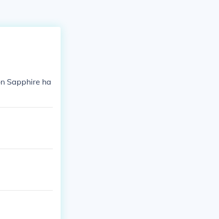
n Sapphire ha