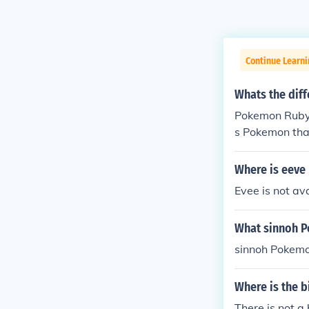
Continue Learn
Whats the dif
Pokemon Ruby
s Pokemon tha
Where is eeve
Evee is not av
What sinnoh P
sinnoh Pokemo
Where is the 
There is not a