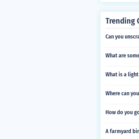
Trending 
Can you unscra
What are some 
What is a ligh
Where can you 
How do you go
A farmyard bir