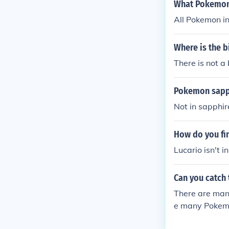
What Pokemon
All Pokemon in
Where is the 
There is not a
Pokemon sapp
Not in sapphir
How do you fin
Lucario isn't 
Can you catch
There are many
e many Pokemo