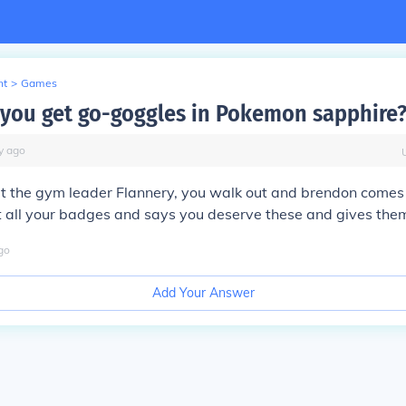
nt
>
Games
you get go-goggles in Pokemon sapphire
y
ago
 the gym leader Flannery, you walk out and brendon comes 
t all your badges and says you deserve these and gives them
go
Add Your Answer