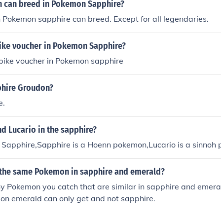
 can breed in Pokemon Sapphire?
 Pokemon sapphire can breed. Except for all legendaries.
bike voucher in Pokemon Sapphire?
 bike voucher in Pokemon sapphire
hire Groudon?
e.
d Lucario in the sapphire?
in Sapphire,Sapphire is a Hoenn pokemon,Lucario is a sinnoh
 the same Pokemon in sapphire and emerald?
 Pokemon you catch that are similar in sapphire and emeral
n emerald can only get and not sapphire.