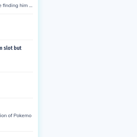
 finding him in
 slot but
tion of Pokemo