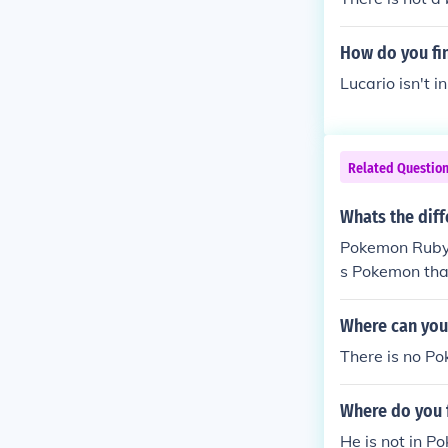
How do you fin
Lucario isn't 
Related Questio
Whats the dif
Pokemon Ruby
s Pokemon tha
Where can you
There is no P
Where do you 
He is not in P