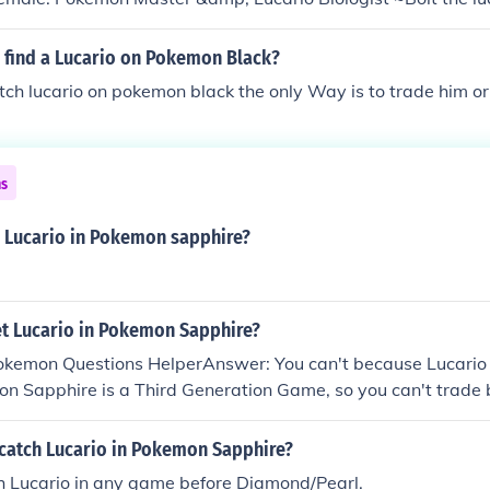
 find a Lucario on Pokemon Black?
ch lucario on pokemon black the only Way is to trade him or 
ns
a Lucario in Pokemon sapphire?
t Lucario in Pokemon Sapphire?
Pokemon Questions HelperAnswer: You can't because Lucario 
on Sapphire is a Third Generation Game, so you can't trad
oesn't appear in Pokemon Sapphire game Hope That Helped
catch Lucario in Pokemon Sapphire?
ch Lucario in any game before Diamond/Pearl.