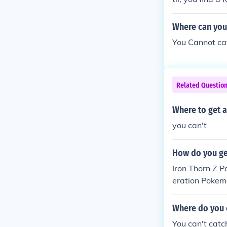
Where can you
You Cannot cat
Related Questio
Where to get 
you can't
How do you ge
Iron Thorn Z 
eration Pokem
and Lucario d
Where do you 
You can't cat