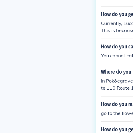
How do you ge
Currently, Luc
This is becaus
d from Diamond
How do you ca
You cannot cat
Where do you 
In Pok&egrave
te 110 Route 
und in the Tri
How do you ma
go to the flowe
How do you ge