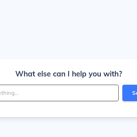
What else can I help you with?
S