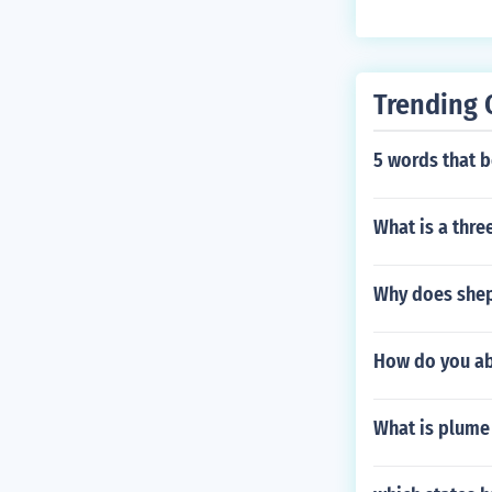
Trending 
5 words that b
What is a thre
Why does shep
How do you aba
What is plume 