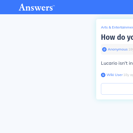
Arts & Entertainme
How do yo
Anonymous
∙
18
Lucario isn't 
Wiki User
∙
18
y
a