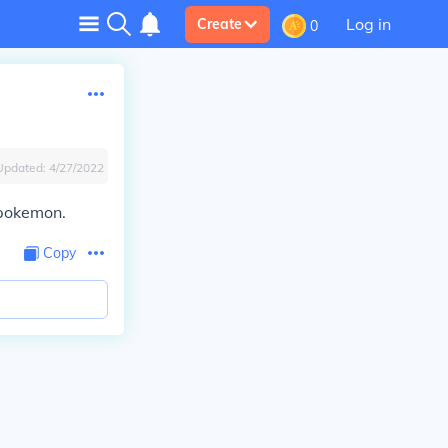
Log in
Create
0
Updated:
4/27/2022
 pokemon.
Copy