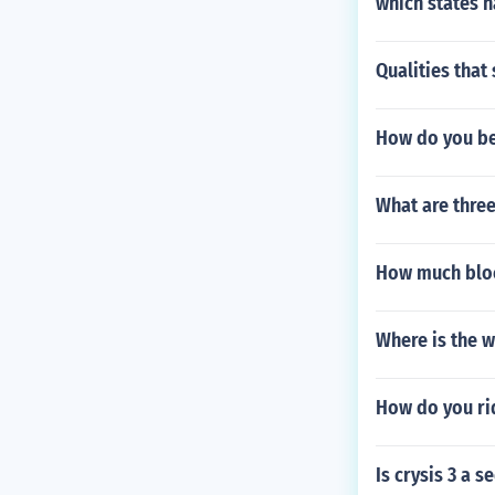
which states h
Qualities that 
How do you bea
What are three
How much block
Where is the w
How do you ri
Is crysis 3 a s