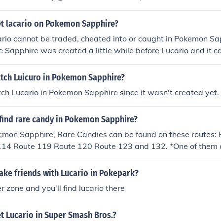
t lacario on Pokemon Sapphire?
ario cannot be traded, cheated into or caught in Pokemon Sa
e Sapphire was created a little while before Lucario and it 
 or Pearl - due to the game's incapability of trading back.
tch Luicuro in Pokemon Sapphire?
ch Lucario in Pokemon Sapphire since it wasn't created yet.
find rare candy in Pokemon Sapphire?
;mon Sapphire, Rare Candies can be found on these routes:
114 Route 119 Route 120 Route 123 and 132. *One of them c
ck house ~Lucario
ke friends with Lucario in Pokepark?
r zone and you'll find lucario there
t Lucario in Super Smash Bros.?