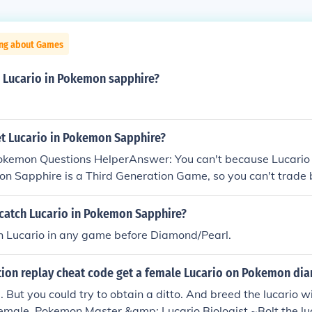
ing about Games
a Lucario in Pokemon sapphire?
t Lucario in Pokemon Sapphire?
Pokemon Questions HelperAnswer: You can't because Lucario 
on Sapphire is a Third Generation Game, so you can't trad
oesn't appear in Pokemon Sapphire game Hope That Helped
catch Lucario in Pokemon Sapphire?
ch Lucario in any game before Diamond/Pearl.
ction replay cheat code get a female Lucario on Pokemon d
. But you could try to obtain a ditto. And breed the lucario wi
a female. Pokemon Master &amp; Lucario Biologist ~Bolt the lu