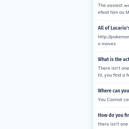
The easiest wa
efeat him as M
All of Lucario
http://pokemon
o moves
What is the a
There isn't one
til, you find 
Where can you
You Cannot cat
How do you fi
there isn't one 