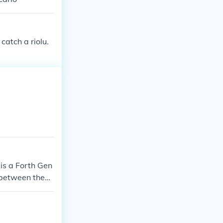
catch a riolu.
is a Forth Gen
e between them
!