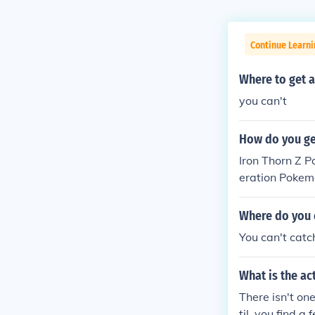
Continue Learn
Where to get 
you can't
How do you ge
Iron Thorn Z 
eration Pokem
and Lucario d
Where do you 
You can't cat
What is the a
There isn't one
til, you find 