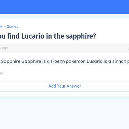
nt
>
Games
u find Lucario in the sapphire?
y
ago
in Sapphire,Sapphire is a Hoenn pokemon,Lucario is a sinnoh
go
Add Your Answer