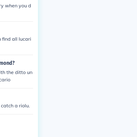
ary when you d
ind all lucari
iamond?
th the ditto un
cario
catch a riolu.