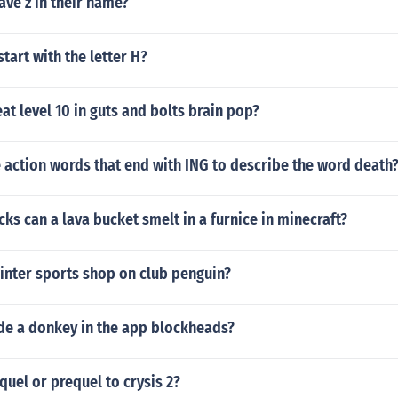
ave z in their name?
start with the letter H?
t level 10 in guts and bolts brain pop?
 action words that end with ING to describe the word death
s can a lava bucket smelt in a furnice in minecraft?
inter sports shop on club penguin?
de a donkey in the app blockheads?
equel or prequel to crysis 2?