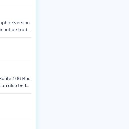
pphire version.
cannot be trade
 Route 106 Rou
an also be fo