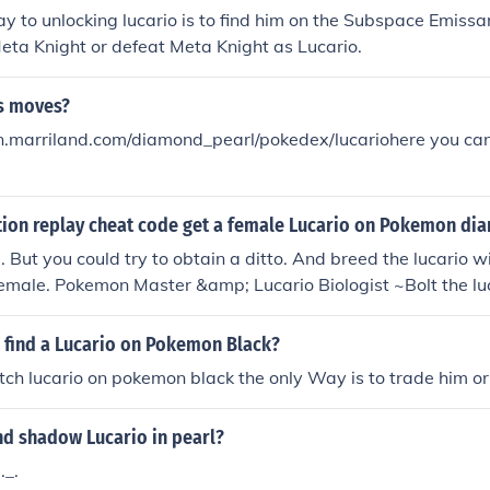
y to unlocking lucario is to find him on the Subspace Emiss
eta Knight or defeat Meta Knight as Lucario.
's moves?
.marriland.com/diamond_pearl/pokedex/lucariohere you can f
ction replay cheat code get a female Lucario on Pokemon d
. But you could try to obtain a ditto. And breed the lucario wi
a female. Pokemon Master &amp; Lucario Biologist ~Bolt the lu
 find a Lucario on Pokemon Black?
ch lucario on pokemon black the only Way is to trade him or 
nd shadow Lucario in pearl?
._.