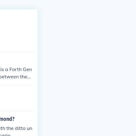
is a Forth Gen
e between them
!
iamond?
th the ditto un
cario