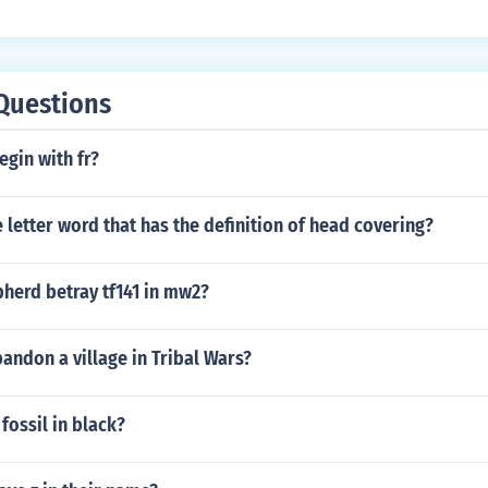
Questions
egin with fr?
e letter word that has the definition of head covering?
herd betray tf141 in mw2?
ndon a village in Tribal Wars?
fossil in black?