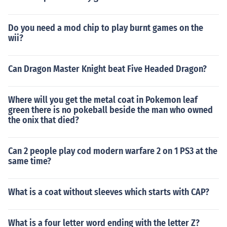
Do you need a mod chip to play burnt games on the
wii?
Can Dragon Master Knight beat Five Headed Dragon?
Where will you get the metal coat in Pokemon leaf
green there is no pokeball beside the man who owned
the onix that died?
Can 2 people play cod modern warfare 2 on 1 PS3 at the
same time?
What is a coat without sleeves which starts with CAP?
What is a four letter word ending with the letter Z?