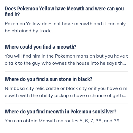
Does Pokemon Yellow have Meowth and were can you
find it?
Pokemon Yellow does not have meowth and it can only
be obtained by trade.
Where could you find a meowth?
You will find him in the Pokemon mansion but you have t
o talk to the guy who ownes the house into he says that
there is a meowth in his garden hope that helped
Where do you find a sun stone in black?
Nimbasa city relic castle or black city or if you have a m
eowth with the ability pickup u have a chance of gettin
g it but i would reccomend looking in the cities
Where do you find meowth in Pokemon soulsilver?
You can obtain Meowth on routes 5, 6, 7, 38, and 39.