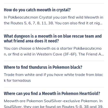
How do you catch meowth in crystal?
In Pok&eacute;mon Crystal you can find wild Meowth in
the Routes 5, 6, 7, 8, 11, 38. You can also find it at night
in Route 39.
What dungeon is a meowth in on blue rescue team and
what friend area does it need?
You can choose a Meowth as a starter Pok&eacute;mo
n, or find a wild in Western Cave (3F-6F). The Friend Ar
ea for Meowth is the "Energetic Forest".
Where to find thundurus in Pokemon black?
Trade from white and if you have white trade from blac
k for tornadous
Where can you find a Meowth in Pokemon HeartGold?
Meowth are Pokemon SoulSilver-exclusive Pokemon. In
SoulSilver, they can be found on Routes 5-8, 38 and 39.