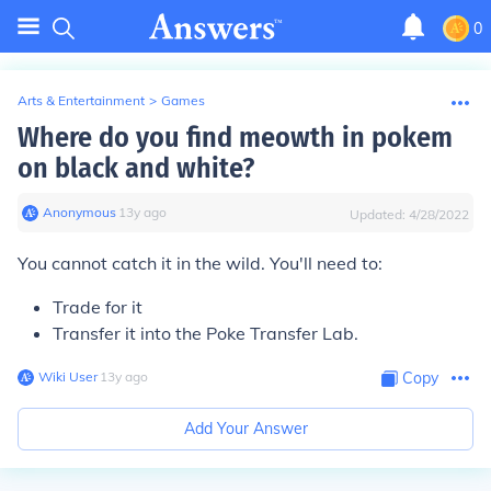
0
Arts & Entertainment
>
Games
Where do you find meowth in pokem
on black and white?
Anonymous
∙
13
y
ago
Updated:
4/28/2022
You cannot catch it in the wild. You'll need to:
Trade for it
Transfer it into the Poke Transfer Lab.
Wiki User
∙
13
y
ago
Copy
Add Your Answer