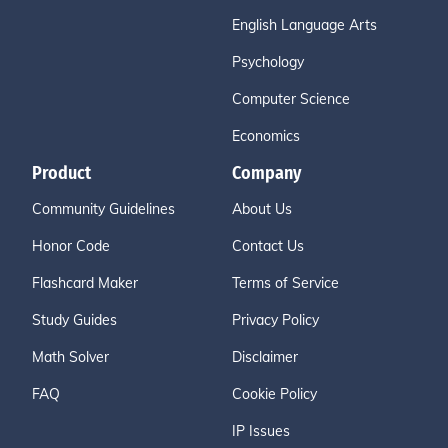
English Language Arts
Psychology
Computer Science
Economics
Product
Company
Community Guidelines
About Us
Honor Code
Contact Us
Flashcard Maker
Terms of Service
Study Guides
Privacy Policy
Math Solver
Disclaimer
FAQ
Cookie Policy
IP Issues