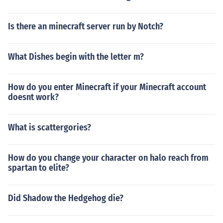
Is there an minecraft server run by Notch?
What Dishes begin with the letter m?
How do you enter Minecraft if your Minecraft account
doesnt work?
What is scattergories?
How do you change your character on halo reach from
spartan to elite?
Did Shadow the Hedgehog die?