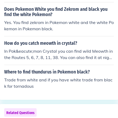
Does Pokemon White you find Zekrom and black you
find the white Pokemon?
Yes. You find zekrom in Pokemon white and the white Po
kemon in Pokemon black.
How do you catch meowth in crystal?
In Pok&eacute;mon Crystal you can find wild Meowth in
the Routes 5, 6, 7, 8, 11, 38. You can also find it at night
in Route 39.
Where to find thundurus in Pokemon black?
Trade from white and if you have white trade from blac
k for tornadous
Related Questions