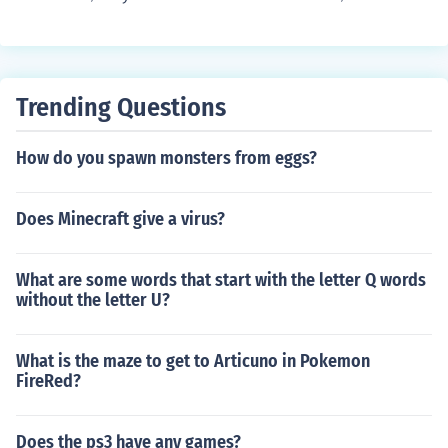
Trending Questions
How do you spawn monsters from eggs?
Does Minecraft give a virus?
What are some words that start with the letter Q words
without the letter U?
What is the maze to get to Articuno in Pokemon
FireRed?
Does the ps3 have any games?