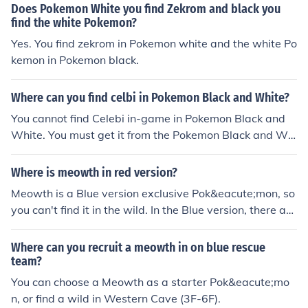
Does Pokemon White you find Zekrom and black you
find the white Pokemon?
Yes. You find zekrom in Pokemon white and the white Po
kemon in Pokemon black.
Where can you find celbi in Pokemon Black and White?
You cannot find Celebi in-game in Pokemon Black and
White. You must get it from the Pokemon Black and Whi
te Tour.
Where is meowth in red version?
Meowth is a Blue version exclusive Pok&eacute;mon, so
you can't find it in the wild. In the Blue version, there are
many Meowth at Routes 5, 6, 7 and 8.
Where can you recruit a meowth in on blue rescue
team?
You can choose a Meowth as a starter Pok&eacute;mo
n, or find a wild in Western Cave (3F-6F).