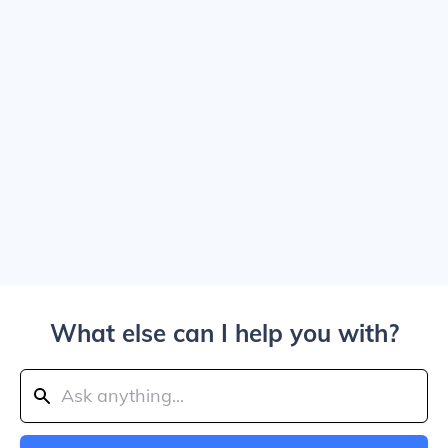
What else can I help you with?