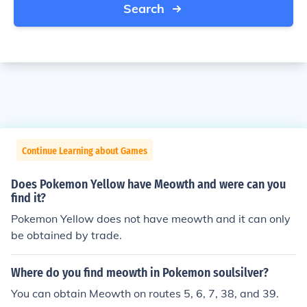
Search
Continue Learning about Games
Does Pokemon Yellow have Meowth and were can you
find it?
Pokemon Yellow does not have meowth and it can only
be obtained by trade.
Where do you find meowth in Pokemon soulsilver?
You can obtain Meowth on routes 5, 6, 7, 38, and 39.