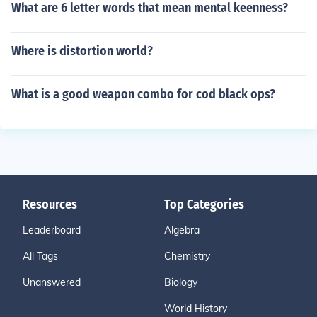
What are 6 letter words that mean mental keenness?
Where is distortion world?
What is a good weapon combo for cod black ops?
Resources
Top Categories
Leaderboard
Algebra
All Tags
Chemistry
Unanswered
Biology
World History