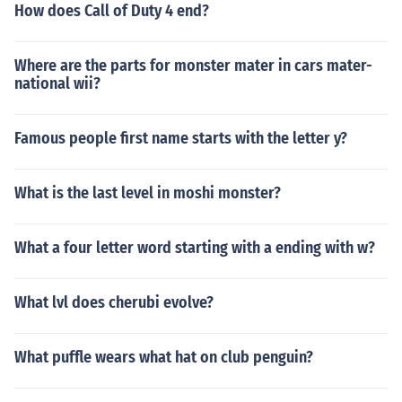
How does Call of Duty 4 end?
Where are the parts for monster mater in cars mater-
national wii?
Famous people first name starts with the letter y?
What is the last level in moshi monster?
What a four letter word starting with a ending with w?
What lvl does cherubi evolve?
What puffle wears what hat on club penguin?