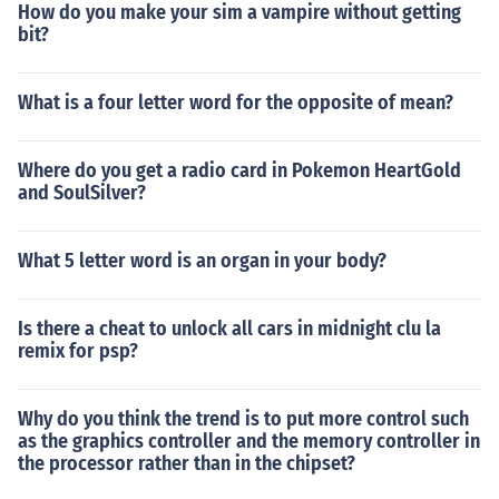
How do you make your sim a vampire without getting
bit?
What is a four letter word for the opposite of mean?
Where do you get a radio card in Pokemon HeartGold
and SoulSilver?
What 5 letter word is an organ in your body?
Is there a cheat to unlock all cars in midnight clu la
remix for psp?
Why do you think the trend is to put more control such
as the graphics controller and the memory controller in
the processor rather than in the chipset?