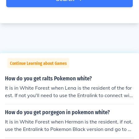
Continue Learning about Games
How do you get ralts Pokemon white?
It is in White Forest when Lena is the resident of the for
est. If not you'll need to use the Entralink to connect with
Pokemon Black and visit that version's Black City.
How do you get porgegon in pokemon white?
It is in White Forest when Herman is the resident, if not,
use the Entralink to Pokemon Black version and go to Bl
ack City to get to that resident.