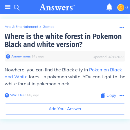
0
Arts & Entertainment
>
Games
Where is the white forest in Pokemon
Black and white version?
Anonymous
∙
14
y
ago
Updated:
4/28/2022
Nowhere. you can find the Black city in
Pokemon Black
and White
forest in pokemon white. YOu can't got to the
white forest in pokemon black
Wiki User
∙
14
y
ago
Copy
Add Your Answer