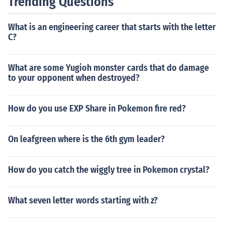
Trending Questions
What is an engineering career that starts with the letter
C?
What are some Yugioh monster cards that do damage
to your opponent when destroyed?
How do you use EXP Share in Pokemon fire red?
On leafgreen where is the 6th gym leader?
How do you catch the wiggly tree in Pokemon crystal?
What seven letter words starting with z?