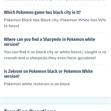
s with high leveled Pokemon and you can catch reshira
m, while for white version it has more exclusive Pokemo
Which Pokemon game has black city in it?
n, a exclusive area called white forest where you can ca
Pokemon Black has Black city. Pokemon White has Whi
tch lower leveled Pokemon of the trainer's Pokemon and
te forest
you can catch zekrom.
Where can you find a Sharpedo in Pokemon white
version?
You can find it on black city or white forest,i caught a ca
rvanah and a sharpedo,they even have gyrodose!
Is Zekrom on Pokemon black or Pokemon White
version?
Pokemon white reshiram is on black