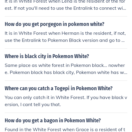
It is in White Forest when Lena is the resident of the for
est. If not you'll need to use the Entralink to connect with
Pokemon Black and visit that version's Black City.
How do you get porgegon in pokemon white?
It is in White Forest when Herman is the resident, if not,
use the Entralink to Pokemon Black version and go to Bl
ack City to get to that resident.
Where is black city in Pokemon White?
Same place as white forest in Pokemon black... nowher
e. Pokemon black has black city, Pokemon white has wh
ite forest.
Where can you catch a Togepi in Pokemon White?
You can only catch it in White Forest. If you have black v
ersion, I cant tell you that.
How do you get a bagon in Pokemon White?
Found in the White Forest when Grace is a resident of t