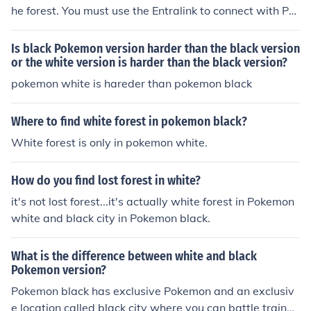
he forest. You must use the Entralink to connect with Po
kemon Black and visit that version's Black City to find th
is resident if this resident is not initially available. Poke
Is black Pokemon version harder than the black version
mon White only.
or the white version is harder than the black version?
pokemon white is hareder than pokemon black
Where to find white forest in pokemon black?
White forest is only in pokemon white.
How do you find lost forest in white?
it's not lost forest...it's actually white forest in Pokemon
white and black city in Pokemon black.
What is the difference between white and black
Pokemon version?
Pokemon black has exclusive Pokemon and an exclusiv
e location called black city where you can battle trainer