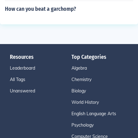
How can you beat a garchomp?
Resources
Top Categories
Leaderboard
Algebra
All Tags
Chemistry
Unanswered
Biology
World History
English Language Arts
Psychology
Computer Science