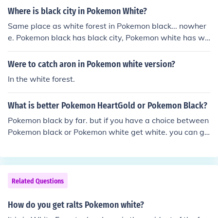
Where is black city in Pokemon White?
Same place as white forest in Pokemon black... nowher
e. Pokemon black has black city, Pokemon white has wh
ite forest.
Were to catch aron in Pokemon white version?
In the white forest.
What is better Pokemon HeartGold or Pokemon Black?
Pokemon black by far. but if you have a choice between
Pokemon black or Pokemon white get white. you can ge
t more Pokemon in white than black , plus there is white
forest and you can get rare Pokemon there i think
Related Questions
How do you get ralts Pokemon white?