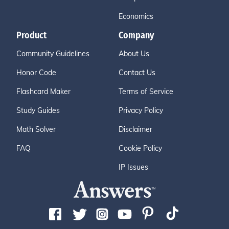
Economics
Product
Company
Community Guidelines
About Us
Honor Code
Contact Us
Flashcard Maker
Terms of Service
Study Guides
Privacy Policy
Math Solver
Disclaimer
FAQ
Cookie Policy
IP Issues