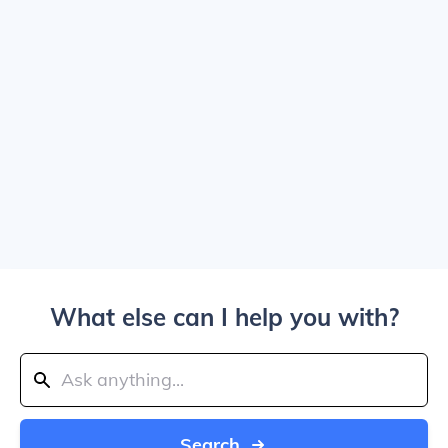
What else can I help you with?
Search