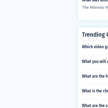
What was Nint
The Nitendo W
Trending 
Which video g
What you will
What are the h
What is the ch
What are the 