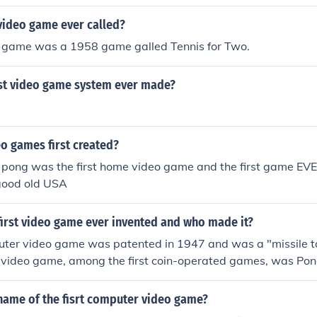
video game ever called?
eo game was a 1958 game galled Tennis for Two.
irst video game system ever made?
o games first created?
 pong was the first home video game and the first game EV
good old USA
first video game ever invented and who made it?
puter video game was patented in 1947 and was a "missile 
t video game, among the first coin-operated games, was Pon
name of the fisrt computer video game?