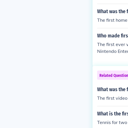
What was the 
The first hom
Who made firs
The first ever
Nintendo Ente
Related Questio
What was the f
The first vide
What is the fi
Tennis for two