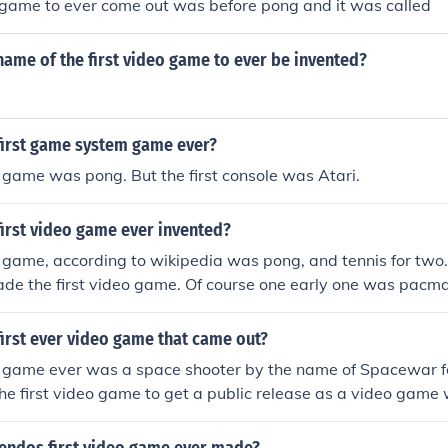
o game to ever come out was before pong and it was called
ame of the first video game to ever be invented?
first game system game ever?
o game was pong. But the first console was Atari.
irst video game ever invented?
o game, according to wikipedia was pong, and tennis for two. 
de the first video game. Of course one early one was pacma
irst ever video game that came out?
eo game ever was a space shooter by the name of Spacewar f
he first video game to get a public release as a video gam