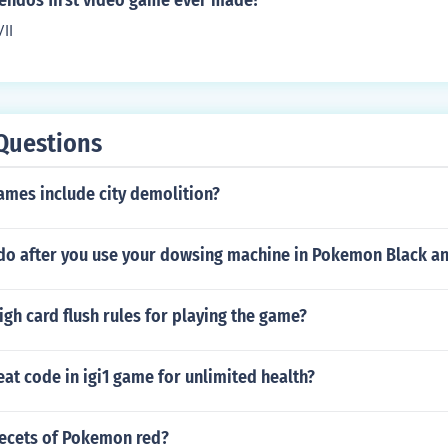
endos first video game ever made?
II
Questions
ames include city demolition?
 do after you use your dowsing machine in Pokemon Black a
igh card flush rules for playing the game?
eat code in igi1 game for unlimited health?
secets of Pokemon red?