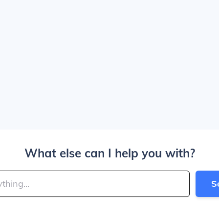
What else can I help you with?
S