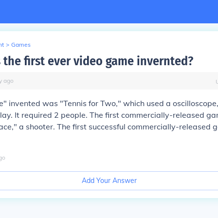
nt
>
Games
the first ever video game invernted?
y
ago
e" invented was "Tennis for Two," which used a oscilloscope
lay. It required 2 people. The first commercially-released 
ce," a shooter. The first successful commercially-released
go
Add Your Answer