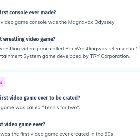
first console ever made?
e video game console was the Magnavox Odyssey.
t wrestling video game?
 wrestling video game called Pro Wrestlingwas released in 1
rtainment System game developed by TRY Corporation.
ns
irst video game ever to be crated?
o game was called "Tennis for two".
rst video game ever?
 was the first video game ever created in the 50s