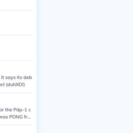
It says its deb
n! (duhXD!)
or the Pdp-1 c
e was PONG fro