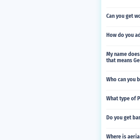
Can you get w
How do you a
My name does 
that means Ge
Who can you b
What type of 
Do you get ba
Where is aeria