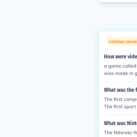
Continue Learn
How were vide
a game called
was made in 
What was the 
The first com
The first spor
What was Nint
The Nitendo W