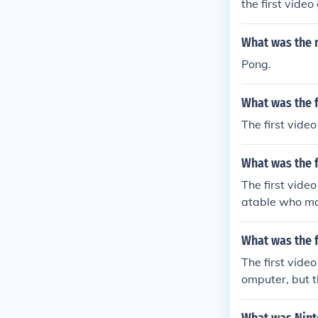
the first vide
What was the n
Pong.
What was the 
The first vide
What was the f
The first vide
atable who ma
What was the f
The first vid
omputer, but t
m atari.