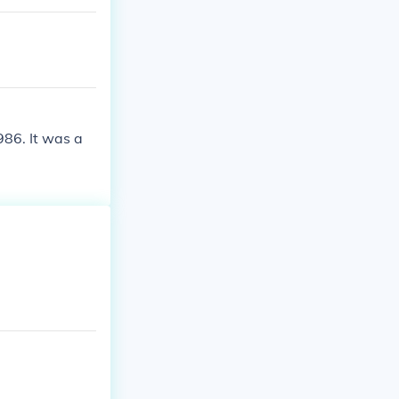
986. It was a