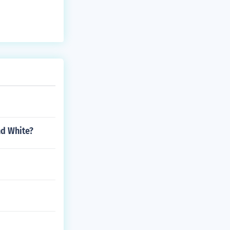
nd White?