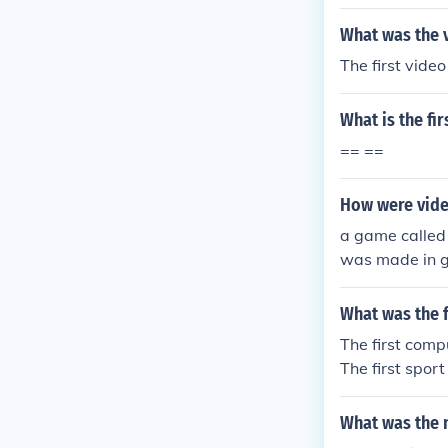
What was the 
The first vid
What is the f
== ==
How were vide
a game called
was made in 
What was the 
The first com
The first spor
What was the 