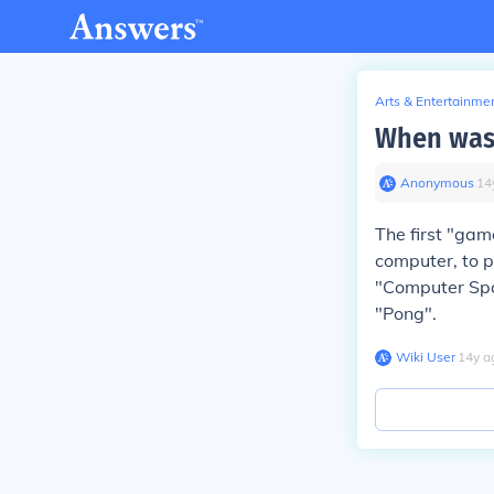
Arts & Entertainme
When was 
Anonymous
∙
14
The first "gam
computer, to p
"Computer Spa
"Pong".
Wiki User
∙
14
y
a