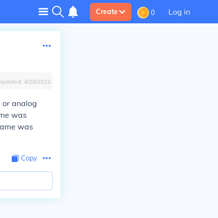
Log in
Create
0
Updated:
4/28/2022
, or analog
game was
 game was
Copy