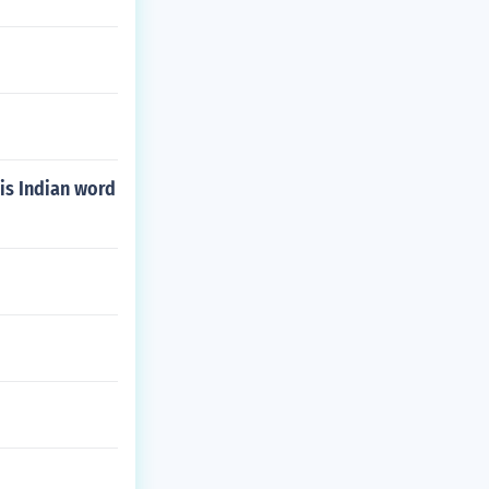
is Indian word