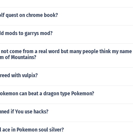
olf quest on chrome book?
dd mods to garrys mod?
not come from a real word but many people think my name 
m of Mountains?
reed with vulpix?
Pokemon can beat a dragon type Pokemon?
nned if You use hacks?
l ace in Pokemon soul silver?