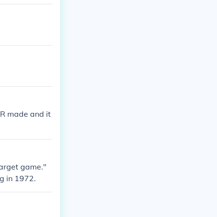
ER made and it
target game."
g in 1972.