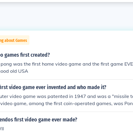
ing about Games
o games first created?
 pong was the first home video game and the first game EV
good old USA
first video game ever invented and who made it?
puter video game was patented in 1947 and was a "missile 
t video game, among the first coin-operated games, was Pon
endos first video game ever made?
II