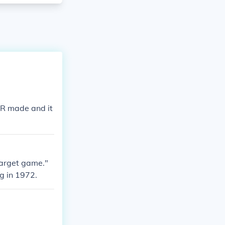
ER made and it
target game."
g in 1972.