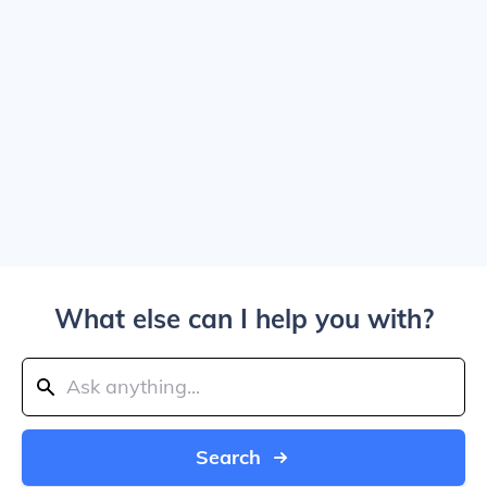
What else can I help you with?
Search