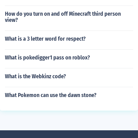
How do you turn on and off Minecraft third person
view?
What is a 3 letter word for respect?
What is pokedigger1 pass on roblox?
What is the Webkinz code?
What Pokemon can use the dawn stone?