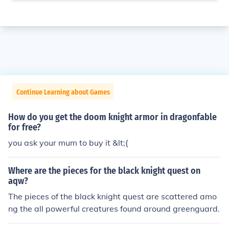
Continue Learning about Games
How do you get the doom knight armor in dragonfable
for free?
you ask your mum to buy it &lt;{
Where are the pieces for the black knight quest on
aqw?
The pieces of the black knight quest are scattered amo
ng the all powerful creatures found around greenguard.