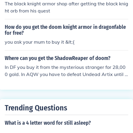
The black knight armor shop after getting the black knig
ht orb from his quest
How do you get the doom knight armor in dragonfable
for free?
you ask your mum to buy it &lt;{
Where can you get the ShadowReaper of doom?
In DF you buy it from the mysterious stranger for 28,00
0 gold. In AQW you have to defeat Undead Artix until h
e drops it.
Trending Questions
What is a 4 letter word for still asleep?