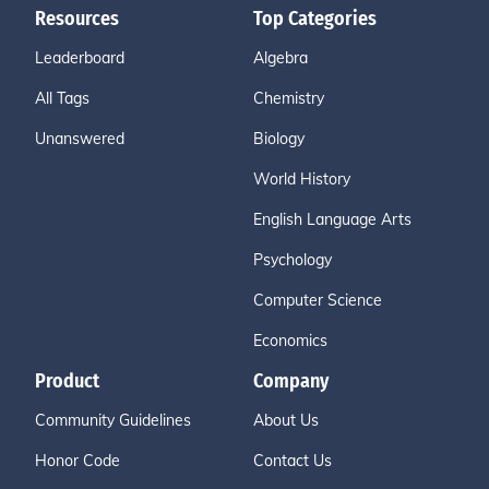
Resources
Top Categories
Leaderboard
Algebra
All Tags
Chemistry
Unanswered
Biology
World History
English Language Arts
Psychology
Computer Science
Economics
Product
Company
Community Guidelines
About Us
Honor Code
Contact Us