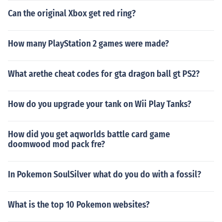
Can the original Xbox get red ring?
How many PlayStation 2 games were made?
What arethe cheat codes for gta dragon ball gt PS2?
How do you upgrade your tank on Wii Play Tanks?
How did you get aqworlds battle card game
doomwood mod pack fre?
In Pokemon SoulSilver what do you do with a fossil?
What is the top 10 Pokemon websites?