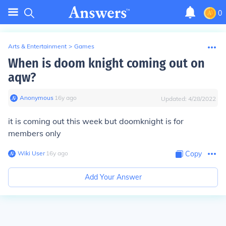
0
Arts & Entertainment
>
Games
When is doom knight coming out on
aqw?
Anonymous
∙
16
y
ago
Updated:
4/28/2022
it is coming out this week but doomknight is for
members only
Wiki User
∙
16
y
ago
Copy
Add Your Answer