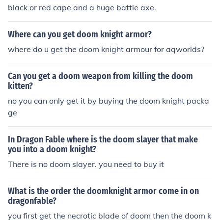
black or red cape and a huge battle axe.
Where can you get doom knight armor?
where do u get the doom knight armour for aqworlds?
Can you get a doom weapon from killing the doom
kitten?
no you can only get it by buying the doom knight packa
ge
In Dragon Fable where is the doom slayer that make
you into a doom knight?
There is no doom slayer. you need to buy it
What is the order the doomknight armor come in on
dragonfable?
you first get the necrotic blade of doom then the doom k