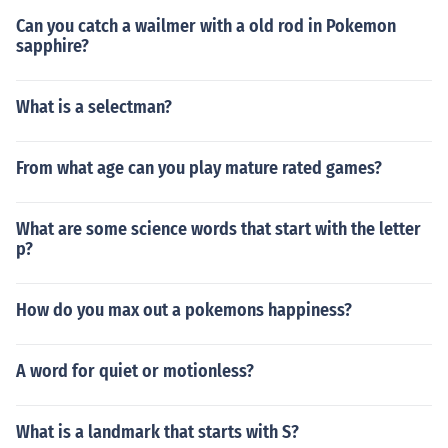
Can you catch a wailmer with a old rod in Pokemon
sapphire?
What is a selectman?
From what age can you play mature rated games?
What are some science words that start with the letter
p?
How do you max out a pokemons happiness?
A word for quiet or motionless?
What is a landmark that starts with S?