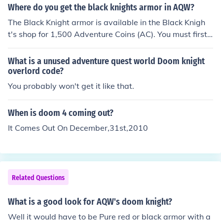
Where do you get the black knights armor in AQW?
The Black Knight armor is available in the Black Knigh
t's shop for 1,500 Adventure Coins (AC). You must first c
omplete the Black Knight's quests to obtain the Black K
night Orb in order to enter the shop.
What is a unused adventure quest world Doom knight
overlord code?
You probably won't get it like that.
When is doom 4 coming out?
It Comes Out On December,31st,2010
Related Questions
What is a good look for AQW's doom knight?
Well it would have to be Pure red or black armor with a