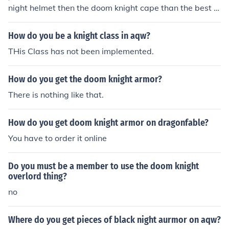
night helmet then the doom knight cape than the best of
all the doom knight armor! it is awesome! hope this help
s my dragon fable id is 37636005 lv 34 name is hydra
How do you be a knight class in aqw?
:)
THis Class has not been implemented.
How do you get the doom knight armor?
There is nothing like that.
How do you get doom knight armor on dragonfable?
You have to order it online
Do you must be a member to use the doom knight
overlord thing?
no
Where do you get pieces of black night aurmor on aqw?