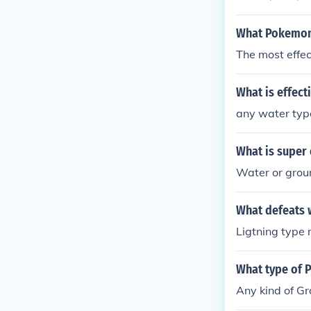
What Pokemon 
The most effec
What is effect
any water typ
What is super 
Water or grou
What defeats 
Ligtning type 
What type of 
Any kind of Gr