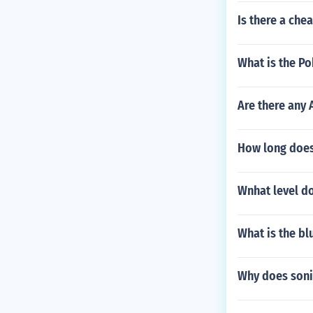
Is there a che
What is the P
Are there any 
How long does
Wnhat level d
What is the bl
Why does sonic