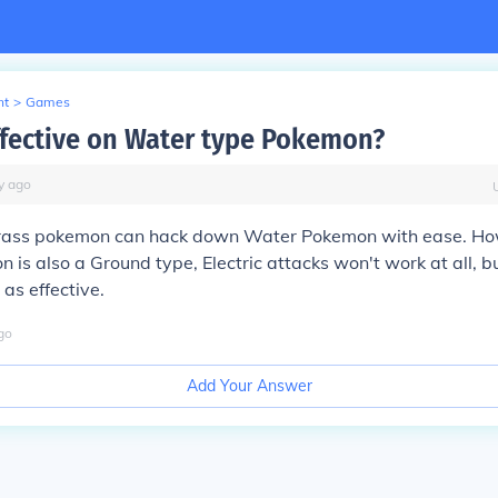
nt
>
Games
ffective on Water type Pokemon?
y
ago
Grass pokemon can hack down Water Pokemon with ease. How
is also a Ground type, Electric attacks won't work at all, b
 as effective.
go
Add Your Answer