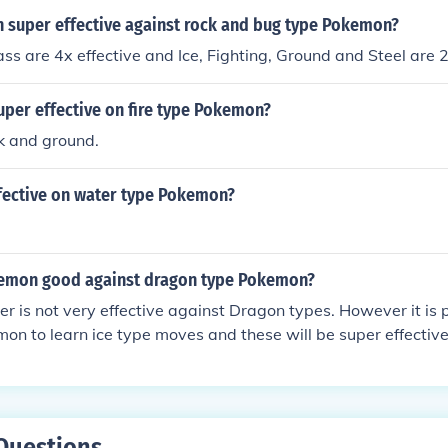
super effective against rock and bug type Pokemon?
s are 4x effective and Ice, Fighting, Ground and Steel are 2
uper effective on fire type Pokemon?
k and ground.
fective on water type Pokemon?
emon good against dragon type Pokemon?
 is not very effective against Dragon types. However it is 
on to learn ice type moves and these will be super effective
Questions