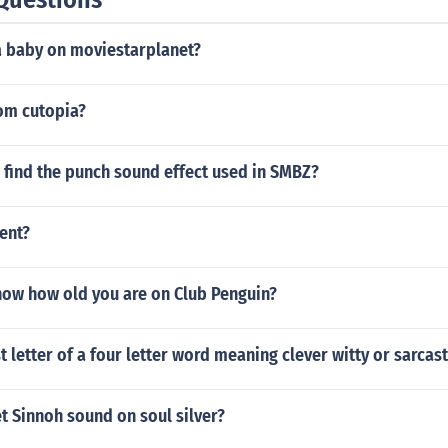
a baby on moviestarplanet?
om cutopia?
 find the punch sound effect used in SMBZ?
ent?
ow how old you are on Club Penguin?
st letter of a four letter word meaning clever witty or sarcas
t Sinnoh sound on soul silver?