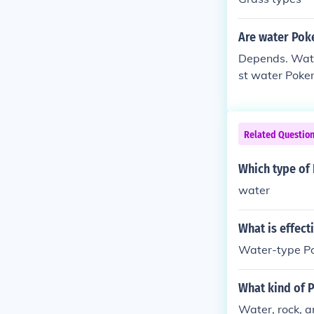
Are water Pok
Depends. Water
st water Pokem
Related Questio
Which type of
water
What is effec
Water-type Po
What kind of 
Water, rock, a