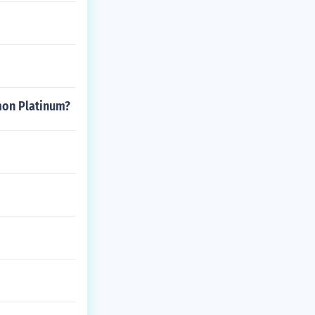
emon Platinum?