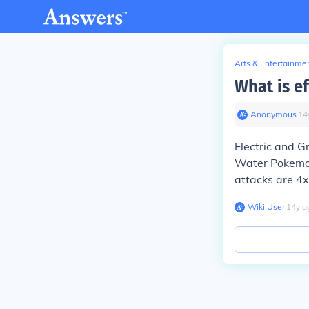
Arts & Entertainme
What is e
Anonymous
∙
14
Electric and 
Water Pokemon 
attacks are 4x
Wiki User
∙
14
y
a