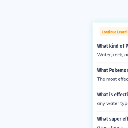
Continue Learn
What kind of 
Water, rock, a
What Pokemon 
The most effec
What is effect
any water typ
What super ef
Grass types