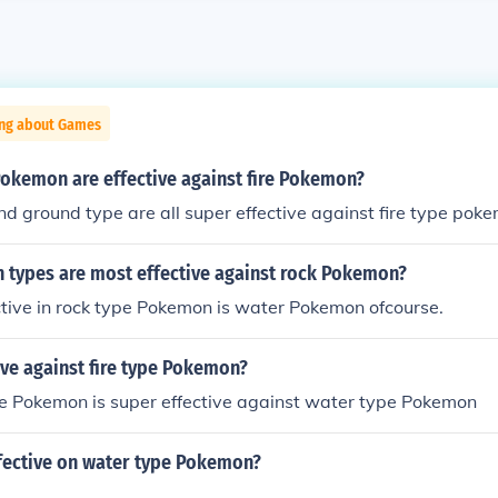
ing about Games
Pokemon are effective against fire Pokemon?
nd ground type are all super effective against fire type pok
types are most effective against rock Pokemon?
tive in rock type Pokemon is water Pokemon ofcourse.
ive against fire type Pokemon?
e Pokemon is super effective against water type Pokemon
fective on water type Pokemon?