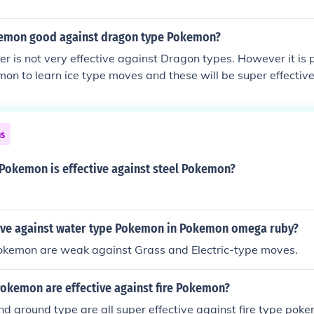
emon good against dragon type Pokemon?
 is not very effective against Dragon types. However it is 
on to learn ice type moves and these will be super effective
ns
 Pokemon is effective against steel Pokemon?
tive against water type Pokemon in Pokemon omega ruby?
kemon are weak against Grass and Electric-type moves.
Pokemon are effective against fire Pokemon?
nd ground type are all super effective against fire type pok