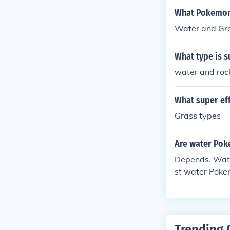
What Pokemon 
Water and Gras
What type is s
water and roc
What super ef
Grass types
Are water Pok
Depends. Water
st water Pokem
Trending 