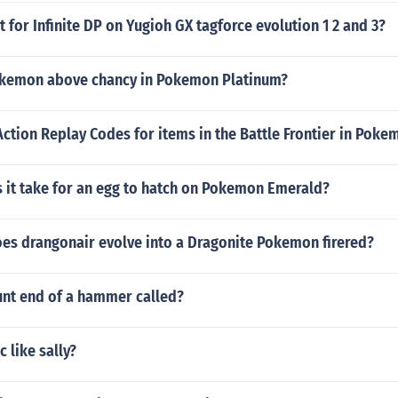
at for Infinite DP on Yugioh GX tagforce evolution 1 2 and 3?
okemon above chancy in Pokemon Platinum?
Action Replay Codes for items in the Battle Frontier in Pok
 it take for an egg to hatch on Pokemon Emerald?
oes drangonair evolve into a Dragonite Pokemon firered?
unt end of a hammer called?
 like sally?