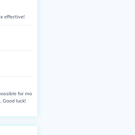
x effective!
possible for mo
. Good luck!