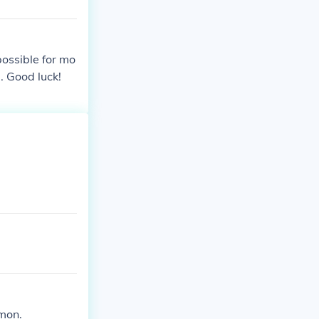
possible for mo
. Good luck!
emon.