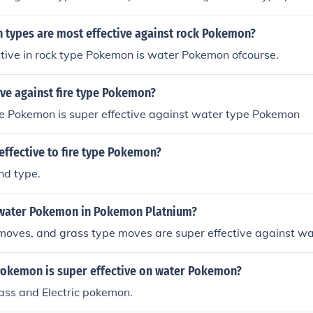
types are most effective against rock Pokemon?
tive in rock type Pokemon is water Pokemon ofcourse.
ive against fire type Pokemon?
e Pokemon is super effective against water type Pokemon
effective to fire type Pokemon?
nd type.
water Pokemon in Pokemon Platnium?
moves, and grass type moves are super effective against wa
Pokemon is super effective on water Pokemon?
ass and Electric pokemon.