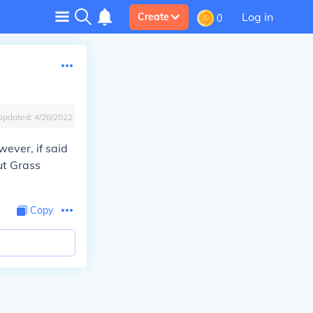
Log in
Create
0
Updated:
4/28/2022
ever, if said
ut Grass
Copy