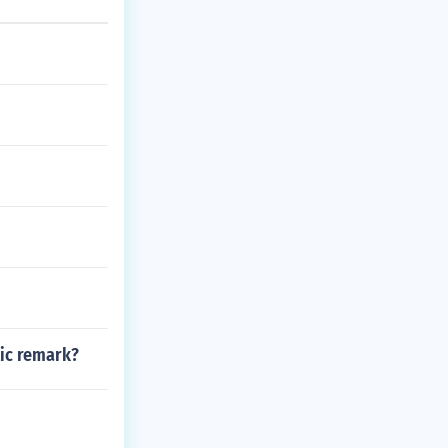
tic remark?