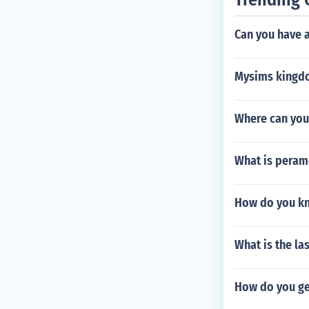
Can you have 
Mysims kingd
Where can you
What is peram
How do you kn
What is the la
How do you ge