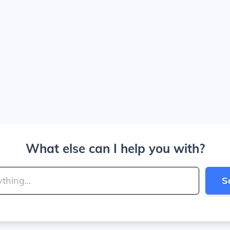
What else can I help you with?
S