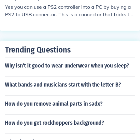
Yes you can use a PS2 controller into a PC by buying a
PS2 to USB connector. This is a connector that tricks the
controller into thinking its a PS2.
Trending Questions
Why isn't it good to wear underwear when you sleep?
What bands and musicians start with the letter B?
How do you remove animal parts in sadx?
How do you get rockhoppers background?