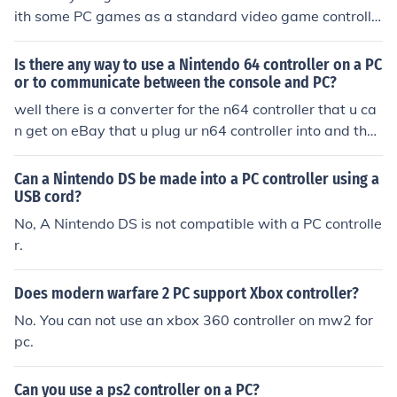
ith some PC games as a standard video game controlle
r.
Is there any way to use a Nintendo 64 controller on a PC
or to communicate between the console and PC?
well there is a converter for the n64 controller that u ca
n get on eBay that u plug ur n64 controller into and then
plug the usb into your PC then ur PC reads the controller
as a gamepad. try searching the key words n64 PC
Can a Nintendo DS be made into a PC controller using a
USB cord?
No, A Nintendo DS is not compatible with a PC controlle
r.
Does modern warfare 2 PC support Xbox controller?
No. You can not use an xbox 360 controller on mw2 for
pc.
Can you use a ps2 controller on a PC?