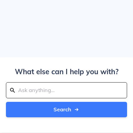
What else can I help you with?
Search