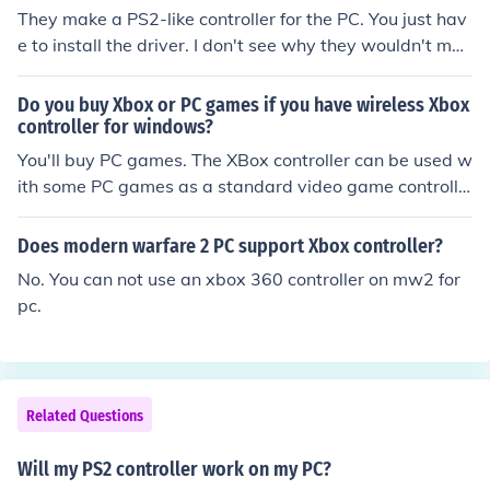
They make a PS2-like controller for the PC. You just hav
e to install the driver. I don't see why they wouldn't mak
e an XBOX-type controller for the PC.
Do you buy Xbox or PC games if you have wireless Xbox
controller for windows?
You'll buy PC games. The XBox controller can be used w
ith some PC games as a standard video game controlle
r.
Does modern warfare 2 PC support Xbox controller?
No. You can not use an xbox 360 controller on mw2 for
pc.
Related Questions
Will my PS2 controller work on my PC?