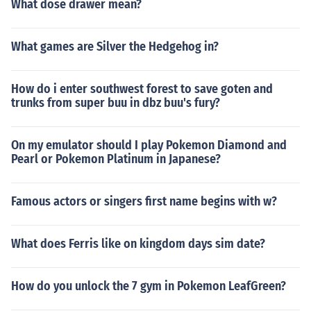
What dose drawer mean?
What games are Silver the Hedgehog in?
How do i enter southwest forest to save goten and
trunks from super buu in dbz buu's fury?
On my emulator should I play Pokemon Diamond and
Pearl or Pokemon Platinum in Japanese?
Famous actors or singers first name begins with w?
What does Ferris like on kingdom days sim date?
How do you unlock the 7 gym in Pokemon LeafGreen?