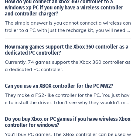
How do you connect an xbox 360 controller to a
windows xp PC if you only have a wireless controller
and controller charger?
The simple answer is you cannot connect a wireless con
troller to a PC with just the recharge kit, you will need to
buy a wireless controller dongle, or a wired controller if
you wish to use an Xbox 360 controller on you PC.
How many games support the Xbox 360 controller as a
dedicated PC controller?
Currently, 74 games support the Xbox 360 controller as
a dedicated PC controller.
Can you use an XBOX controller for the PC MW2?
They make a PS2-like controller for the PC. You just hav
e to install the driver. I don't see why they wouldn't mak
e an XBOX-type controller for the PC.
Do you buy Xbox or PC games if you have wireless Xbox
controller for windows?
You'll buy PC games. The XBox controller can be used w