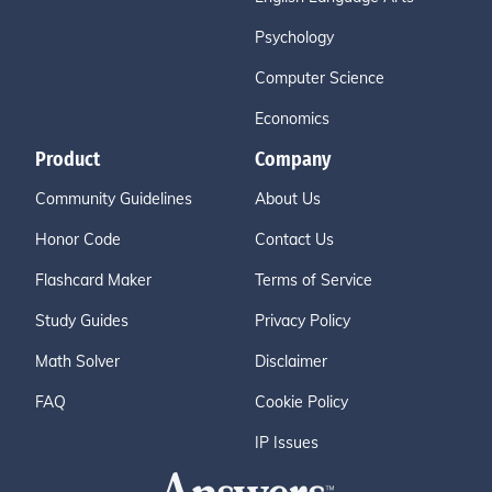
Psychology
Computer Science
Economics
Product
Company
Community Guidelines
About Us
Honor Code
Contact Us
Flashcard Maker
Terms of Service
Study Guides
Privacy Policy
Math Solver
Disclaimer
FAQ
Cookie Policy
IP Issues