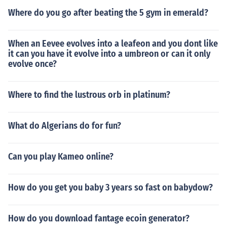
Where do you go after beating the 5 gym in emerald?
When an Eevee evolves into a leafeon and you dont like
it can you have it evolve into a umbreon or can it only
evolve once?
Where to find the lustrous orb in platinum?
What do Algerians do for fun?
Can you play Kameo online?
How do you get you baby 3 years so fast on babydow?
How do you download fantage ecoin generator?