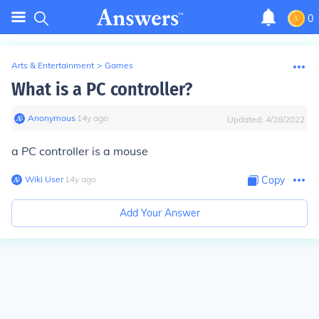
0
Arts & Entertainment
>
Games
What is a PC controller?
Anonymous
∙
14
y
ago
Updated:
4/28/2022
a PC controller is a mouse
Wiki User
∙
14
y
ago
Copy
Add Your Answer