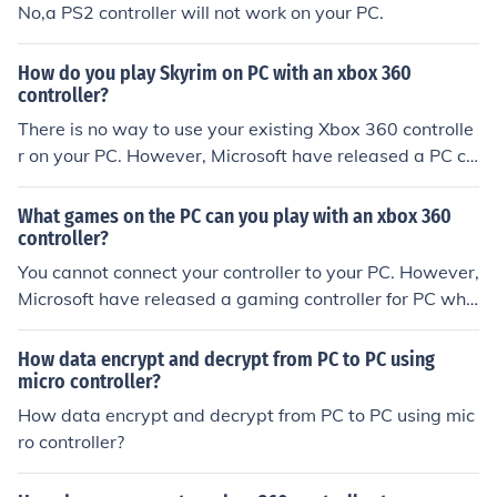
No,a PS2 controller will not work on your PC.
How do you play Skyrim on PC with an xbox 360
controller?
There is no way to use your existing Xbox 360 controlle
r on your PC. However, Microsoft have released a PC co
ntroller which is a Xbox controller.
What games on the PC can you play with an xbox 360
controller?
You cannot connect your controller to your PC. However,
Microsoft have released a gaming controller for PC whic
h is a Xbox 360 controller.
How data encrypt and decrypt from PC to PC using
micro controller?
How data encrypt and decrypt from PC to PC using mic
ro controller?