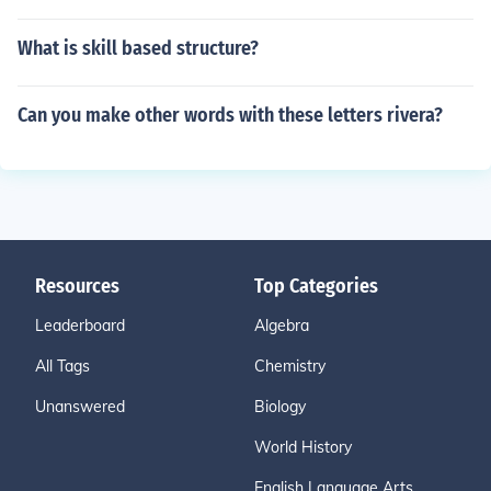
What is skill based structure?
Can you make other words with these letters rivera?
Resources
Top Categories
Leaderboard
Algebra
All Tags
Chemistry
Unanswered
Biology
World History
English Language Arts