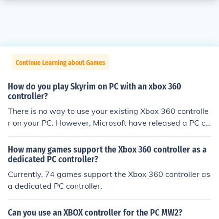
Continue Learning about Games
How do you play Skyrim on PC with an xbox 360
controller?
There is no way to use your existing Xbox 360 controlle
r on your PC. However, Microsoft have released a PC co
ntroller which is a Xbox controller.
How many games support the Xbox 360 controller as a
dedicated PC controller?
Currently, 74 games support the Xbox 360 controller as
a dedicated PC controller.
Can you use an XBOX controller for the PC MW2?