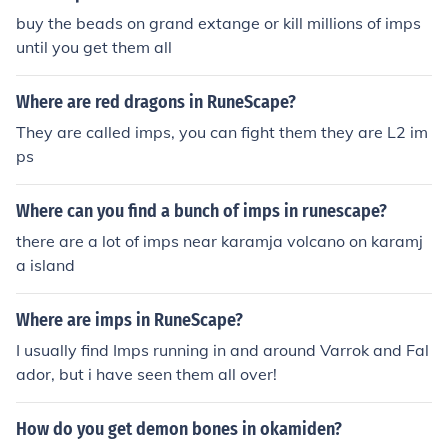
buy the beads on grand extange or kill millions of imps
until you get them all
Where are red dragons in RuneScape?
They are called imps, you can fight them they are L2 im
ps
Where can you find a bunch of imps in runescape?
there are a lot of imps near karamja volcano on karamj
a island
Where are imps in RuneScape?
I usually find Imps running in and around Varrok and Fal
ador, but i have seen them all over!
How do you get demon bones in okamiden?