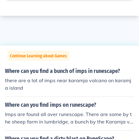
Continue Learning about Games
Where can you find a bunch of imps in runescape?
there are a lot of imps near karamja volcano on karamj
a island
Where can you find imps on runescape?
Imps are found all over runescape. There are some by t
he sheep farm in lumbridge, a bunch by the Karamja vol
cano, there are some by and in falador, few by Rimming
ton, I believe there's one near the Ice Mountain, etc. Like
Where can you find a dirty blast on RuneScape?