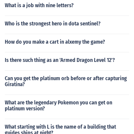
What is a job with nine letters?
Who is the strongest hero in dota sentinel?
How do you make a cart in alxemy the game?
Is there such thing as an 'Armed Dragon Level 12'?
Can you get the platinum orb before or after capturing
Giratina?
What are the legendary Pokemon you can get on
platinum version?
What starting with L is the name of a building that
guides ships at night?