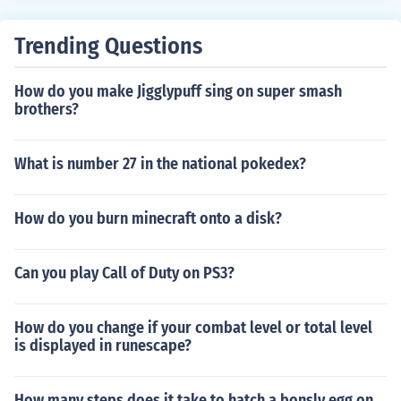
Trending Questions
How do you make Jigglypuff sing on super smash
brothers?
What is number 27 in the national pokedex?
How do you burn minecraft onto a disk?
Can you play Call of Duty on PS3?
How do you change if your combat level or total level
is displayed in runescape?
How many steps does it take to hatch a bonsly egg on