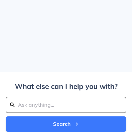
What else can I help you with?
Search