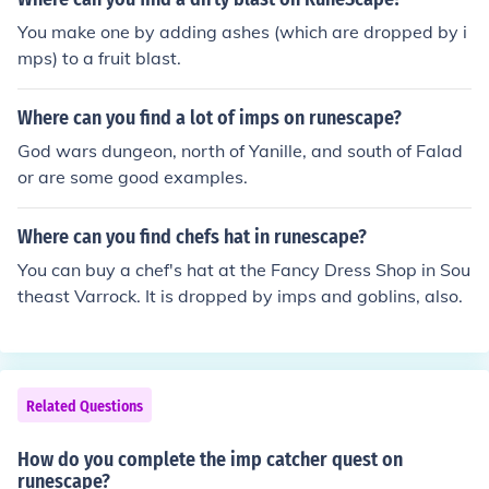
I said, they're every where.
You make one by adding ashes (which are dropped by i
mps) to a fruit blast.
Where can you find a lot of imps on runescape?
God wars dungeon, north of Yanille, and south of Falad
or are some good examples.
Where can you find chefs hat in runescape?
You can buy a chef's hat at the Fancy Dress Shop in Sou
theast Varrock. It is dropped by imps and goblins, also.
Related Questions
How do you complete the imp catcher quest on
runescape?