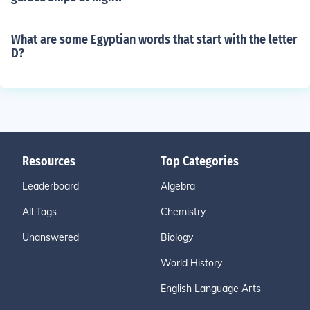
What are some Egyptian words that start with the letter
D?
Resources
Top Categories
Leaderboard
Algebra
All Tags
Chemistry
Unanswered
Biology
World History
English Language Arts