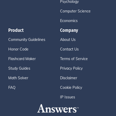
Psychology
Computer Science
Economics
Product
Company
Community Guidelines
About Us
Honor Code
Contact Us
Flashcard Maker
Terms of Service
Study Guides
Privacy Policy
Math Solver
Disclaimer
FAQ
Cookie Policy
IP Issues