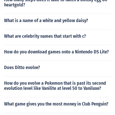
heartgold?
What is a name of a white and yellow daisy?
What are celebrity names that start with c?
How do you download games onto a Nintendo DS Lite?
Does Ditto evolve?
How do you evolve a Pokemon that is past its second
evolution level like Vanilite at level 50 to Vaniluxe?
What game gives you the most money in Club Penguin?