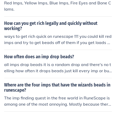
Red Imps, Yellow Imps, Blue Imps, Fire Eyes and Bone C
lams.
How can you get rich legally and quickly without
working?
ways to get rich quick on runescape !!!! you could kill red
imps and try to get beads off of them if you get loads of
beads sell them at the g.e(grand extange) (beads alwa
ys sell) you could also do the imp cacher quest after u d
How often does an imp drop beads?
o that quest it gives u a ammulet of accuracy.
all imps drop beads it is a random drop and there's no t
elling how often it drops beads just kill every imp or buy
the beads from the grand exchange
Where are the four imps that have the wizards beads in
runescape?
The imp finding quest in the free world in RuneScape is
among one of the most annoying. Mostly because there
is not one specific location for the coloured bead drops. I