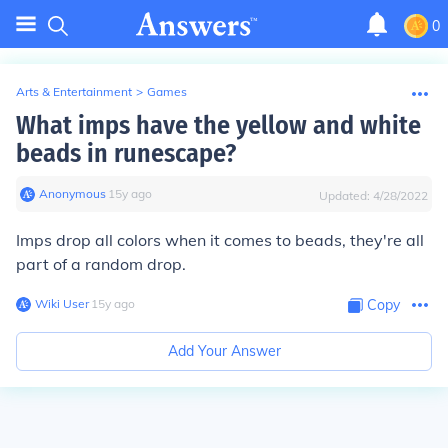
0
Arts & Entertainment
>
Games
What imps have the yellow and white
beads in runescape?
Anonymous
∙
15
y
ago
Updated:
4/28/2022
Imps drop all colors when it comes to beads, they're all
part of a random drop.
Wiki User
∙
15
y
ago
Copy
Add Your Answer