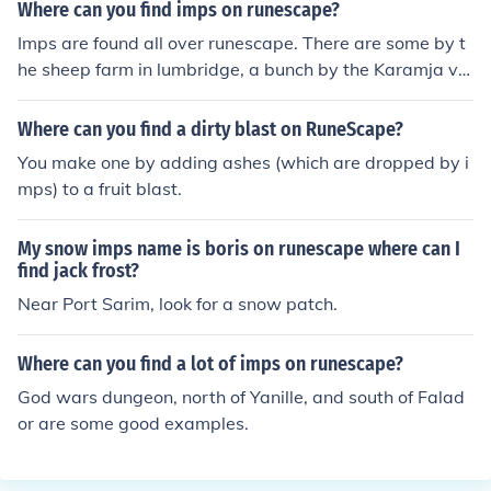
mps have the ability to roam quite freely through sever
Where can you find imps on runescape?
al areas of RuneScape, and so finding them is not so ea
Imps are found all over runescape. There are some by t
sy. They also have the ability to teleport away from you
he sheep farm in lumbridge, a bunch by the Karamja vol
at any given time, making it even harder to keep track o
cano, there are some by and in falador, few by Rimming
f them. Your safest bet for finding the imps in reasonabl
ton, I believe there's one near the Ice Mountain, etc. Like
Where can you find a dirty blast on RuneScape?
e number, is to head to Karamja. Once you reach the do
I said, they're every where.
ck head to the east and walk to the top of the volcano.
You make one by adding ashes (which are dropped by i
The imps are usually down the south cliff face of this vol
mps) to a fruit blast.
cano. Be warned however that there are level 12 giant
scorpions for anyone who might find it hard to deal with
My snow imps name is boris on runescape where can I
them. The rest of it is down to luck. All imps in the free
find jack frost?
world have a chance of dropping them, so really it is jus
Near Port Sarim, look for a snow patch.
t a case of killing every imp you find and hoping for the
best.
Where can you find a lot of imps on runescape?
God wars dungeon, north of Yanille, and south of Falad
or are some good examples.