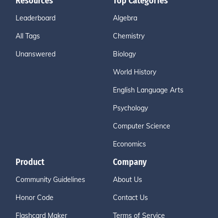
Resources
Top Categories
Leaderboard
Algebra
All Tags
Chemistry
Unanswered
Biology
World History
English Language Arts
Psychology
Computer Science
Economics
Product
Company
Community Guidelines
About Us
Honor Code
Contact Us
Flashcard Maker
Terms of Service