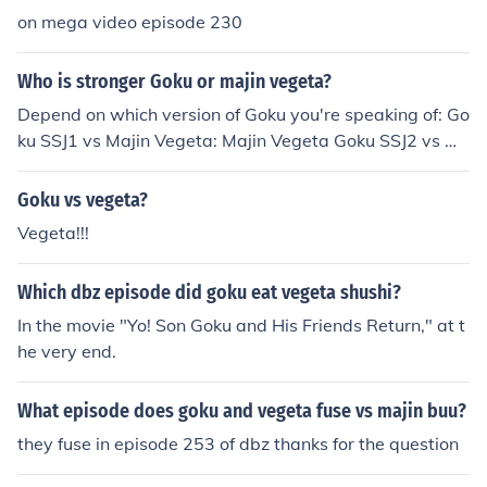
n the last episode of Draghon Ball GT.
on mega video episode 230
Who is stronger Goku or majin vegeta?
Depend on which version of Goku you're speaking of: Go
ku SSJ1 vs Majin Vegeta: Majin Vegeta Goku SSJ2 vs M
ajin Vegeta: Equal Goku SSJ3 vs Majin Vegeta: Goku Go
ku SSJ4 vs Majin Vegeta: Goku
Goku vs vegeta?
Vegeta!!!
Which dbz episode did goku eat vegeta shushi?
In the movie "Yo! Son Goku and His Friends Return," at t
he very end.
What episode does goku and vegeta fuse vs majin buu?
they fuse in episode 253 of dbz thanks for the question