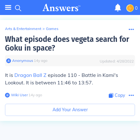
0
Arts & Entertainment
>
Games
What episode does vegeta search for
Goku in space?
Anonymous
∙
14
y
ago
Updated:
4/28/2022
It is
Dragon Ball Z
episode 110 - Battle in Kami's
Lookout. It is between 11:46 to 13:57.
Wiki User
∙
14
y
ago
Copy
Add Your Answer