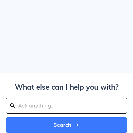
What else can I help you with?
Search