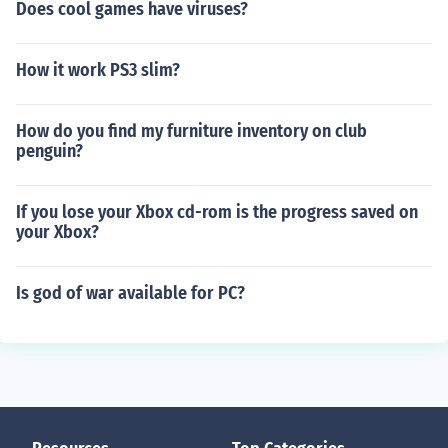
Does cool games have viruses?
How it work PS3 slim?
How do you find my furniture inventory on club
penguin?
If you lose your Xbox cd-rom is the progress saved on
your Xbox?
Is god of war available for PC?