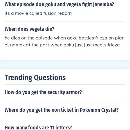
What episode doe goku and vegeta fight janemba?
its a movie called fusion reborn
When does vegeta die?
he dies on the episode when goku battles frieza on plan
et namek at the part when goku just just meets frieza
Trending Questions
How do you get the security armor?
Where do you get the eon ticket in Pokemon Crystal?
How many foods are 11 letters?