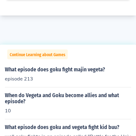
Continue Learning about Games
What episode does goku fight majin vegeta?
episode 213
When do Vegeta and Goku become allies and what
episode?
10
What episode does goku and vegeta fight kid buu?