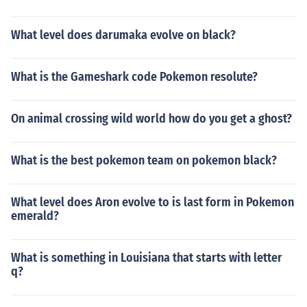
What level does darumaka evolve on black?
What is the Gameshark code Pokemon resolute?
On animal crossing wild world how do you get a ghost?
What is the best pokemon team on pokemon black?
What level does Aron evolve to is last form in Pokemon
emerald?
What is something in Louisiana that starts with letter
q?