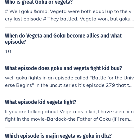
Who is great Goku or vegeta?
# Well goku &amp; Vegeta were both equal up to the v
ery last episode # They battled, Vegeta won, but goku s
aid he was just getting started.
When do Vegeta and Goku become allies and what
episode?
10
What episode does goku and vegeta fight kid buu?
well goku fights in an episode called "Battle for the Univ
erse Begins" in the uncut series it's episode 279 that th
ey start in and if I'm not mistaken its episode 280 in the
uncut version were vegeta fights buu and the episode is
What episode kid vegeta fight?
called "Vegeta's Respect".
If you are talking about Vegeta as a kid, I have seen him
fight in the movie-Bardock-the Father of Goku (if i reme
mber correctly). If you are talking about Vegeta Jr. (the
great-grandson of vegeta), he is seen fighting Goku Jr. i
Which episode is majin vegeta vs goku in dbz?