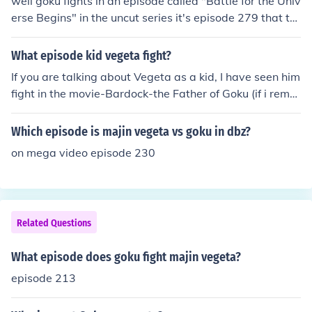
well goku fights in an episode called "Battle for the Univ
erse Begins" in the uncut series it's episode 279 that th
ey start in and if I'm not mistaken its episode 280 in the
uncut version were vegeta fights buu and the episode is
What episode kid vegeta fight?
called "Vegeta's Respect".
If you are talking about Vegeta as a kid, I have seen him
fight in the movie-Bardock-the Father of Goku (if i reme
mber correctly). If you are talking about Vegeta Jr. (the
great-grandson of vegeta), he is seen fighting Goku Jr. i
Which episode is majin vegeta vs goku in dbz?
n the last episode of Draghon Ball GT.
on mega video episode 230
Related Questions
What episode does goku fight majin vegeta?
episode 213