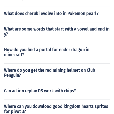
What does cherubi evolve into in Pokemon pearl?
What are some words that start with a vowel and end in
y?
How do you find a portal for ender dragon in
minecraft?
Where do you get the red mining helmet on Club
Penguin?
Can action replay DS work with chips?
Where can you download good kingdom hearts sprites
for pivot 3?