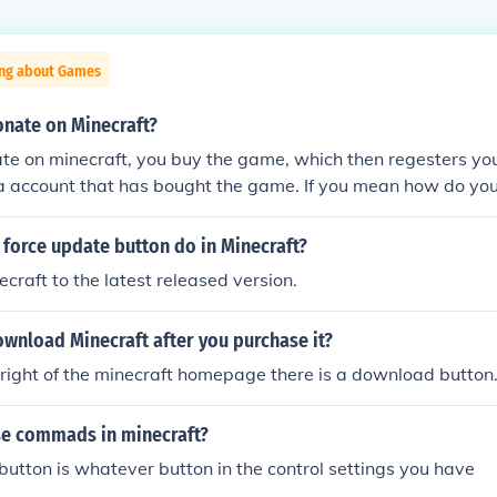
ing about Games
nate on Minecraft?
te on minecraft, you buy the game, which then regesters you
a account that has bought the game. If you mean how do you
aft server, then go onto the server website, and they will pr
n.
force update button do in Minecraft?
ecraft to the latest released version.
wnload Minecraft after you purchase it?
right of the minecraft homepage there is a download button
e commads in minecraft?
tton is whatever button in the control settings you have