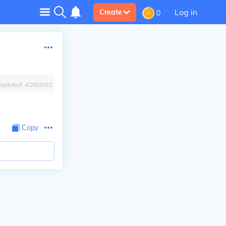
Log in
Create
0
Updated:
4/28/2022
Copy