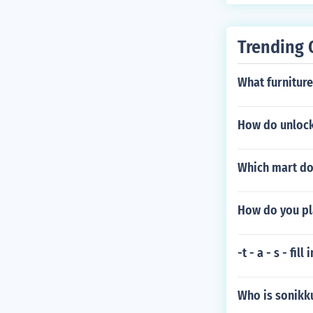
oned where the
Trending 
What furniture 
How do unlock 
Which mart do
How do you pl
-t - a - s - fil
Who is sonikk