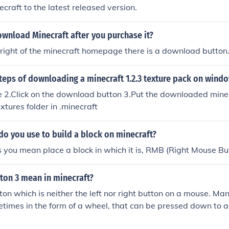
ecraft to the latest released version.
wnload Minecraft after you purchase it?
right of the minecraft homepage there is a download button
teps of downloading a minecraft 1.2.3 texture pack on wind
te 2.Click on the download button 3.Put the downloaded mine
extures folder in .minecraft
o you use to build a block on minecraft?
s you mean place a block in which it is, RMB (Right Mouse Bu
ton 3 mean in minecraft?
ton which is neither the left nor right button on a mouse. M
etimes in the form of a wheel, that can be pressed down to a
considered Button 3 on a mouse, but some could also have a