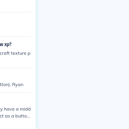
.
ow xp?
craft texture p
tton). Ryan
any have a midd
ct as a button.
 button positi