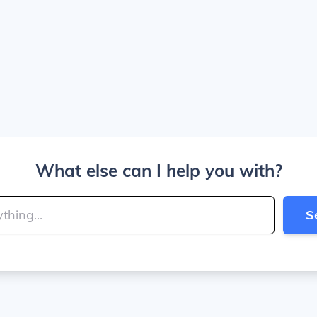
What else can I help you with?
S