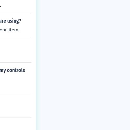
.
are using?
 one item.
 my controls