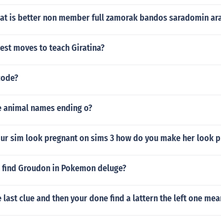
t is better non member full zamorak bandos saradomin a
est moves to teach Giratina?
code?
 animal names ending o?
ur sim look pregnant on sims 3 how do you make her look p
 find Groudon in Pokemon deluge?
last clue and then your done find a lattern the left one mea