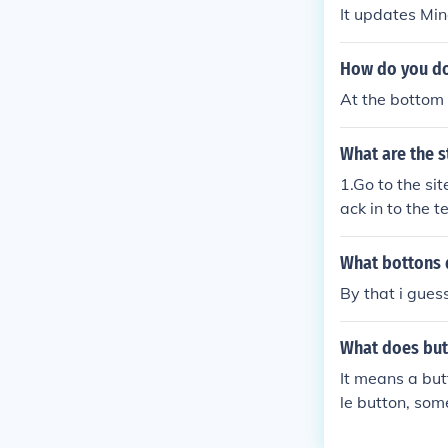
It updates Min
How do you do
At the bottom 
What are the s
1.Go to the si
ack in to the t
What bottons d
By that i gues
What does but
It means a but
le button, som
This would be 