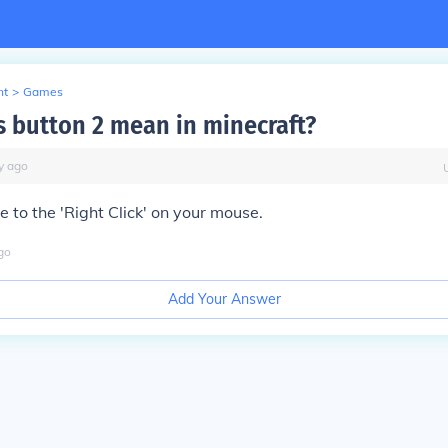
nt
>
Games
 button 2 mean in minecraft?
y
ago
nce to the 'Right Click' on your mouse.
go
Add Your Answer