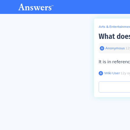
Arts & Entertainme
What does
Anonymous
∙
12
It is in refere
Wiki User
∙
12
y
a