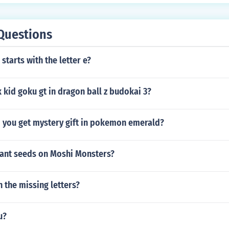
 user's thumb is.
Questions
starts with the letter e?
kid goku gt in dragon ball z budokai 3?
 you get mystery gift in pokemon emerald?
ant seeds on Moshi Monsters?
l in the missing letters?
u?