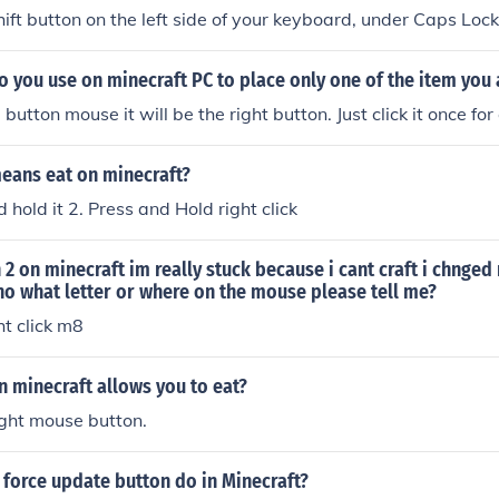
hift button on the left side of your keyboard, under Caps Lock
 you use on minecraft PC to place only one of the item you 
 button mouse it will be the right button. Just click it once for
eans eat on minecraft?
 hold it 2. Press and Hold right click
 2 on minecraft im really stuck because i cant craft i chnged
no what letter or where on the mouse please tell me?
ht click m8
 minecraft allows you to eat?
ight mouse button.
force update button do in Minecraft?