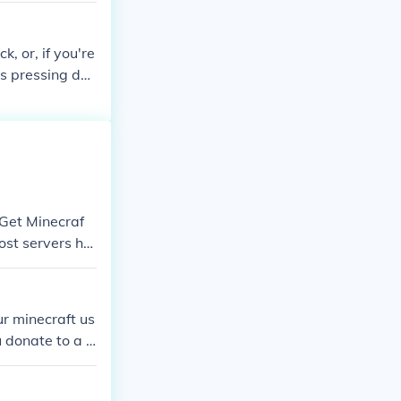
k, or, if you're
 is pressing do
"Get Minecraf
Most servers ha
r minecraft us
 donate to a s
obbaly have a