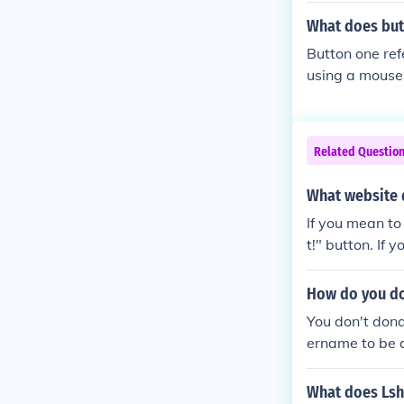
What does but
Button one refe
using a mouse w
wn the scroll w
Related Questio
What website 
If you mean to
t!" button. If
ve websites.
How do you do
You don't dona
ername to be 
pecific minecr
DONATE butto
What does Lshi