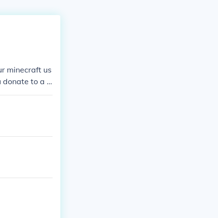
r minecraft us
 donate to a s
obbaly have a
.