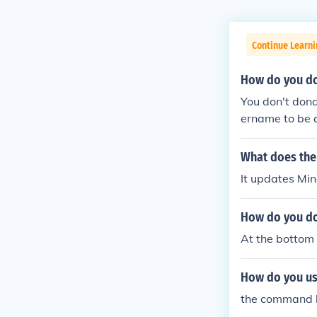
Continue Learn
How do you do
You don't dona
ername to be 
pecific minecr
DONATE butto
What does the 
It updates Min
How do you do
At the bottom 
How do you us
the command bu