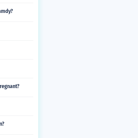
ramdy?
regnant?
n?