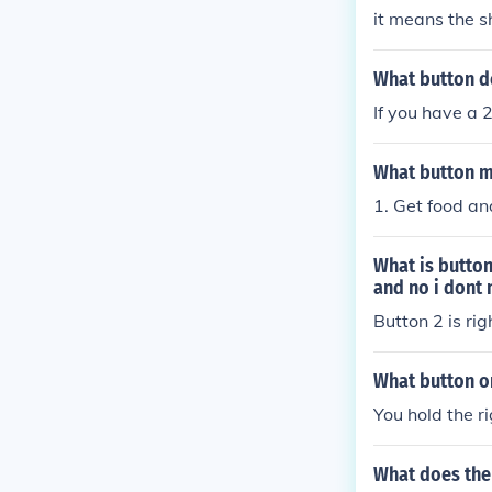
it means the s
What button do
If you have a 2
What button m
1. Get food and
What is button
and no i dont 
Button 2 is rig
What button on
You hold the r
What does the 