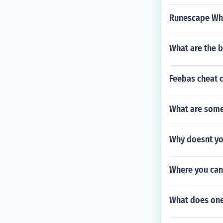
Runescape Wha
What are the b
Feebas cheat 
What are some
Why doesnt yo
Where you can
What does one 