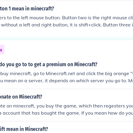
ton 1 mean in minecraft?
rs to the left mouse button. Button two is the right mouse clic
ithout a left and right button, it is shift+click. Button three
heel. Hope this helped! :-)
ns
do you go to to get a premium on Minecraft?
 buy minecraft, go to Minecraft.net and click the big orange 
 you mean on a server, it depends on which server you go to. 
nate on Minecraft?
te on minecraft, you buy the game, which then regesters you
a account that has bought the game. If you mean how do you
aft server, then go onto the server website, and they will pr
n.
ft mean in Minecraft?