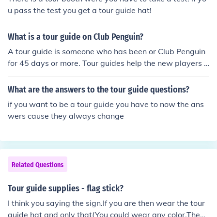
u pass the test you get a tour guide hat!
What is a tour guide on Club Penguin?
A tour guide is someone who has been or Club Penguin
for 45 days or more. Tour guides help the new players b
y showing them around the island. Tour guides wear a
black and white hat with a question mark on the front of
What are the answers to the tour guide questions?
the hat. The hold up a sign that says, "TOURS HERE." T
if you want to be a tour guide you have to now the ans
o become a tour guide, go to the Ski Village and take th
wers cause they always change
e test. Tour guides can be found ANYWHERE in Club Pe
nguin, even though they are supposed to be found in th
e Ski Village.
Related Questions
Tour guide supplies - flag stick?
I think you saying the sign.If you are then wear the tour
guide hat and only that(You could wear any color.Then