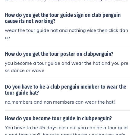
wave.
How do you get the tour guide sign on club penguin
cause its not working?
wear the tour guide hat and nothing else then click dan
ce
How do you get the tour poster on clubpenguin?
you become a tour guide and wear the hat and you pre
ss dance or wave
Do you have to be a club penguin member to wear the
tour guide hat?
no,members and non members can wear the hat!
How do you become tour guide in clubpenguin?
You have to be 45 days old until you can be a tour guid
e and then you'll have to pass the tour guide test before