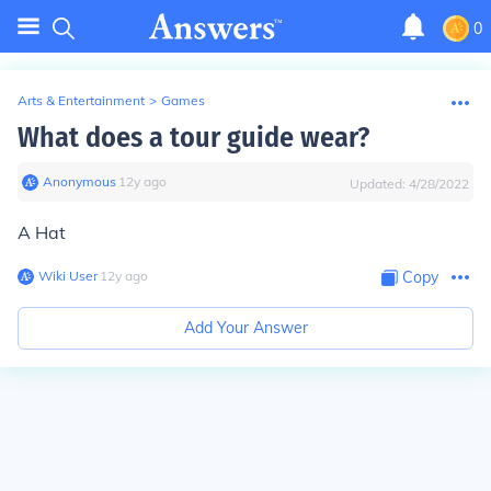
0
Arts & Entertainment
>
Games
What does a tour guide wear?
Anonymous
∙
12
y
ago
Updated:
4/28/2022
A Hat
Wiki User
∙
12
y
ago
Copy
Add Your Answer