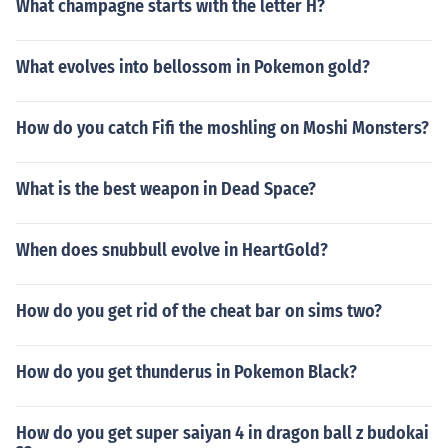
What champagne starts with the letter H?
What evolves into bellossom in Pokemon gold?
How do you catch Fifi the moshling on Moshi Monsters?
What is the best weapon in Dead Space?
When does snubbull evolve in HeartGold?
How do you get rid of the cheat bar on sims two?
How do you get thunderus in Pokemon Black?
How do you get super saiyan 4 in dragon ball z budokai