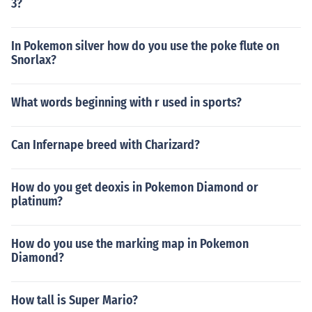
3?
In Pokemon silver how do you use the poke flute on
Snorlax?
What words beginning with r used in sports?
Can Infernape breed with Charizard?
How do you get deoxis in Pokemon Diamond or
platinum?
How do you use the marking map in Pokemon
Diamond?
How tall is Super Mario?