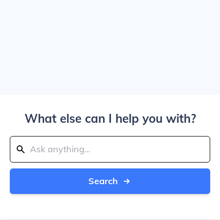
What else can I help you with?
Search