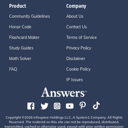
Product
Company
Community Guidelines
About Us
Honor Code
Contact Us
Flashcard Maker
Terms of Service
Study Guides
Privacy Policy
Math Solver
Disclaimer
FAQ
Cookie Policy
IP Issues
Copyright ©2026 Infospace Holdings LLC, A System1 Company. All Rights
Reserved. The material on this site can not be reproduced, distributed,
transmitted, cached or otherwise used, except with prior written permission