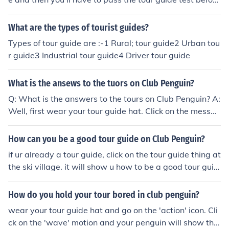
you can actually become a tour guide. Go to the ski villa
ge and you'll see a tour guide stand and click on it. If yo
What are the types of tourist guides?
u are 45 days old you will have to pass a tour guide tes
Types of tour guide are :-1 Rural; tour guide2 Urban tou
t. For answers check out What are all the answers to th
r guide3 Industrial tour guide4 Driver tour guide
e club penguin tour guide test? on this website. Then yo
u can start being a tour guide by holding up your sing w
What is the ansews to the tuors on Club Penguin?
ith w (u cant wear anything except your guide hat), and
then click on messages, then go on activities and then cl
Q: What is the answers to the tours on Club Penguin? A:
ick on give a tour.
Well, first wear your tour guide hat. Click on the messag
es on your bar. Scroll over activities and click on give a t
our. After, you can ask them if they have any questions
How can you be a good tour guide on Club Penguin?
and talk about the room. If you go to the ski village and
if ur already a tour guide, click on the tour guide thing at
click on the tour booth, you will get a guide on how to b
the ski village. it will show u how to be a good tour guid
e a tour guide. Have fun!
e.
How do you hold your tour bored in club penguin?
wear your tour guide hat and go on the 'action' icon. Cli
ck on the 'wave' motion and your penguin will show the