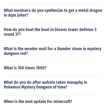
What montsers do you synthesize to get a metal dragon
in dqm joker?
How do you beat the boat in bloons tower defense 3
round 37?
What is the wonder mail for a thunder stone in mystery
dungeon red?
What is 100 times 1000?
What do you do after walrein takes manaphy in
Pokemon Mystery Dungeon of time?
When is the next update for minecraft?