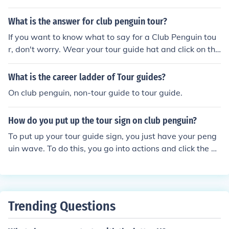
sign
What is the answer for club penguin tour?
If you want to know what to say for a Club Penguin tou
r, don't worry. Wear your tour guide hat and click on the
thing that you say messages. Scroll over Activities and
then click on Give A Tour.
What is the career ladder of Tour guides?
On club penguin, non-tour guide to tour guide.
How do you put up the tour sign on club penguin?
To put up your tour guide sign, you just have your peng
uin wave. To do this, you go into actions and click the pi
cture of the waving penguin. Your penguin has to be we
aring the tour guide hat for this to work. If it still won't w
ork, try refreshing the site a few times. You have to be
wearing only your tour guide hat though. I no got me do
Trending Questions
wn 2.