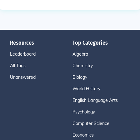
Resources
Top Categories
Leaderboard
Algebra
All Tags
Chemistry
Unanswered
Biology
World History
English Language Arts
Psychology
Computer Science
Economics