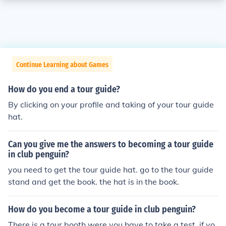
Continue Learning about Games
How do you end a tour guide?
By clicking on your profile and taking of your tour guide
hat.
Can you give me the answers to becoming a tour guide
in club penguin?
you need to get the tour guide hat. go to the tour guide
stand and get the book. the hat is in the book.
How do you become a tour guide in club penguin?
There is a tour booth were you have to take a test. if yo