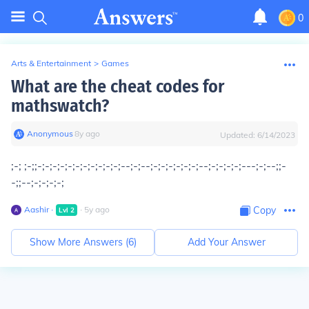
0
Arts & Entertainment
>
Games
What are the cheat codes for
mathswatch?
Anonymous
∙
8
y
ago
Updated:
6/14/2023
;-; ;-;;-;-;-;-;-;-;-;-;-;-;-;--;-;--;-;-;-;-;-;-;--;-;-;-;-;---;-;--;;-
-;;--;-;-;-;-;
Aashir
∙
∙
5
y
ago
Copy
Lvl
2
Show More Answers (
6
)
Add Your Answer