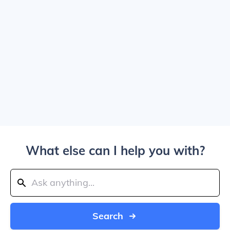
What else can I help you with?
Search