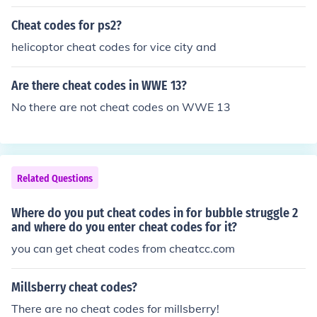
Cheat codes for ps2?
helicoptor cheat codes for vice city and
Are there cheat codes in WWE 13?
No there are not cheat codes on WWE 13
Related Questions
Where do you put cheat codes in for bubble struggle 2
and where do you enter cheat codes for it?
you can get cheat codes from cheatcc.com
Millsberry cheat codes?
There are no cheat codes for millsberry!