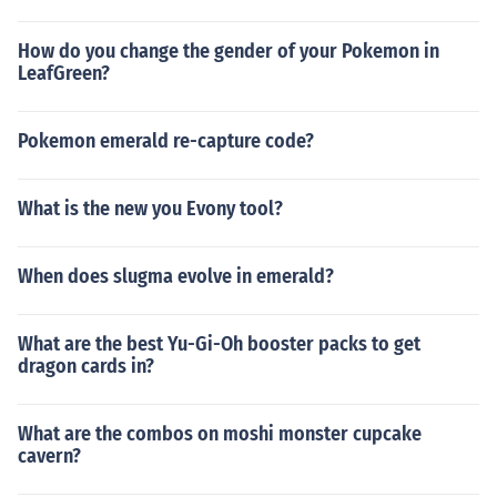
How do you change the gender of your Pokemon in
LeafGreen?
Pokemon emerald re-capture code?
What is the new you Evony tool?
When does slugma evolve in emerald?
What are the best Yu-Gi-Oh booster packs to get
dragon cards in?
What are the combos on moshi monster cupcake
cavern?