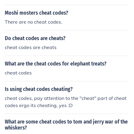
Moshi mosters cheat codes?
There are no cheat codes.
Do cheat codes are cheats?
cheat codes are cheats
What are the cheat codes for elephant treats?
cheat codes
Is using cheat codes cheating?
cheat codes, pay attention to the "cheat" part of cheat
codes ergo its cheating, yes :D
What are some cheat codes to tom and jerry war of the
whiskers?