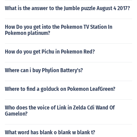
What is the answer to the Jumble puzzle August 4 2017?
How Do you get into the Pokemon TV Station In
Pokemon platinum?
How do you get Pichu in Pokemon Red?
Where can i buy Phylion Battery's?
Where to find a golduck on Pokemon LeafGreen?
Who does the voice of Link in Zelda Cdi Wand Of
Gamelon?
What word has blank o blank w blank t?