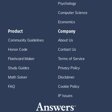
Psychology
Computer Science
Economics
Product
Company
Community Guidelines
About Us
Honor Code
Contact Us
Flashcard Maker
Terms of Service
Study Guides
Privacy Policy
Math Solver
Disclaimer
FAQ
Cookie Policy
IP Issues