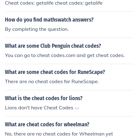
Cheat codes: getalife cheat codes: getalife
How do you find mathswatch answers?
By completing the question.
What are some Club Penguin cheat codes?
You can go to cheat codes.com and get cheat codes.
What are some cheat codes for RuneScape?
There are no cheat codes for RuneScape.
What is the cheat codes for lions?
Lions don't have Cheat Codes -.-
What are cheat codes for wheelman?
No, there are no cheat codes for Wheelman yet