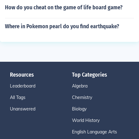
How do you cheat on the game of life board game?
Where in Pokemon pearl do you find earthquake?
Resources
Top Categories
Leaderboard
Algebra
All Tags
Chemistry
Unanswered
Biology
World History
English Language Arts