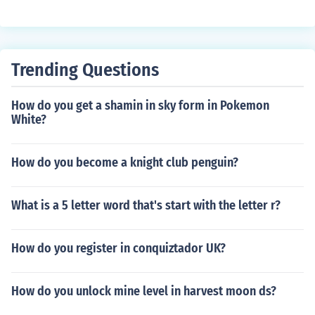
Trending Questions
How do you get a shamin in sky form in Pokemon
White?
How do you become a knight club penguin?
What is a 5 letter word that's start with the letter r?
How do you register in conquiztador UK?
How do you unlock mine level in harvest moon ds?