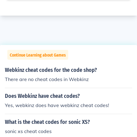
Continue Learning about Games
Webkinz cheat codes for the code shop?
There are no cheat codes in Webkinz
Does Webkinz have cheat codes?
Yes, webkinz does have webkinz cheat codes!
What is the cheat codes for sonic XS?
sonic xs cheat codes