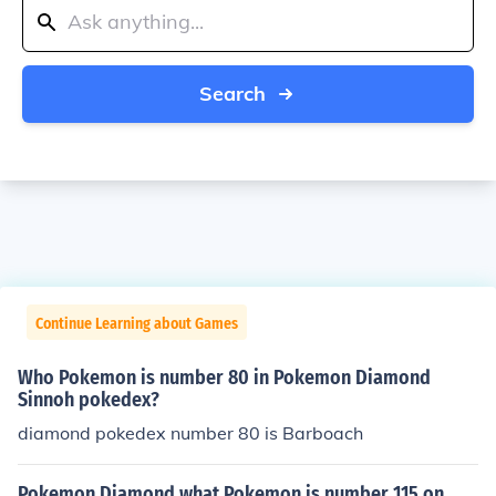
Search
Continue Learning about Games
Who Pokemon is number 80 in Pokemon Diamond
Sinnoh pokedex?
diamond pokedex number 80 is Barboach
Pokemon Diamond what Pokemon is number 115 on