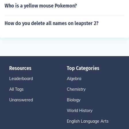
Who is a yellow mouse Pokemon?
How do you delete all names on leapster 2?
Resources
Top Categories
Leaderboard
Algebra
All Tags
Chemistry
Unanswered
Biology
World History
English Language Arts