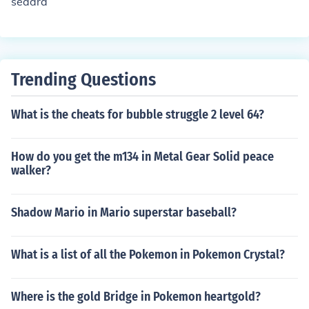
seadra
Trending Questions
What is the cheats for bubble struggle 2 level 64?
How do you get the m134 in Metal Gear Solid peace
walker?
Shadow Mario in Mario superstar baseball?
What is a list of all the Pokemon in Pokemon Crystal?
Where is the gold Bridge in Pokemon heartgold?