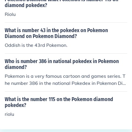
diamond pokedex?
Riolu
What is number 43 in the pokedex on Pokemon
Diamond on Pokemon Diamond?
Oddish is the 43rd Pokemon.
Who is number 386 in national pokedex in Pokemon
diamond?
Pokemon is a very famous cartoon and games series. T
he number 386 in the national Pokedex in Pokemon Dia
mond is Deoxys.
What is the number 115 on the Pokemon diamond
pokedex?
riolu