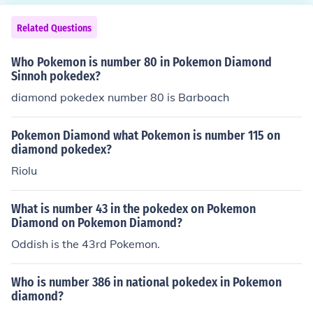
Related Questions
Who Pokemon is number 80 in Pokemon Diamond
Sinnoh pokedex?
diamond pokedex number 80 is Barboach
Pokemon Diamond what Pokemon is number 115 on
diamond pokedex?
Riolu
What is number 43 in the pokedex on Pokemon
Diamond on Pokemon Diamond?
Oddish is the 43rd Pokemon.
Who is number 386 in national pokedex in Pokemon
diamond?