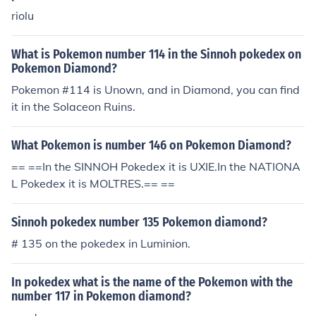
riolu
What is Pokemon number 114 in the Sinnoh pokedex on
Pokemon Diamond?
Pokemon #114 is Unown, and in Diamond, you can find
it in the Solaceon Ruins.
What Pokemon is number 146 on Pokemon Diamond?
== ==In the SINNOH Pokedex it is UXIE.In the NATIONA
L Pokedex it is MOLTRES.== ==
Sinnoh pokedex number 135 Pokemon diamond?
# 135 on the pokedex in Luminion.
In pokedex what is the name of the Pokemon with the
number 117 in Pokemon diamond?