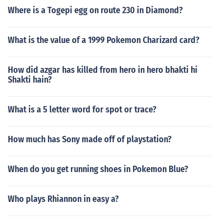
Where is a Togepi egg on route 230 in Diamond?
What is the value of a 1999 Pokemon Charizard card?
How did azgar has killed from hero in hero bhakti hi
Shakti hain?
What is a 5 letter word for spot or trace?
How much has Sony made off of playstation?
When do you get running shoes in Pokemon Blue?
Who plays Rhiannon in easy a?