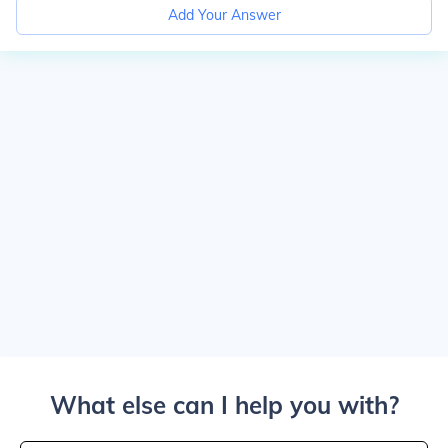
Add Your Answer
What else can I help you with?