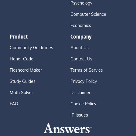
Psychology
Computer Science
Economics
Product
Company
Community Guidelines
About Us
Honor Code
Contact Us
Flashcard Maker
Terms of Service
Study Guides
Privacy Policy
Math Solver
Disclaimer
FAQ
Cookie Policy
IP Issues